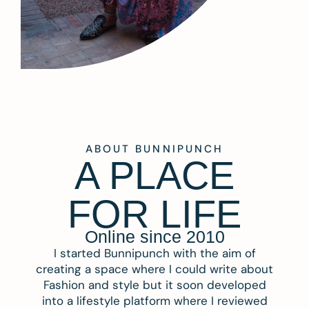
ABOUT BUNNIPUNCH
A PLACE
FOR LIFE
Online since 2010
I started Bunnipunch with the aim of
creating a space where I could write about
Fashion and style but it soon developed
into a lifestyle platform where I reviewed