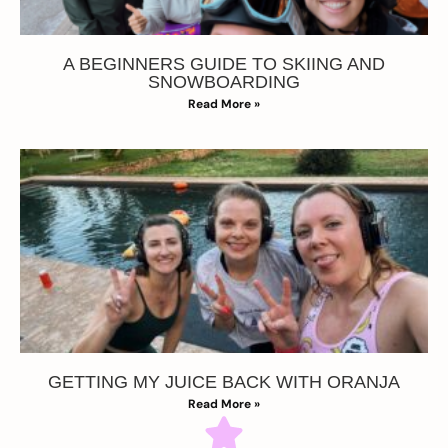
A BEGINNERS GUIDE TO SKIING AND
SNOWBOARDING
Read More »
GETTING MY JUICE BACK WITH ORANJA
Read More »