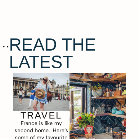
READ THE
LATEST
TRAVEL
France is like my
second home. Here’s
some of my favourite