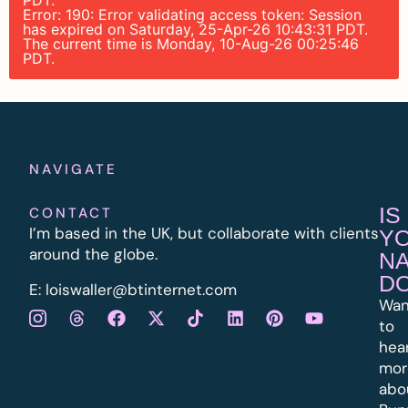
PDT.
Error: 190: Error validating access token: Session
has expired on Saturday, 25-Apr-26 10:43:31 PDT.
The current time is Monday, 10-Aug-26 00:25:46
PDT.
NAVIGATE
IS
CONTACT
I’m based in the UK, but collaborate with clients
Y
around the globe.
N
D
E:
l
oiswaller@btinternet.com
Wan
to
hea
mor
abo