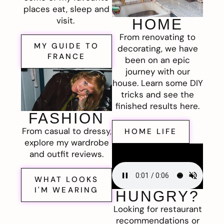
places eat, sleep and
visit.
HOME
From renovating to
MY GUIDE TO
decorating, we have
FRANCE
been on an epic
journey with our
house. Learn some DIY
tricks and see the
finished results here.
FASHION
From casual to dressy,
HOME LIFE
explore my wardrobe
and outfit reviews.
WHAT LOOKS
I'M WEARING
HUNGRY?
Looking for restaurant
recommendations or