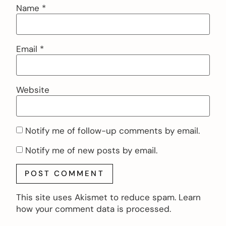
Name
*
Email
*
Website
Notify me of follow-up comments by email.
Notify me of new posts by email.
This site uses Akismet to reduce spam.
Learn
how your comment data is processed.