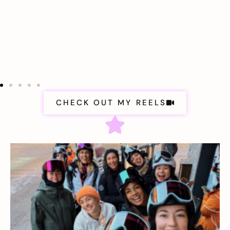
CHECK OUT MY REELS