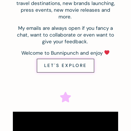
travel destinations, new brands launching,
press events, new movie releases and
more.
My emails are always open if you fancy a
chat, want to collaborate or even want to
give your feedback.
Welcome to Bunnipunch and enjoy
LET'S EXPLORE