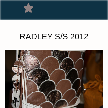
RADLEY S/S 2012