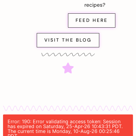
recipes?
FEED HERE
VISIT THE BLOG
Error: 190: Error validating access token: Session
has expired on Saturday, 25-Apr-26 10:43:31 PDT.
The current time is Monday, 10-Aug-26 00:25:46