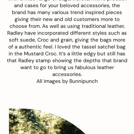
and cases for your beloved accessories, the
brand has many various trend inspired pieces
giving their new and old customers more to
choose from. As well as using traditional leather,
Radley have incorporated different styles such as
soft suede, Croc and grain, giving the bags more
of a authentic feel. I loved the tassel satchel bag
in the Mustard Croc. It’s a little edgy but still has
that Radley stamp showing the depths that brand
want to go to bring us fabulous leather
accessories.
All images by
Bunnipunch