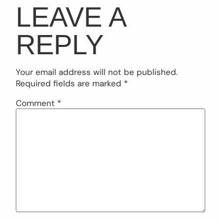
LEAVE A
REPLY
Your email address will not be published.
Required fields are marked
*
Comment
*