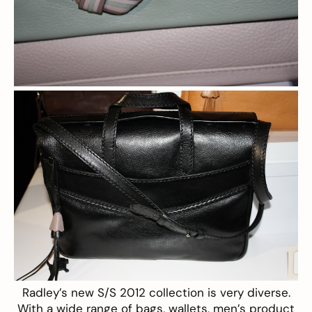
Radley’s
new S/S 2012 collection is very diverse.
With a wide range of bags, wallets, men’s product