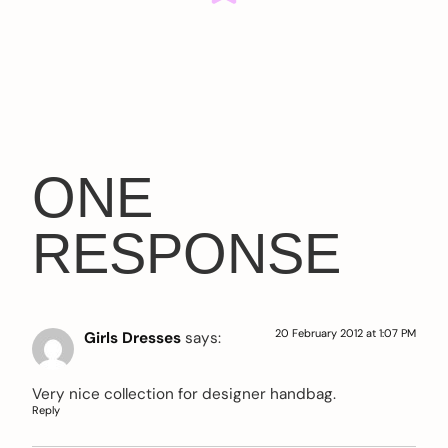
ONE
RESPONSE
20 February 2012 at 1:07 PM
Girls Dresses
says:
Very nice collection for designer handbag.
Reply