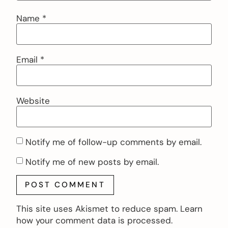
Name
*
Email
*
Website
Notify me of follow-up comments by email.
Notify me of new posts by email.
This site uses Akismet to reduce spam.
Learn
how your comment data is processed.