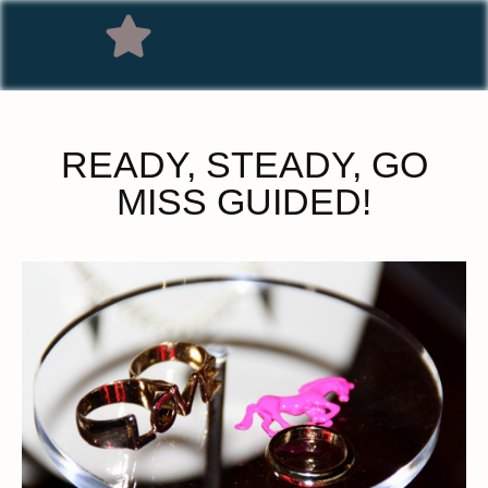
READY, STEADY, GO
MISS GUIDED!