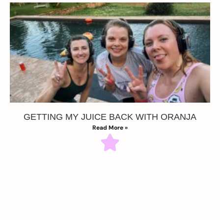
GETTING MY JUICE BACK WITH ORANJA
Read More »