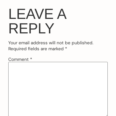
LEAVE A
REPLY
Your email address will not be published.
Required fields are marked
*
Comment
*