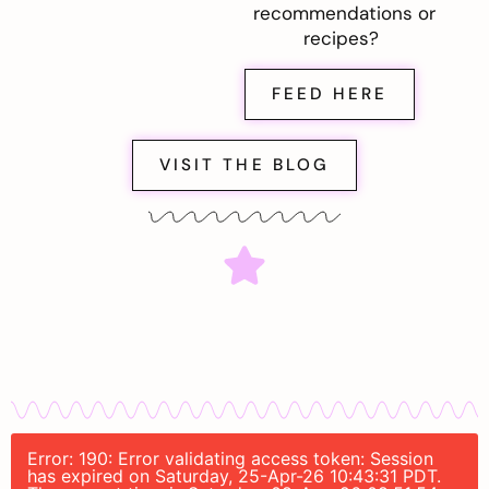
recommendations or
recipes?
FEED HERE
VISIT THE BLOG
Error: 190: Error validating access token: Session
has expired on Saturday, 25-Apr-26 10:43:31 PDT.