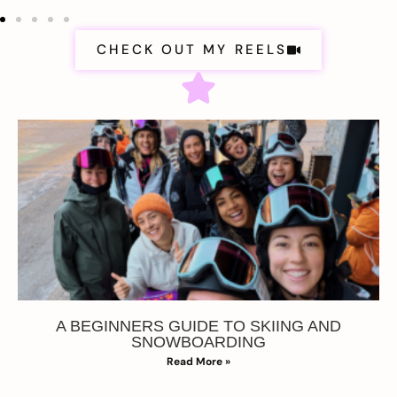
CHECK OUT MY REELS
A BEGINNERS GUIDE TO SKIING AND
SNOWBOARDING
Read More »