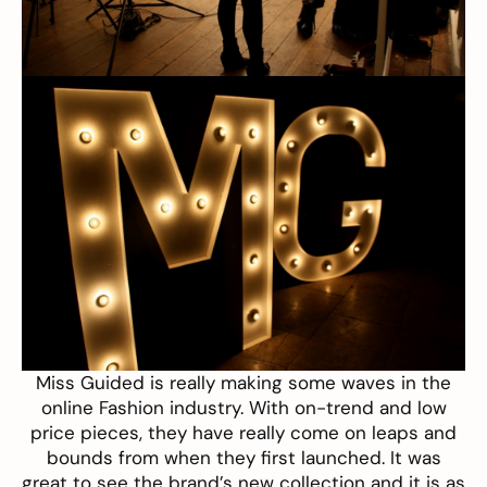
Miss Guided
is really making some waves in the
online Fashion industry. With on-trend and low
price pieces, they have really come on leaps and
bounds from when they first launched. It was
great to see the brand’s new collection and it is as