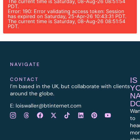
The current time is Saturday, 08-Aug-26 08:51:54
PDT.
Error: 190: Error validating access token: Session
has expired on Saturday, 25-Apr-26 10:43:31 PDT.
The current time is Saturday, 08-Aug-26 08:51:54
PDT.
NAVIGATE
IS
CONTACT
I’m based in the UK, but collaborate with clients
Y
around the globe.
N
D
E:
l
oiswaller@btinternet.com
Wan
to
hea
mor
abo