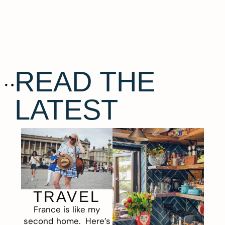
READ THE
LATEST
TRAVEL
France is like my
second home. Here’s