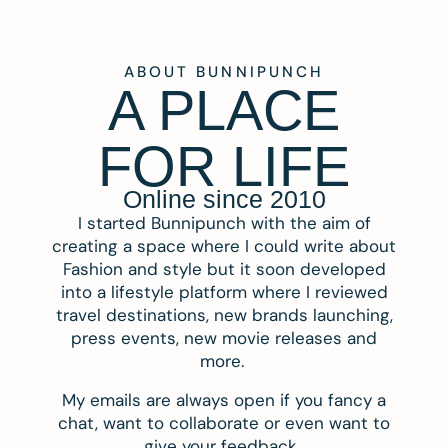
ABOUT BUNNIPUNCH
A PLACE
FOR LIFE
Online since 2010
I started Bunnipunch with the aim of
creating a space where I could write about
Fashion and style but it soon developed
into a lifestyle platform where I reviewed
travel destinations, new brands launching,
press events, new movie releases and
more.
My emails are always open if you fancy a
chat, want to collaborate or even want to
give your feedback.