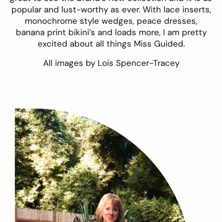
popular and lust-worthy as ever. With lace inserts,
monochrome style wedges, peace dresses,
banana print bikini’s and loads more, I am pretty
excited about all things Miss Guided.
All images by
Lois Spencer-Tracey