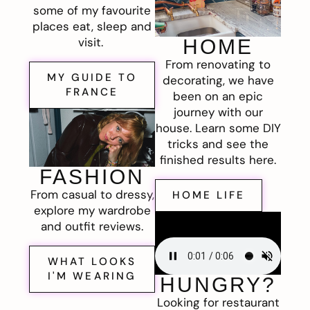
some of my favourite
places eat, sleep and
visit.
HOME
From renovating to
MY GUIDE TO
decorating, we have
FRANCE
been on an epic
journey with our
house. Learn some DIY
tricks and see the
finished results here.
FASHION
From casual to dressy,
HOME LIFE
explore my wardrobe
and outfit reviews.
WHAT LOOKS
I'M WEARING
HUNGRY?
Looking for restaurant