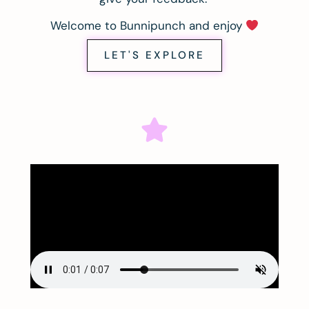
Welcome to Bunnipunch and enjoy
LET'S EXPLORE