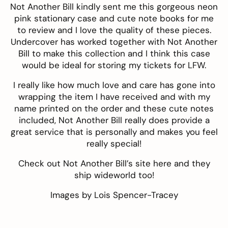
Not Another Bill kindly sent me this gorgeous neon
pink stationary case and cute note books for me
to review and I love the quality of these pieces.
Undercover has worked together with Not Another
Bill to make this collection and I think this case
would be ideal for storing my tickets for LFW.
I really like how much love and care has gone into
wrapping the item I have received and with my
name printed on the order and these cute notes
included, Not Another Bill really does provide a
great service that is personally and makes you feel
really special!
Check out Not Another Bill’s site
here
and they
ship wideworld too!
Images by
Lois Spencer-Tracey