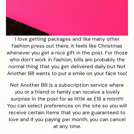
I love getting packages and like many other
Fashion press out there, it feels like Christmas
whenever you get a nice gift in the post. For those
who don’t work in Fashion, bills are probably the
normal thing that you get delivered daily but
Not
Another Bill
wants to put a smile on your face too!
Not Another Bill is a subscription service where
you or a friend or family can receive a lovely
surprise in the post for as little as £18 a month!
You can select preferences on the site so you will
receive certain items that you are guaranteed to
love and if you paying per month, you can cancel
at any time.