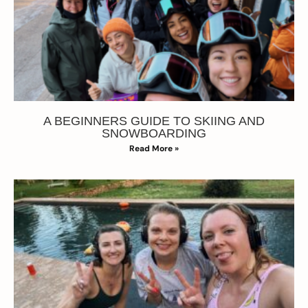
A BEGINNERS GUIDE TO SKIING AND
SNOWBOARDING
Read More »