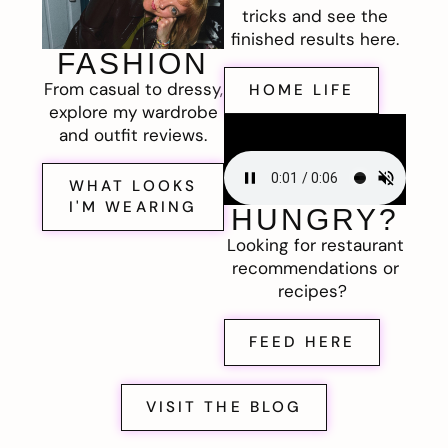
tricks and see the
finished results here.
FASHION
From casual to dressy,
HOME LIFE
explore my wardrobe
and outfit reviews.
WHAT LOOKS
I'M WEARING
HUNGRY?
Looking for restaurant
recommendations or
recipes?
FEED HERE
VISIT THE BLOG