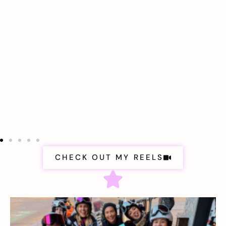
CHECK OUT MY REELS