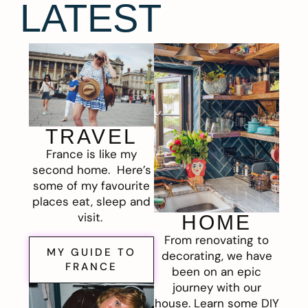
LATEST
TRAVEL
France is like my
second home. Here’s
some of my favourite
places eat, sleep and
visit.
HOME
From renovating to
MY GUIDE TO
decorating, we have
FRANCE
been on an epic
journey with our
house. Learn some DIY