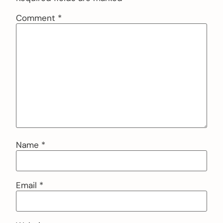
Comment
*
Name
*
Email
*