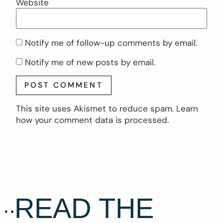
Website
Notify me of follow-up comments by email.
Notify me of new posts by email.
This site uses Akismet to reduce spam.
Learn
how your comment data is processed.
READ THE