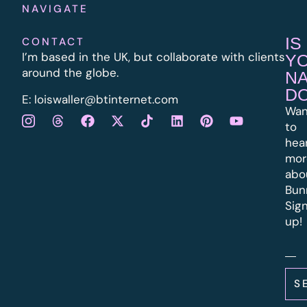
NAVIGATE
IS
CONTACT
I’m based in the UK, but collaborate with clients
Y
around the globe.
N
D
E:
l
oiswaller@btinternet.com
Wan
to
hea
mor
abo
Bun
Sig
up!
S