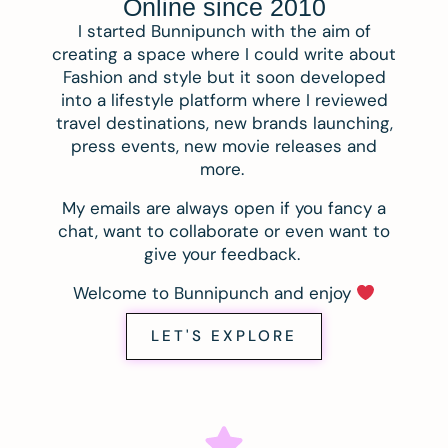
Online since 2010
I started Bunnipunch with the aim of
creating a space where I could write about
Fashion and style but it soon developed
into a lifestyle platform where I reviewed
travel destinations, new brands launching,
press events, new movie releases and
more.
My emails are always open if you fancy a
chat, want to collaborate or even want to
give your feedback.
Welcome to Bunnipunch and enjoy
LET'S EXPLORE