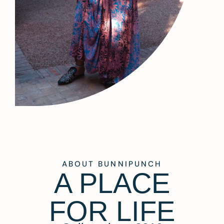
ABOUT BUNNIPUNCH
A PLACE
FOR LIFE