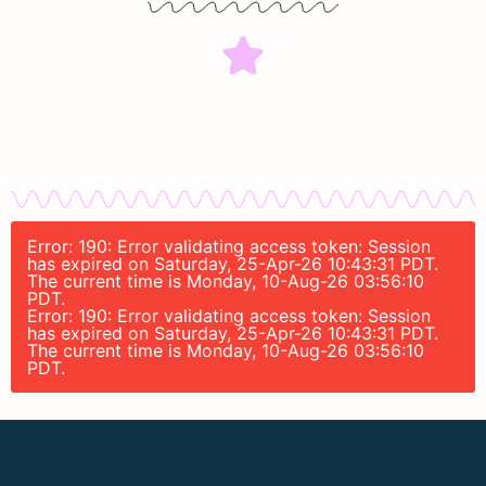
Error: 190: Error validating access token: Session
has expired on Saturday, 25-Apr-26 10:43:31 PDT.
The current time is Monday, 10-Aug-26 03:56:10
PDT.
Error: 190: Error validating access token: Session
has expired on Saturday, 25-Apr-26 10:43:31 PDT.
The current time is Monday, 10-Aug-26 03:56:10
PDT.