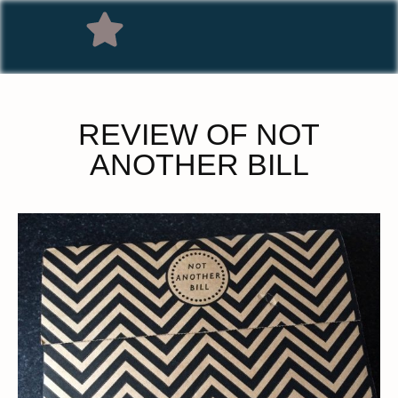
REVIEW OF NOT
ANOTHER BILL