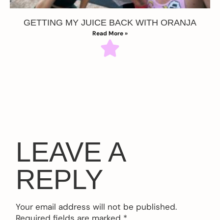
GETTING MY JUICE BACK WITH ORANJA
Read More »
LEAVE A
REPLY
Your email address will not be published.
Required fields are marked
*