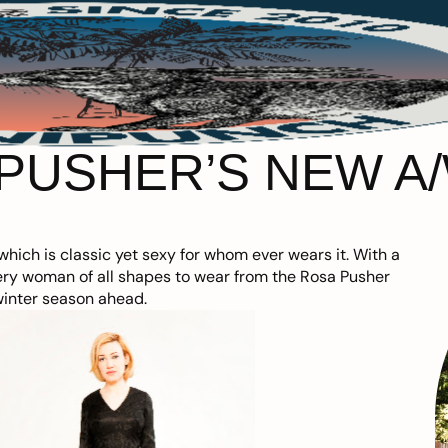
PUSHER’S NEW A/
hich is classic yet sexy for whom ever wears it. With a
every woman of all shapes to wear from the Rosa Pusher
winter season ahead.