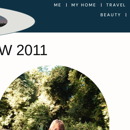
ME
MY HOME
TRAVEL
BEAUTY
W 2011