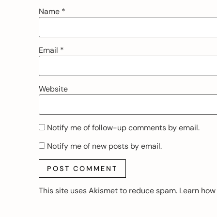
Name
*
Email
*
Website
Notify me of follow-up comments by email.
Notify me of new posts by email.
This site uses Akismet to reduce spam.
Learn how