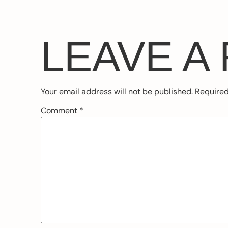
LEAVE A
Your email address will not be published.
Required
Comment
*