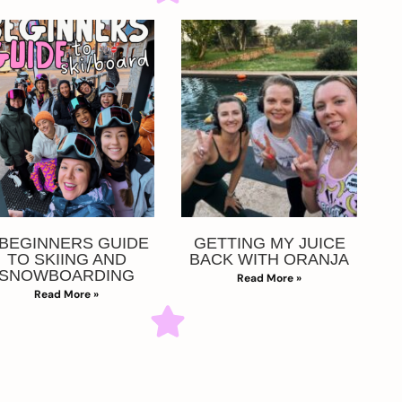
 BEGINNERS GUIDE
GETTING MY JUICE
TO SKIING AND
BACK WITH ORANJA
SNOWBOARDING
Read More »
Read More »