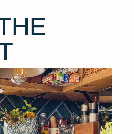
THE
T