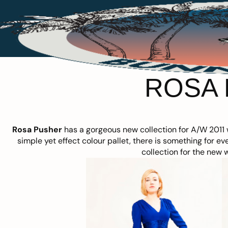
ROSA 
Rosa Pusher
has a gorgeous new collection for A/W 2011 w
simple yet effect colour pallet, there is something for 
collection for the new 