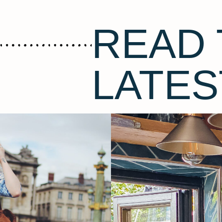
READ 
LATES