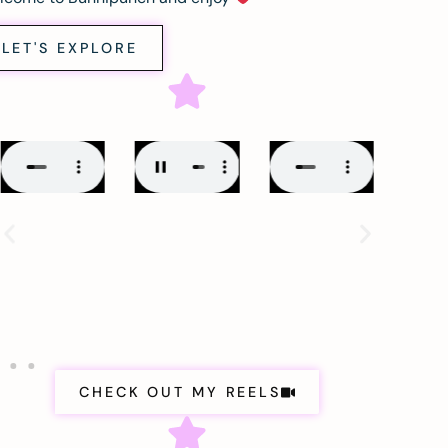
LET'S EXPLORE
CHECK OUT MY REELS