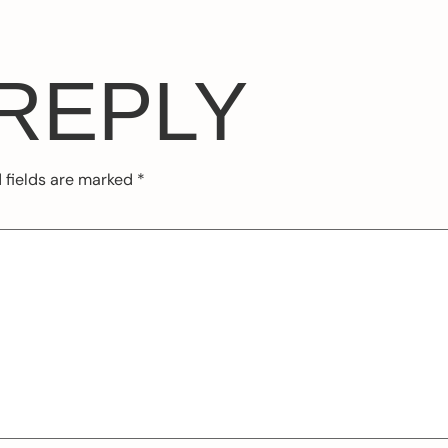
 REPLY
 fields are marked
*