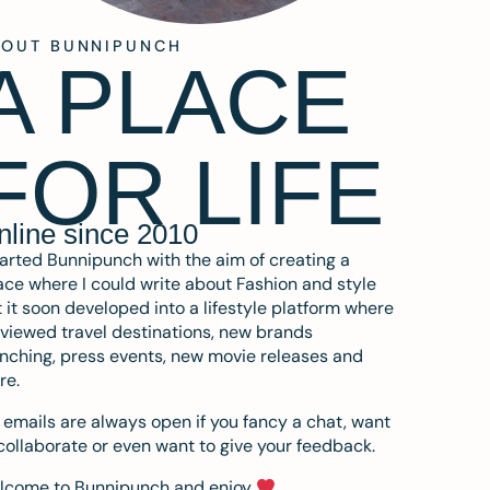
BOUT BUNNIPUNCH
A PLACE
FOR LIFE
nline since 2010
tarted Bunnipunch with the aim of creating a
ce where I could write about Fashion and style
 it soon developed into a lifestyle platform where
eviewed travel destinations, new brands
nching, press events, new movie releases and
re.
emails are always open if you fancy a chat, want
collaborate or even want to give your feedback.
lcome to Bunnipunch and enjoy