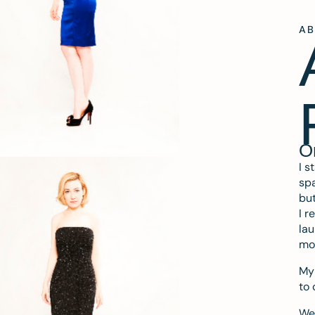
A
O
I s
spa
but
I r
lau
mo
My 
to 
We