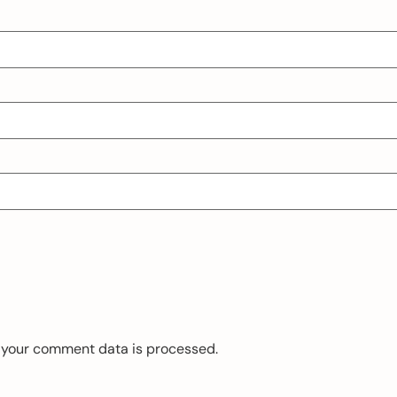
 your comment data is processed.