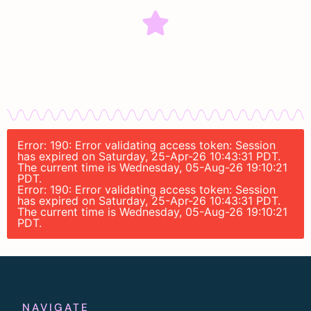
Error: 190: Error validating access token: Session
has expired on Saturday, 25-Apr-26 10:43:31 PDT.
The current time is Wednesday, 05-Aug-26 19:10:21
PDT.
Error: 190: Error validating access token: Session
has expired on Saturday, 25-Apr-26 10:43:31 PDT.
The current time is Wednesday, 05-Aug-26 19:10:21
PDT.
NAVIGATE