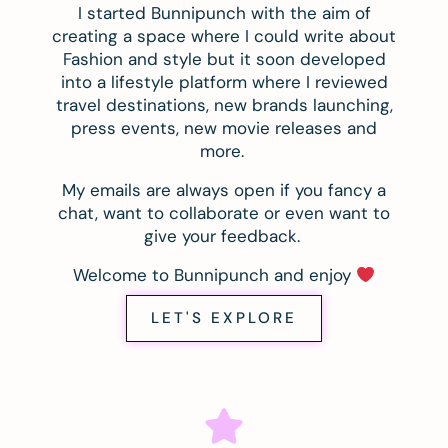
I started Bunnipunch with the aim of
creating a space where I could write about
Fashion and style but it soon developed
into a lifestyle platform where I reviewed
travel destinations, new brands launching,
press events, new movie releases and
more.
My emails are always open if you fancy a
chat, want to collaborate or even want to
give your feedback.
Welcome to Bunnipunch and enjoy
LET'S EXPLORE