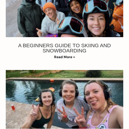
A BEGINNERS GUIDE TO SKIING AND
SNOWBOARDING
Read More »