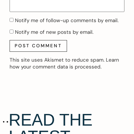
Notify me of follow-up comments by email.
Notify me of new posts by email.
This site uses Akismet to reduce spam.
Learn
how your comment data is processed.
READ THE