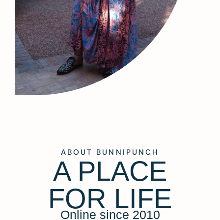
ABOUT BUNNIPUNCH
A PLACE
FOR LIFE
Online since 2010