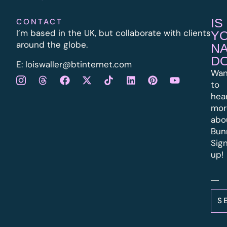
IS
CONTACT
I’m based in the UK, but collaborate with clients
Y
around the globe.
N
D
E:
l
oiswaller@btinternet.com
Wan
to
hea
mor
abo
Bun
Sig
up!
S