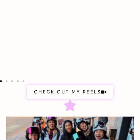
CHECK OUT MY REELS