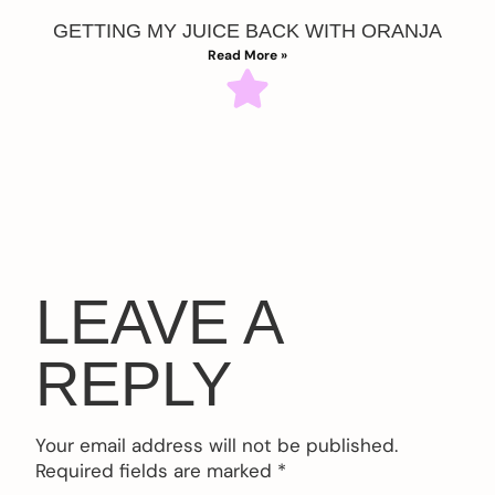
GETTING MY JUICE BACK WITH ORANJA
Read More »
LEAVE A
REPLY
Your email address will not be published.
Required fields are marked
*