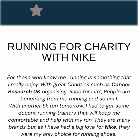
RUNNING FOR CHARITY
WITH NIKE
For those who know me, running is something that
I really enjoy. With great Charities such as
Cancer
Research UK
organising ‘Race for Life’, People are
benefiting from me running and so am I.
With another 5k run tomorrow, I had to get some
decent running trainers that will keep me
comfortable and help with my run. They are many
brands but as I have had a big love for
Nike
, they
were my only choice for running shoes.