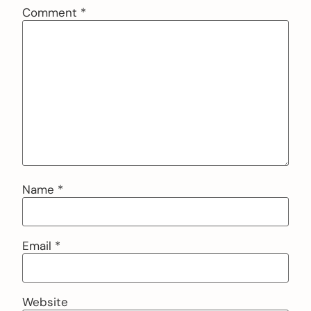
Comment
*
Name
*
Email
*
Website