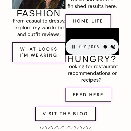
finished results here.
FASHION
From casual to dressy,
HOME LIFE
explore my wardrobe
and outfit reviews.
WHAT LOOKS
I'M WEARING
HUNGRY?
Looking for restaurant
recommendations or
recipes?
FEED HERE
VISIT THE BLOG