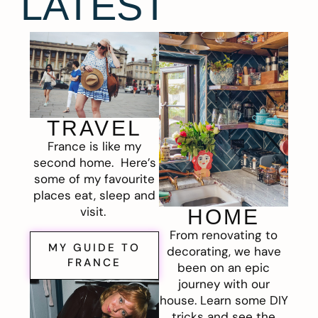
LATEST
TRAVEL
France is like my
second home. Here’s
some of my favourite
places eat, sleep and
visit.
HOME
From renovating to
MY GUIDE TO
decorating, we have
FRANCE
been on an epic
journey with our
house. Learn some DIY
tricks and see the