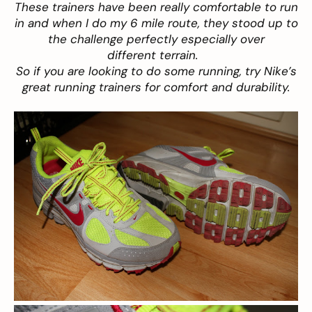
These trainers have been really comfortable to run
in and when I do my 6 mile route, they stood up to
the challenge perfectly especially over
different terrain.
So if you are looking to do some running, try Nike’s
great running trainers for comfort and durability.