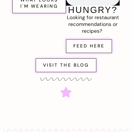
I'M WEARING
HUNGRY?
Looking for restaurant
recommendations or
recipes?
FEED HERE
VISIT THE BLOG