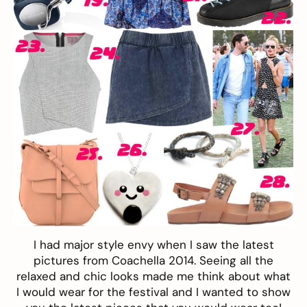
I had major style envy when I saw the latest
pictures from Coachella 2014. Seeing all the
relaxed and chic looks made me think about what
I would wear for the festival and I wanted to show