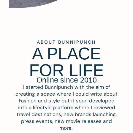
ABOUT BUNNIPUNCH
A PLACE
FOR LIFE
Online since 2010
I started Bunnipunch with the aim of
creating a space where I could write about
Fashion and style but it soon developed
into a lifestyle platform where I reviewed
travel destinations, new brands launching,
press events, new movie releases and
more.