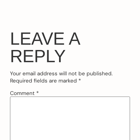
LEAVE A
REPLY
Your email address will not be published.
Required fields are marked
*
Comment
*