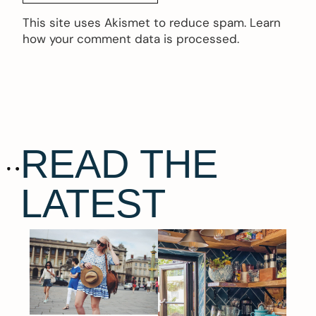
This site uses Akismet to reduce spam.
Learn
how your comment data is processed.
READ THE
LATEST