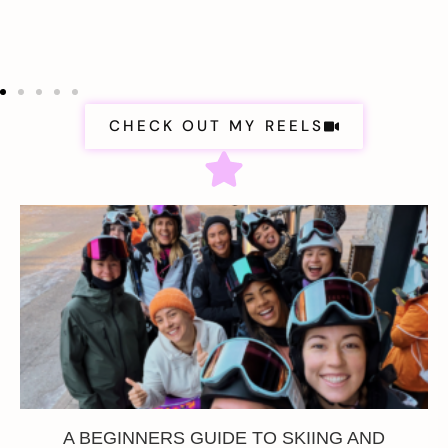
CHECK OUT MY REELS
A BEGINNERS GUIDE TO SKIING AND