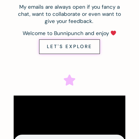
My emails are always open if you fancy a
chat, want to collaborate or even want to
give your feedback.
Welcome to Bunnipunch and enjoy
LET'S EXPLORE