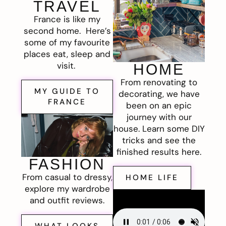
TRAVEL
France is like my
second home. Here’s
some of my favourite
places eat, sleep and
visit.
HOME
From renovating to
MY GUIDE TO
decorating, we have
FRANCE
been on an epic
journey with our
house. Learn some DIY
tricks and see the
finished results here.
FASHION
From casual to dressy,
HOME LIFE
explore my wardrobe
and outfit reviews.
WHAT LOOKS