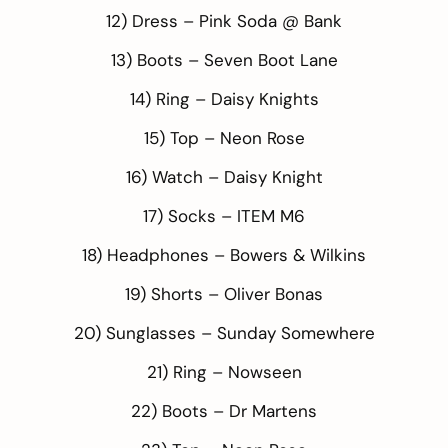
12) Dress –
Pink Soda @ Bank
13) Boots –
Seven Boot Lane
14) Ring –
Daisy Knights
15) Top –
Neon Rose
16) Watch –
Daisy Knight
17) Socks –
ITEM M6
18) Headphones –
Bowers & Wilkins
19) Shorts –
Oliver Bonas
20) Sunglasses –
Sunday Somewhere
21) Ring –
Nowseen
22) Boots –
Dr Martens