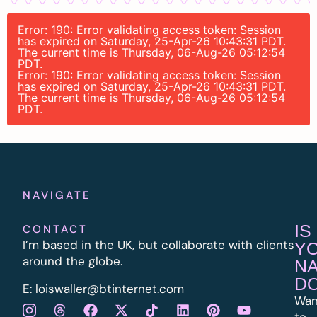
Error: 190: Error validating access token: Session
has expired on Saturday, 25-Apr-26 10:43:31 PDT.
The current time is Thursday, 06-Aug-26 05:12:54
PDT.
Error: 190: Error validating access token: Session
has expired on Saturday, 25-Apr-26 10:43:31 PDT.
The current time is Thursday, 06-Aug-26 05:12:54
PDT.
NAVIGATE
IS
CONTACT
I’m based in the UK, but collaborate with clients
Y
around the globe.
N
D
E:
l
oiswaller@btinternet.com
Wan
to