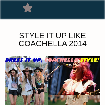
STYLE IT UP LIKE
COACHELLA 2014