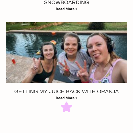
SNOWBOARDING
Read More »
GETTING MY JUICE BACK WITH ORANJA
Read More »