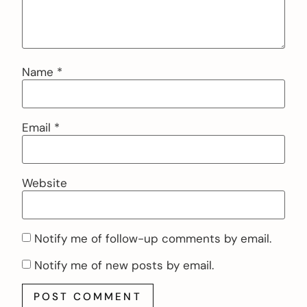
Name
*
Email
*
Website
Notify me of follow-up comments by email.
Notify me of new posts by email.