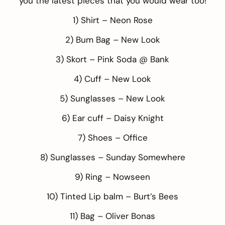
you the latest pieces that you would wear too!
1) Shirt –
Neon Rose
2) Bum Bag –
New Look
3) Skort –
Pink Soda @ Bank
4) Cuff –
New Look
5) Sunglasses –
New Look
6) Ear cuff –
Daisy Knight
7) Shoes –
Office
8) Sunglasses –
Sunday Somewhere
9) Ring –
Nowseen
10) Tinted Lip balm –
Burt’s Bees
11) Bag –
Oliver Bonas