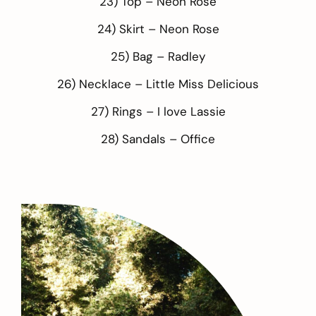
23) Top –
Neon Rose
24) Skirt –
Neon Rose
25) Bag –
Radley
26) Necklace –
Little Miss Delicious
27) Rings –
I love Lassie
28) Sandals –
Office