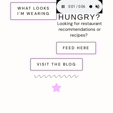
WHAT LOOKS
I'M WEARING
HUNGRY?
Looking for restaurant
recommendations or
recipes?
FEED HERE
VISIT THE BLOG