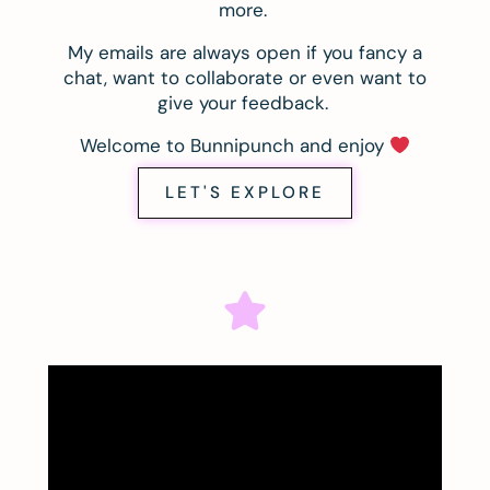
more.
My emails are always open if you fancy a
chat, want to collaborate or even want to
give your feedback.
Welcome to Bunnipunch and enjoy
LET'S EXPLORE