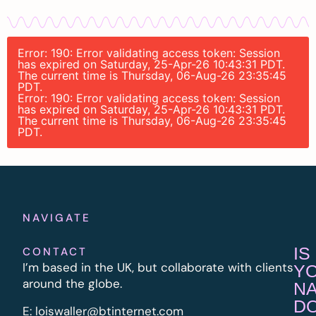
Error: 190: Error validating access token: Session
has expired on Saturday, 25-Apr-26 10:43:31 PDT.
The current time is Thursday, 06-Aug-26 23:35:45
PDT.
Error: 190: Error validating access token: Session
has expired on Saturday, 25-Apr-26 10:43:31 PDT.
The current time is Thursday, 06-Aug-26 23:35:45
PDT.
NAVIGATE
IS
CONTACT
I’m based in the UK, but collaborate with clients
Y
around the globe.
N
D
E:
l
oiswaller@btinternet.com