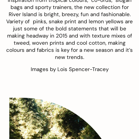
inspiration from tropical colours, co-ords, slogan
bags and sporty trainers, the new collection for
River Island is bright, breezy, fun and fashionable.
Variety of pinks, snake print and lemon yellows are
just some of the bold statements that will be
making headway in 2015 and with texture mixes of
tweed, woven prints and cool cotton, making
colours and fabrics is key for a new season and it’s
new trends.
Images by
Lois Spencer-Tracey