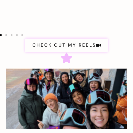
CHECK OUT MY REELS