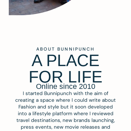
ABOUT BUNNIPUNCH
A PLACE
FOR LIFE
Online since 2010
I started Bunnipunch with the aim of
creating a space where I could write about
Fashion and style but it soon developed
into a lifestyle platform where I reviewed
travel destinations, new brands launching,
press events, new movie releases and