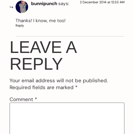
2 December 2014 at 12:33 AM
bunnipunch
says:
Thanks! I know, me too!
Reply
LEAVE A
REPLY
Your email address will not be published.
Required fields are marked
*
Comment
*