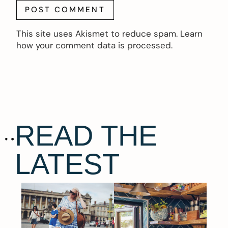
This site uses Akismet to reduce spam.
Learn
how your comment data is processed.
READ THE
LATEST