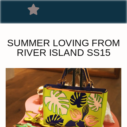
SUMMER LOVING FROM
RIVER ISLAND SS15