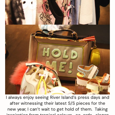
I always enjoy seeing
River Island’s
press days and
after witnessing their latest S/S pieces for the
new year, I can’t wait to get hold of them. Taking