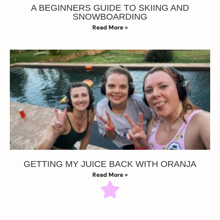
A BEGINNERS GUIDE TO SKIING AND
SNOWBOARDING
Read More »
GETTING MY JUICE BACK WITH ORANJA
Read More »