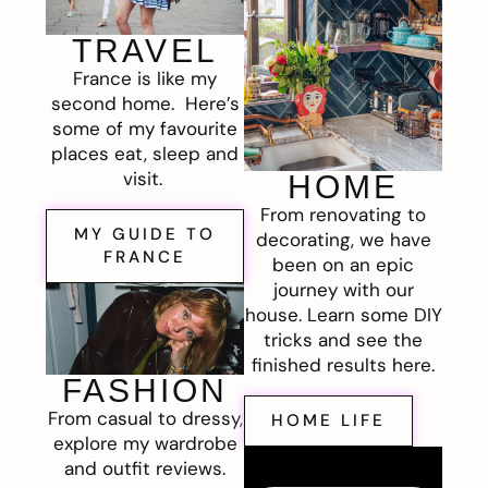
TRAVEL
France is like my
second home. Here’s
some of my favourite
places eat, sleep and
visit.
HOME
From renovating to
MY GUIDE TO
decorating, we have
FRANCE
been on an epic
journey with our
house. Learn some DIY
tricks and see the
finished results here.
FASHION
From casual to dressy,
HOME LIFE
explore my wardrobe
and outfit reviews.