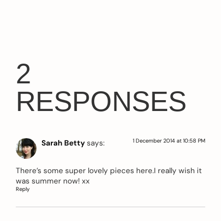
2
RESPONSES
1 December 2014 at 10:58 PM
Sarah Betty
says:
There’s some super lovely pieces here.I really wish it
was summer now! xx
Reply