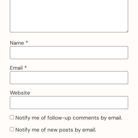
Name
*
Email
*
Website
Notify me of follow-up comments by email.
Notify me of new posts by email.