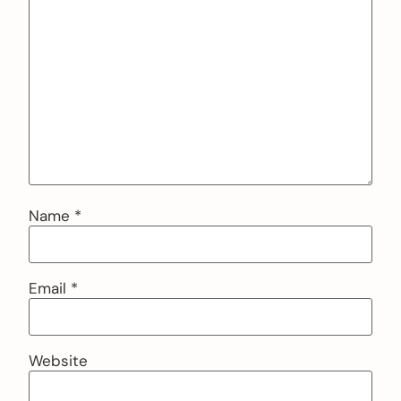
Name
*
Email
*
Website