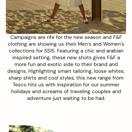
Campaigns are rife for the new season and
F&F
clothing
are showing us their Men’s and Women’s
collections for SS15. Featuring a chic and arabian
inspired setting, these new shots gives F&F a
more fun and exotic side to their brand and
designs. Highlighting smart tailoring, loose whites,
sharp shirts and cool styles, this new range from
Tesco hits us with inspiration for our summer
holidays and screams of
traveling
couples and
adventure just waiting to be had.