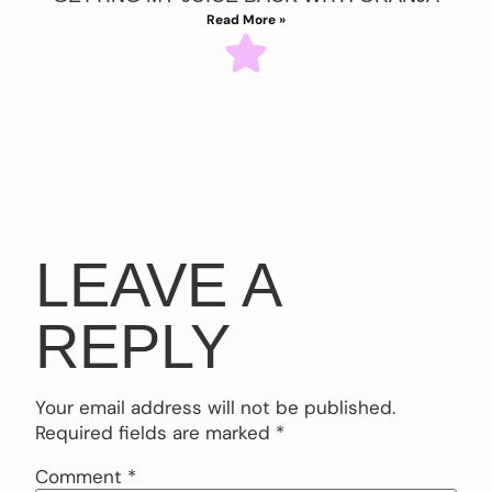
Read More »
LEAVE A
REPLY
Your email address will not be published.
Required fields are marked
*
Comment
*