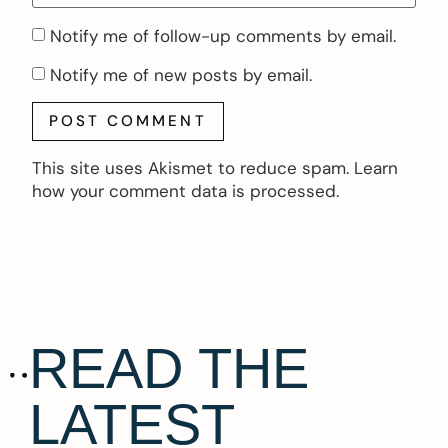
Notify me of follow-up comments by email.
Notify me of new posts by email.
This site uses Akismet to reduce spam.
Learn
how your comment data is processed.
READ THE
LATEST