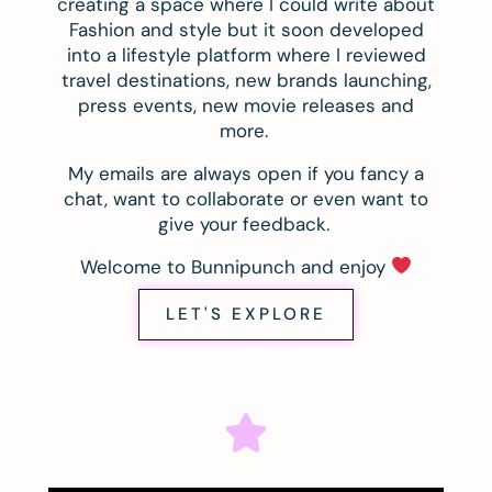
creating a space where I could write about
Fashion and style but it soon developed
into a lifestyle platform where I reviewed
travel destinations, new brands launching,
press events, new movie releases and
more.
My emails are always open if you fancy a
chat, want to collaborate or even want to
give your feedback.
Welcome to Bunnipunch and enjoy
LET'S EXPLORE