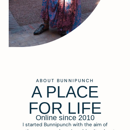
ABOUT BUNNIPUNCH
A PLACE
FOR LIFE
Online since 2010
I started Bunnipunch with the aim of