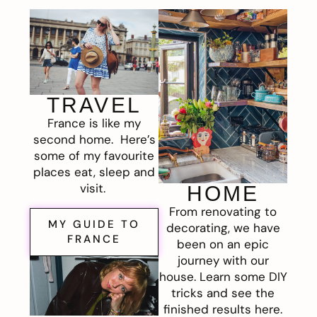
TRAVEL
France is like my
second home. Here’s
some of my favourite
places eat, sleep and
visit.
HOME
From renovating to
MY GUIDE TO
decorating, we have
FRANCE
been on an epic
journey with our
house. Learn some DIY
tricks and see the
finished results here.