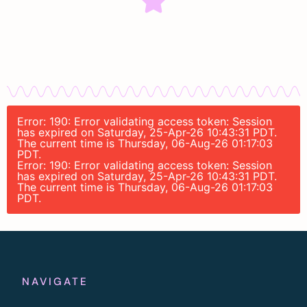
Error: 190: Error validating access token: Session
has expired on Saturday, 25-Apr-26 10:43:31 PDT.
The current time is Thursday, 06-Aug-26 01:17:03
PDT.
Error: 190: Error validating access token: Session
has expired on Saturday, 25-Apr-26 10:43:31 PDT.
The current time is Thursday, 06-Aug-26 01:17:03
PDT.
NAVIGATE