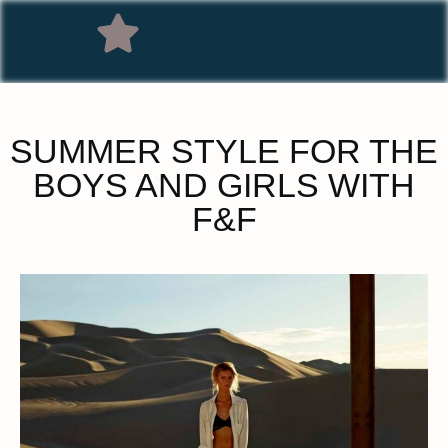
SUMMER STYLE FOR THE
BOYS AND GIRLS WITH
F&F