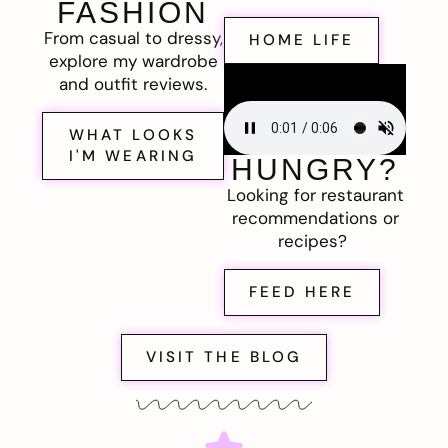
FASHION
From casual to dressy,
HOME LIFE
explore my wardrobe
and outfit reviews.
WHAT LOOKS
I'M WEARING
HUNGRY?
Looking for restaurant
recommendations or
recipes?
FEED HERE
VISIT THE BLOG