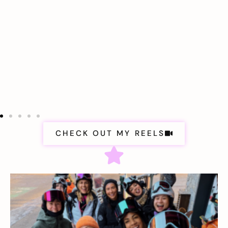
CHECK OUT MY REELS