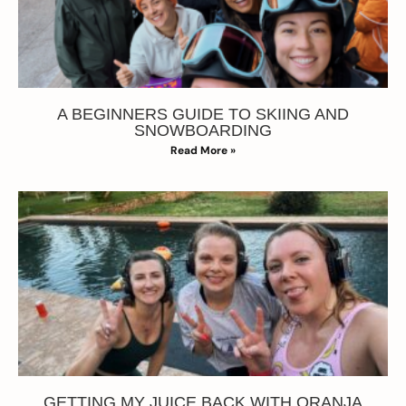
A BEGINNERS GUIDE TO SKIING AND
SNOWBOARDING
Read More »
GETTING MY JUICE BACK WITH ORANJA