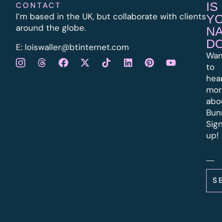
IS
CONTACT
I’m based in the UK, but collaborate with clients
Y
around the globe.
N
D
E:
l
oiswaller@btinternet.com
Wan
to
hea
mor
abo
Bun
Sig
up!
S