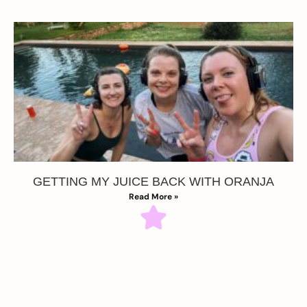
GETTING MY JUICE BACK WITH ORANJA
Read More »