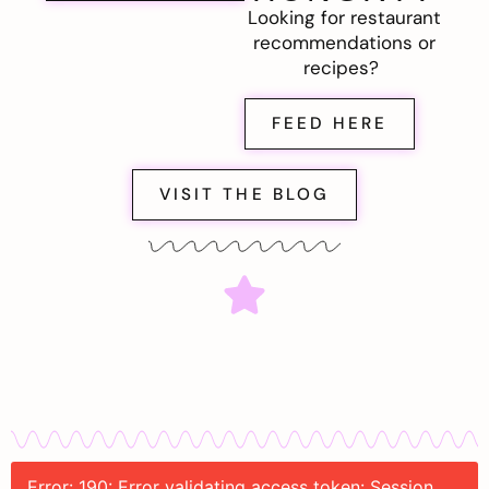
Looking for restaurant
recommendations or
recipes?
FEED HERE
VISIT THE BLOG
Error: 190: Error validating access token: Session