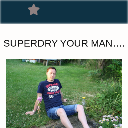
SUPERDRY YOUR MAN….