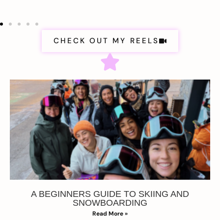
CHECK OUT MY REELS
A BEGINNERS GUIDE TO SKIING AND
SNOWBOARDING
Read More »