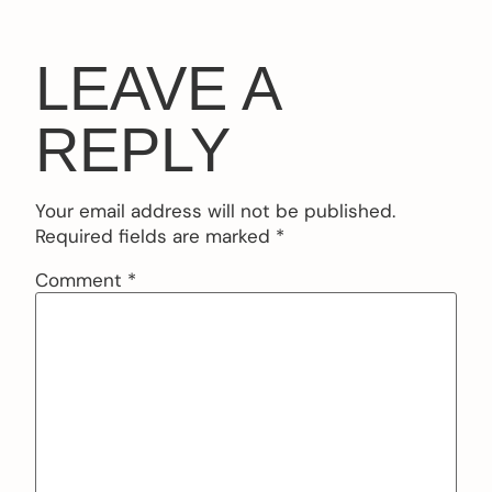
LEAVE A
REPLY
Your email address will not be published.
Required fields are marked
*
Comment
*