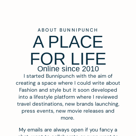
ABOUT BUNNIPUNCH
A PLACE
FOR LIFE
Online since 2010
I started Bunnipunch with the aim of
creating a space where I could write about
Fashion and style but it soon developed
into a lifestyle platform where I reviewed
travel destinations, new brands launching,
press events, new movie releases and
more.
My emails are always open if you fancy a