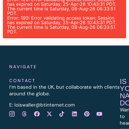
has expired on Saturday, 25-Apr-26 10:43:31 PDT.
The current time is Saturday, 08-Aug-26 06:33:51
PDT.
Error: 190: Error validating access token: Session
has expired on Saturday, 25-Apr-26 10:43:31 PDT.
The current time is Saturday, 08-Aug-26 06:33:51
PDT.
NAVIGATE
IS
CONTACT
I’m based in the UK, but collaborate with clients
Y
around the globe.
N
D
E:
l
oiswaller@btinternet.com
Wan
to
hea