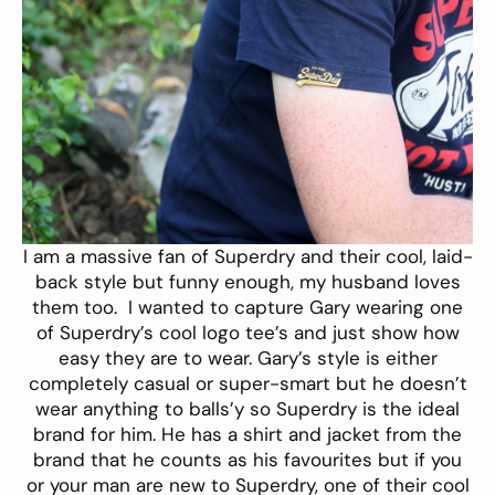
I am a massive fan of
Superdry
and their cool, laid-
back style but funny enough, my husband loves
them too. I wanted to capture Gary wearing one
of Superdry’s cool logo tee’s and just show how
easy they are to wear. Gary’s style is either
completely casual or super-smart but he doesn’t
wear anything to balls’y so Superdry is the ideal
brand for him. He has a shirt and jacket from the
brand that he counts as his favourites but if you
or your man are new to Superdry, one of their cool