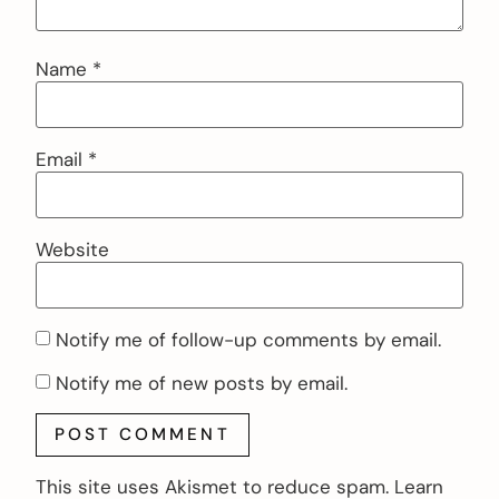
Name
*
Email
*
Website
Notify me of follow-up comments by email.
Notify me of new posts by email.
This site uses Akismet to reduce spam.
Learn