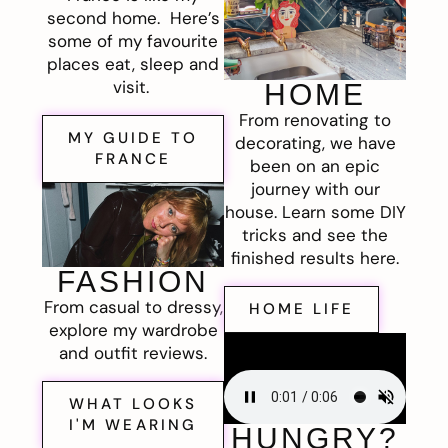
second home. Here’s
some of my favourite
places eat, sleep and
visit.
HOME
From renovating to
MY GUIDE TO
decorating, we have
FRANCE
been on an epic
journey with our
house. Learn some DIY
tricks and see the
finished results here.
FASHION
From casual to dressy,
HOME LIFE
explore my wardrobe
and outfit reviews.
WHAT LOOKS
I'M WEARING
HUNGRY?