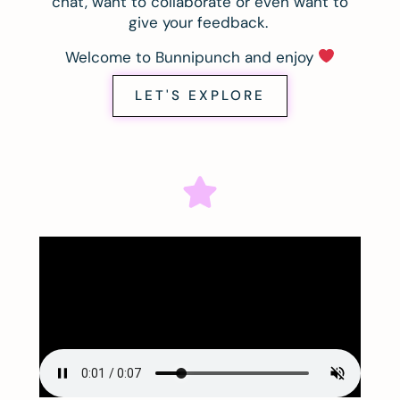
chat, want to collaborate or even want to
give your feedback.
Welcome to Bunnipunch and enjoy
LET'S EXPLORE