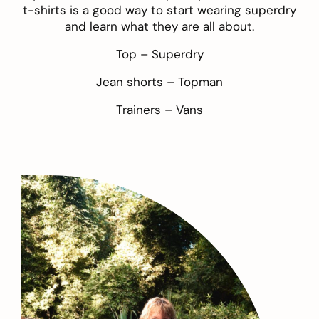
t-shirts is a good way to start wearing superdry
and learn what they are all about.
Top –
Superdry
Jean shorts –
Topman
Trainers –
Vans