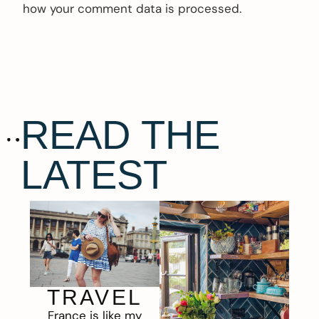
how your comment data is processed.
READ THE
LATEST
TRAVEL
France is like my