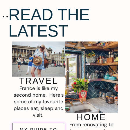
READ THE
LATEST
TRAVEL
France is like my
second home. Here’s
some of my favourite
places eat, sleep and
visit.
HOME
From renovating to
MY GUIDE TO