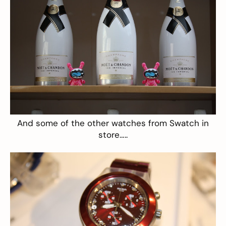
And some of the other watches from Swatch in
store…..