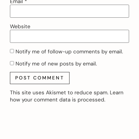
Email
*
Website
Notify me of follow-up comments by email.
Notify me of new posts by email.
This site uses Akismet to reduce spam.
Learn
how your comment data is processed.