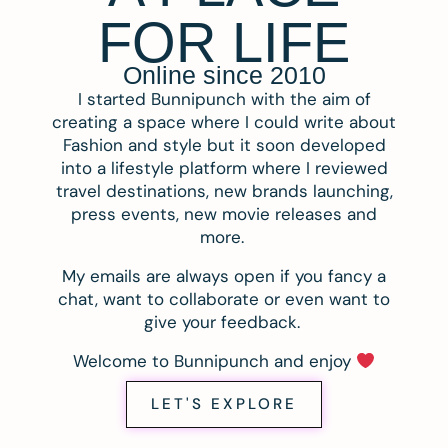
FOR LIFE
Online since 2010
I started Bunnipunch with the aim of
creating a space where I could write about
Fashion and style but it soon developed
into a lifestyle platform where I reviewed
travel destinations, new brands launching,
press events, new movie releases and
more.
My emails are always open if you fancy a
chat, want to collaborate or even want to
give your feedback.
Welcome to Bunnipunch and enjoy
LET'S EXPLORE