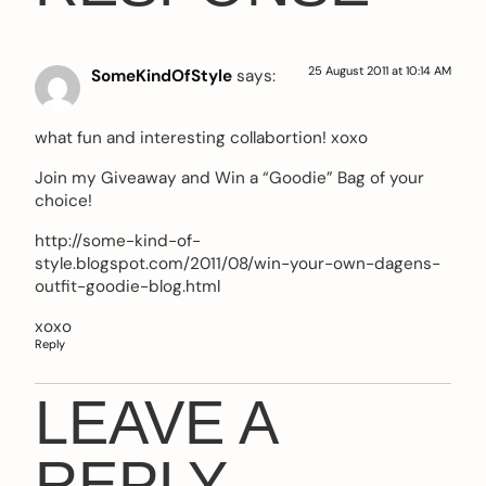
25 August 2011 at 10:14 AM
SomeKindOfStyle
says:
what fun and interesting collabortion! xoxo
Join my Giveaway and Win a “Goodie” Bag of your
choice!
http://some-kind-of-
style.blogspot.com/2011/08/win-your-own-dagens-
outfit-goodie-blog.html
xoxo
Reply
LEAVE A
REPLY