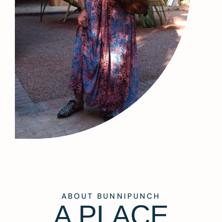
ABOUT BUNNIPUNCH
A PLACE