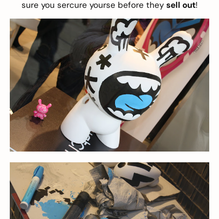
sure you sercure yourse before they
sell out
!