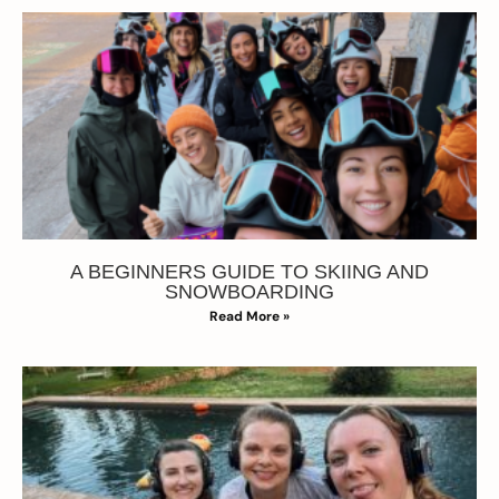
A BEGINNERS GUIDE TO SKIING AND
SNOWBOARDING
Read More »