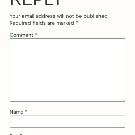
Your email address will not be published.
Required fields are marked
*
Comment
*
Name
*