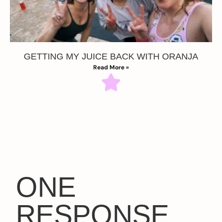
GETTING MY JUICE BACK WITH ORANJA
Read More »
ONE
RESPONSE