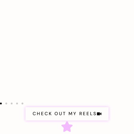
CHECK OUT MY REELS