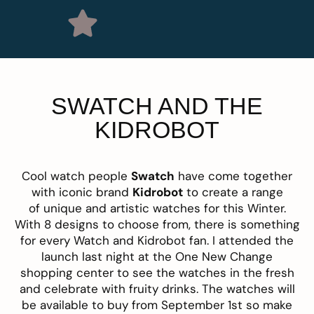
SWATCH AND THE
KIDROBOT
Cool watch people
Swatch
have come together
with iconic brand
Kidrobot
to create a range
of unique and artistic watches for this Winter.
With 8 designs to choose from, there is something
for every Watch and Kidrobot fan. I attended the
launch last night at the One New Change
shopping center to see the watches in the fresh
and celebrate with fruity drinks. The watches will
be available to buy from September 1st so make