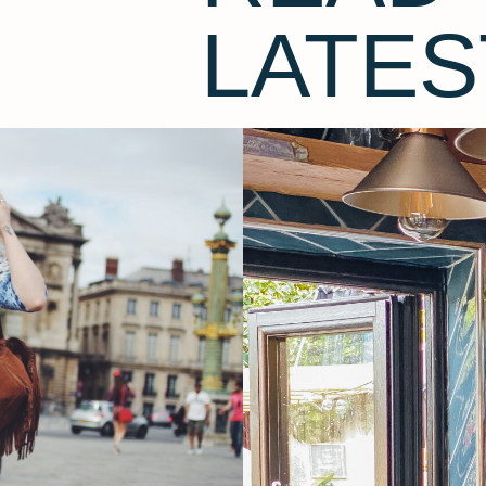
LATES