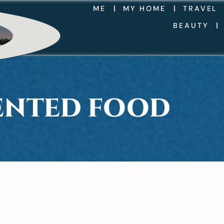
ME
MY HOME
TRAVEL
BEAUTY
SENTED FOOD