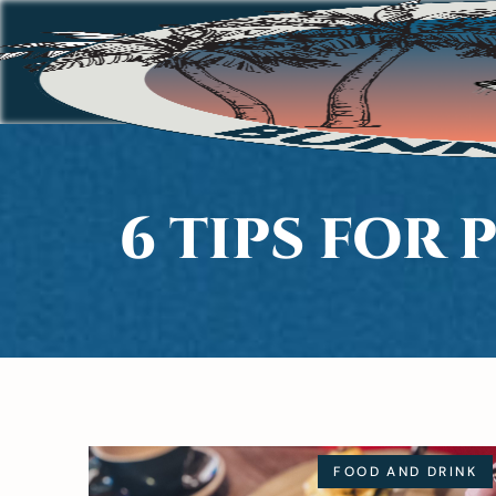
6 TIPS FOR
FOOD AND DRINK