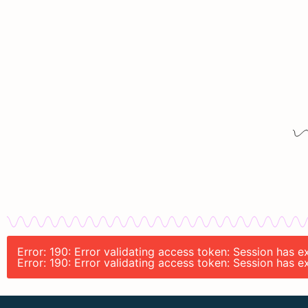
Error: 190: Error validating access token: Session has 
Error: 190: Error validating access token: Session has 