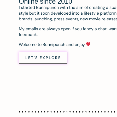
Online since 2010
I started Bunnipunch with the aim of creating a sp
style but it soon developed into a lifestyle platfor
brands launching, press events, new movie release
My emails are always open if you fancy a chat, want
feedback.
Welcome to Bunnipunch and enjoy
LET'S EXPLORE