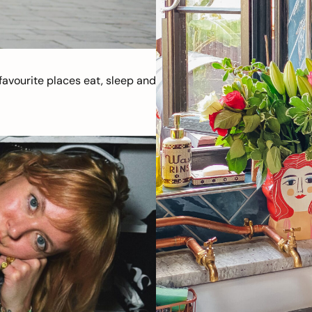
avourite places eat, sleep and