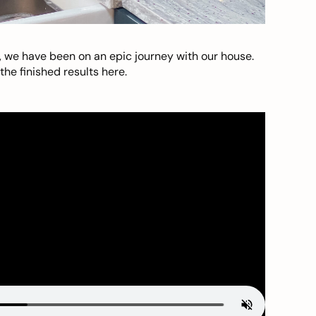
, we have been on an epic journey with our house.
he finished results here.