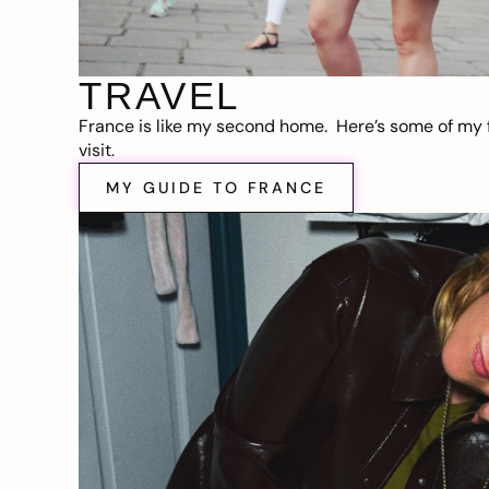
TRAVEL
France is like my second home. Here’s some of my f
visit.
MY GUIDE TO FRANCE