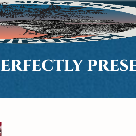
 PERFECTLY PRE