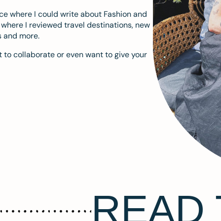
ace where I could write about Fashion and
m where I reviewed travel destinations, new
s and more.
 to collaborate or even want to give your
READ 