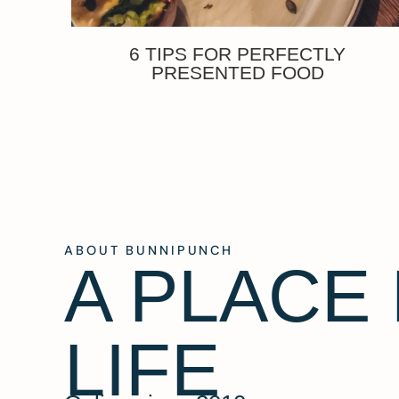
6 TIPS FOR PERFECTLY
PRESENTED FOOD
ABOUT BUNNIPUNCH
A PLACE
LIFE