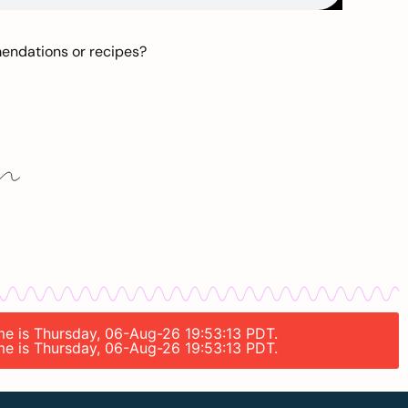
mendations or recipes?
ime is Thursday, 06-Aug-26 19:53:13 PDT.
ime is Thursday, 06-Aug-26 19:53:13 PDT.