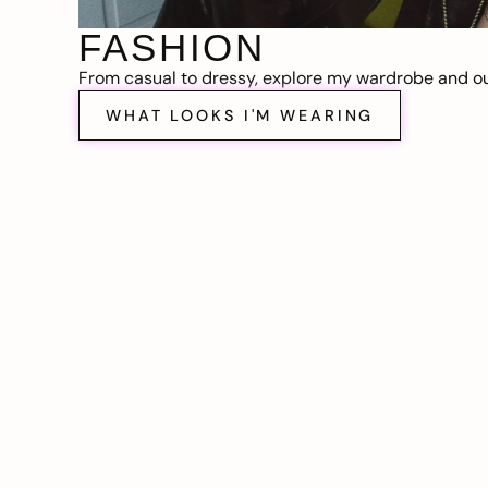
FASHION
From casual to dressy, explore my wardrobe and out
WHAT LOOKS I'M WEARING