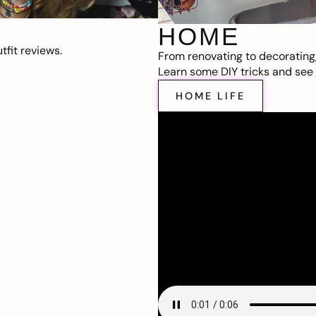
HOME
fit reviews.
From renovating to decorating
Learn some DIY tricks and see t
HOME LIFE