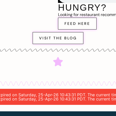
HUNGRY?
Looking for restaurant recom
FEED HERE
VISIT THE BLOG
expired on Saturday, 25-Apr-26 10:43:31 PDT. The current t
expired on Saturday, 25-Apr-26 10:43:31 PDT. The current t