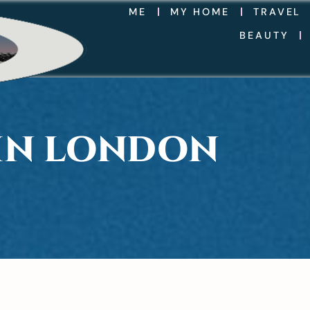
ME
MY HOME
TRAVEL
BEAUTY
 IN LONDON