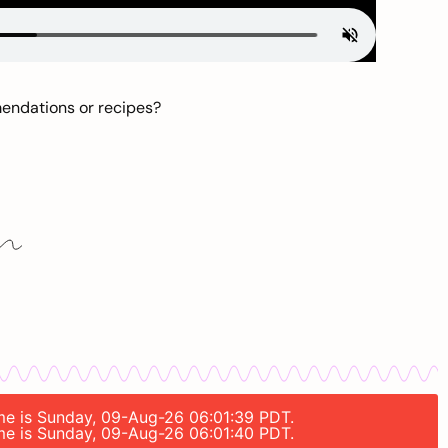
mendations or recipes?
time is Sunday, 09-Aug-26 06:01:39 PDT.
time is Sunday, 09-Aug-26 06:01:40 PDT.