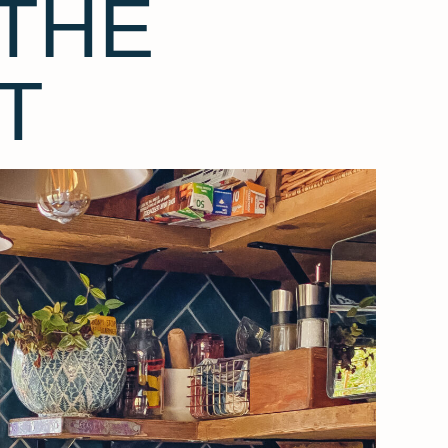
THE
T