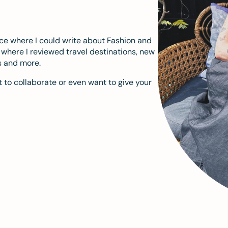
ace where I could write about Fashion and
m where I reviewed travel destinations, new
s and more.
 to collaborate or even want to give your