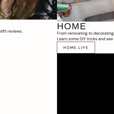
HOME
fit reviews.
From renovating to decorating
Learn some DIY tricks and see t
HOME LIFE