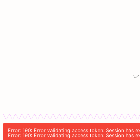
Error: 190: Error validating access token: Session has
Error: 190: Error validating access token: Session has