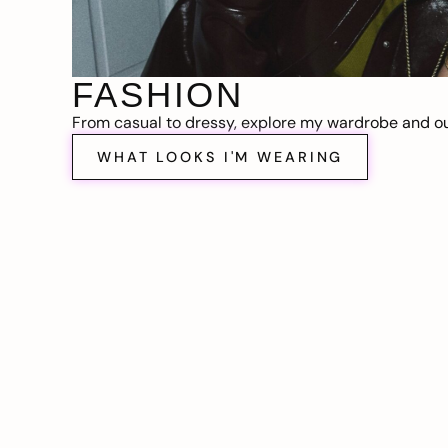
FASHION
From casual to dressy, explore my wardrobe and out
WHAT LOOKS I'M WEARING