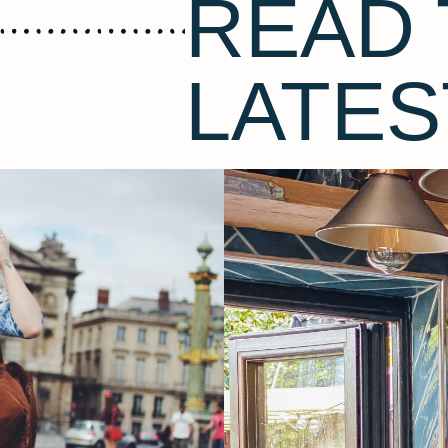
READ 
LATES