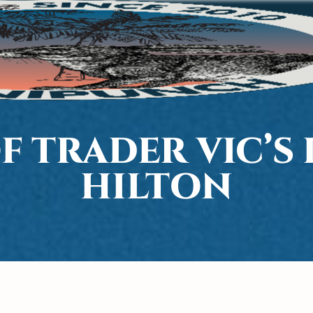
OF TRADER VIC’S
HILTON