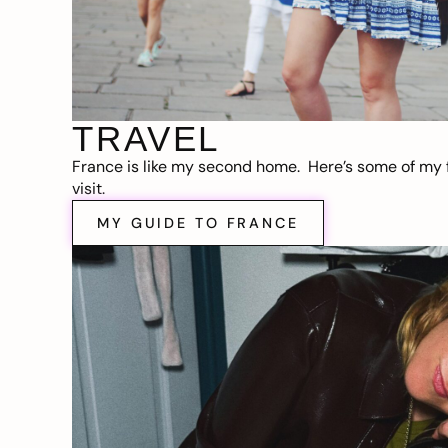
TRAVEL
France is like my second home. Here’s some of my f
visit.
MY GUIDE TO FRANCE