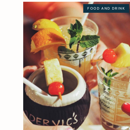
FOOD AND DRINK