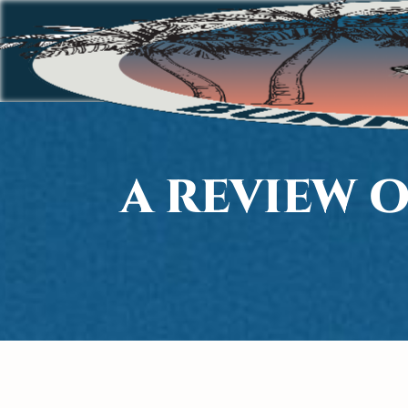
A REVIEW 