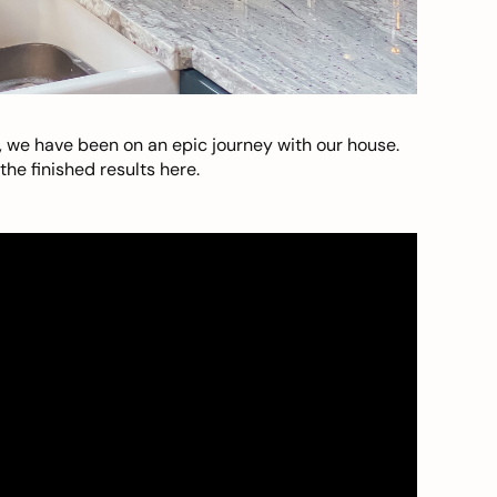
, we have been on an epic journey with our house.
he finished results here.