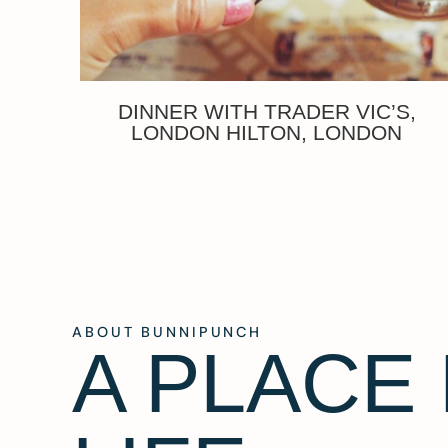
DINNER WITH TRADER VIC’S,
LONDON HILTON, LONDON
ABOUT BUNNIPUNCH
A PLACE