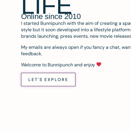
LIFE
Online since 2010
I started Bunnipunch with the aim of creating a sp
style but it soon developed into a lifestyle platfor
brands launching, press events, new movie release
My emails are always open if you fancy a chat, want
feedback.
Welcome to Bunnipunch and enjoy
LET'S EXPLORE