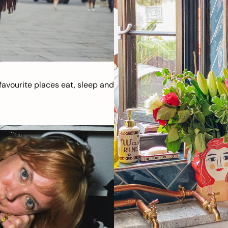
avourite places eat, sleep and