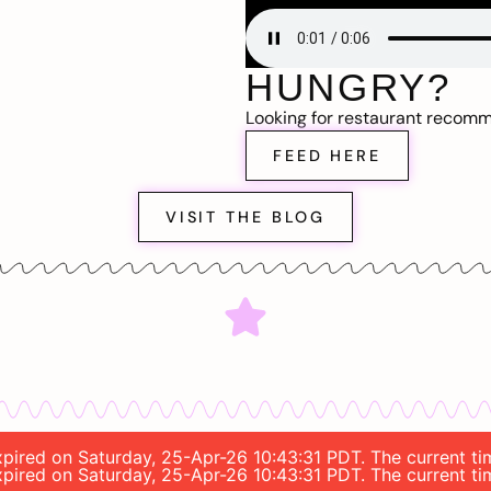
HUNGRY?
Looking for restaurant recom
FEED HERE
VISIT THE BLOG
 expired on Saturday, 25-Apr-26 10:43:31 PDT. The current 
 expired on Saturday, 25-Apr-26 10:43:31 PDT. The current 