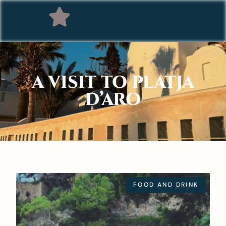
A VISIT TO PLATJA
D’ARO
FOOD AND DRINK