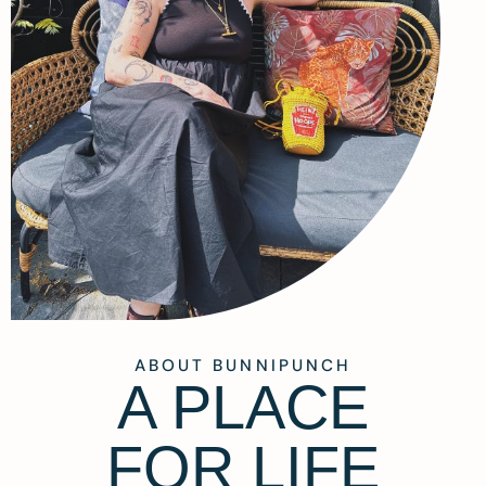
ABOUT BUNNIPUNCH
A PLACE
FOR LIFE