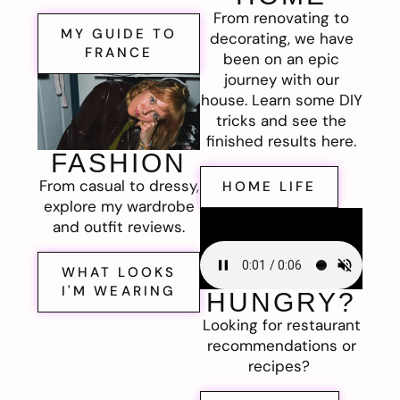
From renovating to
MY GUIDE TO
decorating, we have
FRANCE
been on an epic
journey with our
house. Learn some DIY
tricks and see the
finished results here.
FASHION
From casual to dressy,
HOME LIFE
explore my wardrobe
and outfit reviews.
WHAT LOOKS
I'M WEARING
HUNGRY?
Looking for restaurant
recommendations or
recipes?