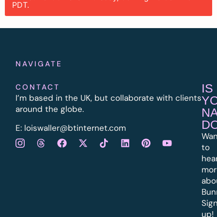
PDT.
NAVIGATE
IS
CONTACT
I’m based in the UK, but collaborate with clients
Y
around the globe.
N
D
E:
l
oiswaller@btinternet.com
Wan
to
hea
mor
abo
Bun
Sig
up!