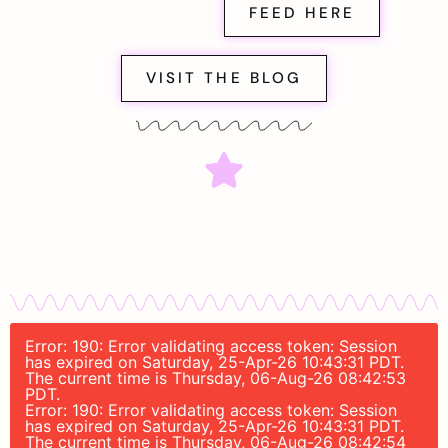
FEED HERE
VISIT THE BLOG
Error: 190: Error validating access token: Session
has expired on Saturday, 25-Apr-26 10:43:31 PDT.
The current time is Thursday, 06-Aug-26 08:42:53
PDT.
Error: 190: Error validating access token: Session
has expired on Saturday, 25-Apr-26 10:43:31 PDT.
The current time is Thursday, 06-Aug-26 08:42:54