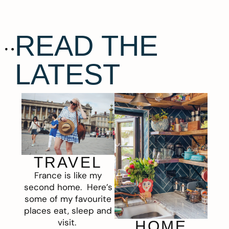
READ THE
LATEST
TRAVEL
France is like my
second home. Here’s
some of my favourite
places eat, sleep and
visit.
HOME