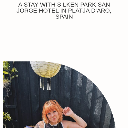
A STAY WITH SILKEN PARK SAN
JORGE HOTEL IN PLATJA D’ARO,
SPAIN