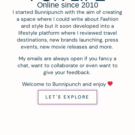
Online since 2010
I started Bunnipunch with the aim of creating
a space where I could write about Fashion
and style but it soon developed into a
lifestyle platform where I reviewed travel
destinations, new brands launching, press
events, new movie releases and more.
My emails are always open if you fancy a
chat, want to collaborate or even want to
give your feedback.
Welcome to Bunnipunch and enjoy
LET'S EXPLORE