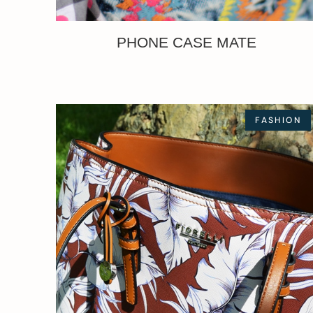
PHONE CASE MATE
FASHION