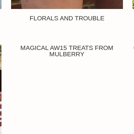
FLORALS AND TROUBLE
MAGICAL AW15 TREATS FROM
MULBERRY