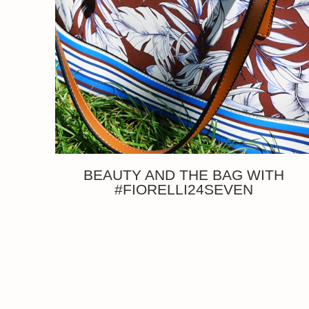
BEAUTY AND THE BAG WITH
#FIORELLI24SEVEN