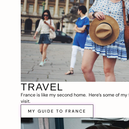
TRAVEL
France is like my second home. Here’s some of my f
visit.
MY GUIDE TO FRANCE