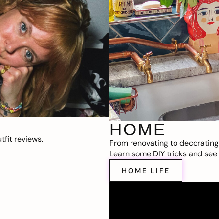
HOME
fit reviews.
From renovating to decorating
Learn some DIY tricks and see t
HOME LIFE