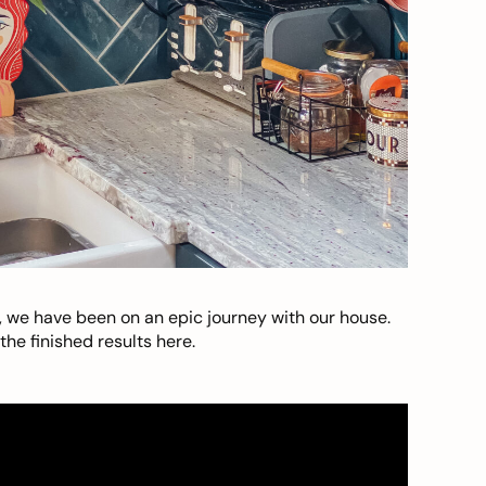
, we have been on an epic journey with our house.
he finished results here.