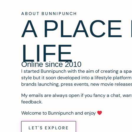
ABOUT BUNNIPUNCH
A PLACE
LIFE
Online since 2010
I started Bunnipunch with the aim of creating a sp
style but it soon developed into a lifestyle platfor
brands launching, press events, new movie release
My emails are always open if you fancy a chat, want
feedback.
Welcome to Bunnipunch and enjoy
LET'S EXPLORE