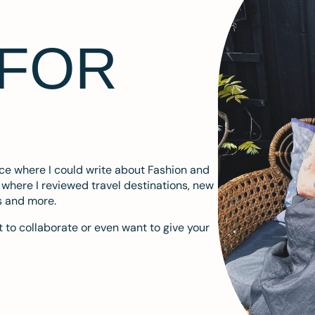
 FOR
ace where I could write about Fashion and
m where I reviewed travel destinations, new
s and more.
 to collaborate or even want to give your