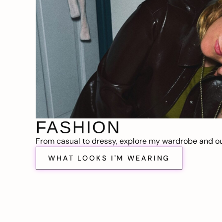
FASHION
From casual to dressy, explore my wardrobe and out
WHAT LOOKS I'M WEARING