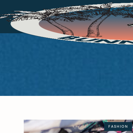
FASHION