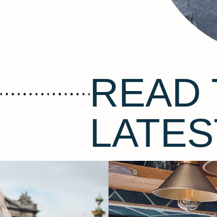
READ 
LATES