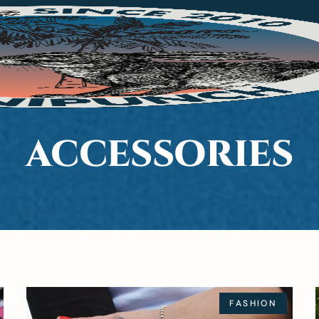
ACCESSORIES
FASHION