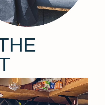
THE
T