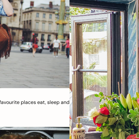
avourite places eat, sleep and