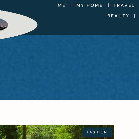
ME
MY HOME
TRAVEL
BEAUTY
FASHION