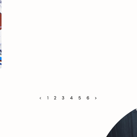
<
1
2
3
4
5
6
>