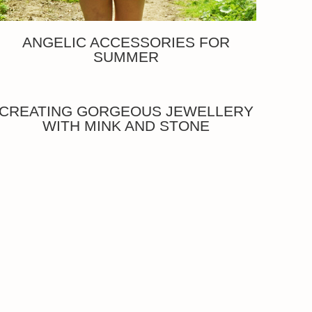
ANGELIC ACCESSORIES FOR
SUMMER
CREATING GORGEOUS JEWELLERY
WITH MINK AND STONE