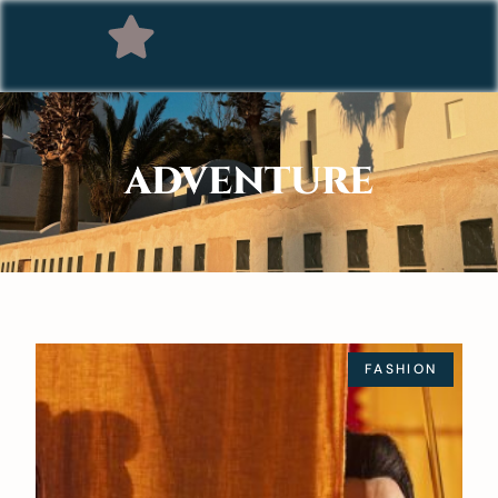
ADVENTURE
FASHION