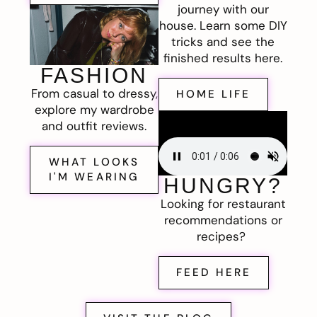
journey with our
house. Learn some DIY
tricks and see the
finished results here.
FASHION
From casual to dressy,
HOME LIFE
explore my wardrobe
and outfit reviews.
WHAT LOOKS
I'M WEARING
HUNGRY?
Looking for restaurant
recommendations or
recipes?
FEED HERE