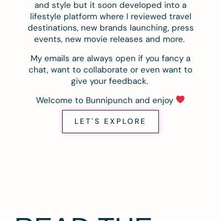
and style but it soon developed into a
lifestyle platform where I reviewed travel
destinations, new brands launching, press
events, new movie releases and more.
My emails are always open if you fancy a
chat, want to collaborate or even want to
give your feedback.
Welcome to Bunnipunch and enjoy
LET'S EXPLORE