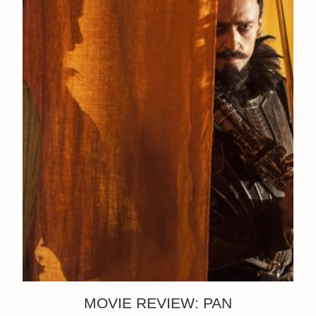
MOVIE REVIEW: PAN