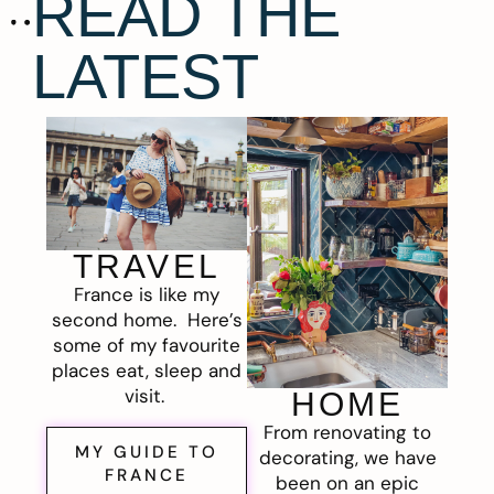
READ THE
LATEST
TRAVEL
France is like my
second home. Here’s
some of my favourite
places eat, sleep and
visit.
HOME
From renovating to
MY GUIDE TO
decorating, we have
FRANCE
been on an epic