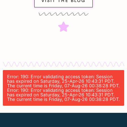
VISIT THE BLOG
Error: 190: Error validating access token: Session
has expired on Saturday, 25-Apr-26 10:43:31 PDT.
The current time is Friday, 07-Aug-26 00:38:28 PDT.
Error: 190: Error validating access token: Session
has expired on Saturday, 25-Apr-26 10:43:31 PDT.
The current time is Friday, 07-Aug-26 00:38:28 PDT.