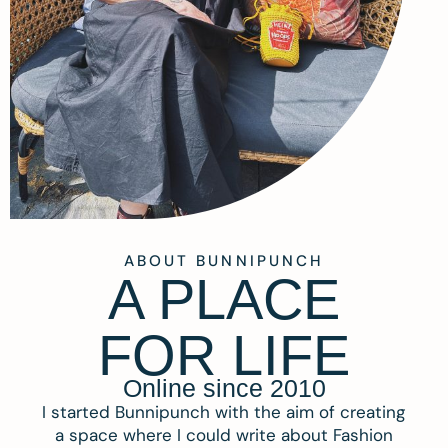
ABOUT BUNNIPUNCH
A PLACE
FOR LIFE
Online since 2010
I started Bunnipunch with the aim of creating
a space where I could write about Fashion