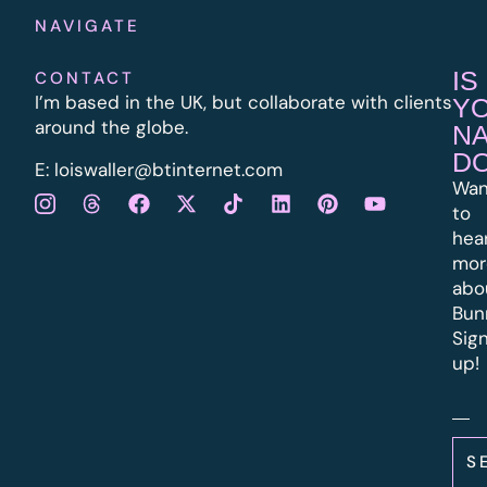
NAVIGATE
IS
CONTACT
I’m based in the UK, but collaborate with clients
Y
around the globe.
N
D
E:
l
oiswaller@btinternet.com
Wan
to
hea
mor
abo
Bun
Sig
up!
S