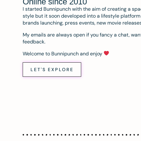
Online since 2010
I started Bunnipunch with the aim of creating a sp
style but it soon developed into a lifestyle platfor
brands launching, press events, new movie release
My emails are always open if you fancy a chat, want
feedback.
Welcome to Bunnipunch and enjoy
LET'S EXPLORE