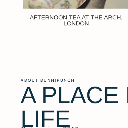
AFTERNOON TEA AT THE ARCH,
LONDON
ABOUT BUNNIPUNCH
A PLACE
LIFE