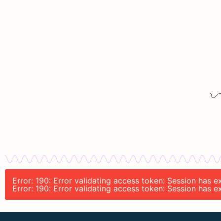
Error: 190: Error validating access token: Session has
Error: 190: Error validating access token: Session has