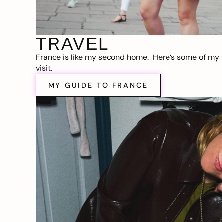
TRAVEL
France is like my second home. Here’s some of my f
visit.
MY GUIDE TO FRANCE