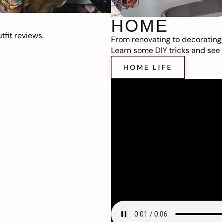
HOME
fit reviews.
From renovating to decorating
Learn some DIY tricks and see t
HOME LIFE