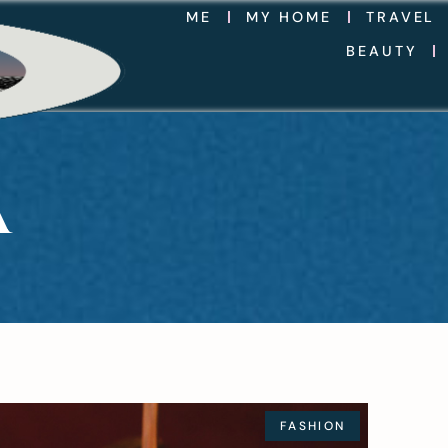
ME
MY HOME
TRAVEL
BEAUTY
A
FASHION