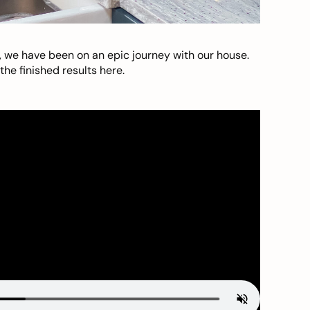
, we have been on an epic journey with our house.
he finished results here.