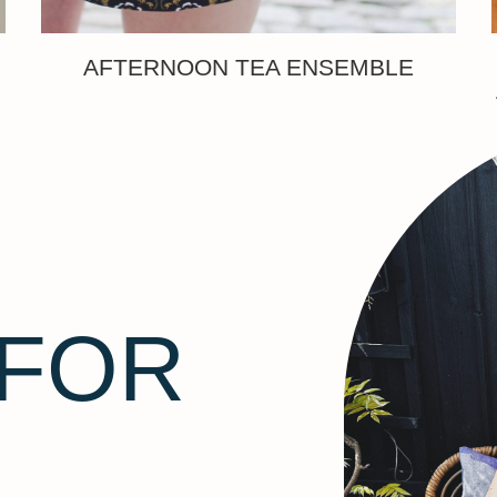
AFTERNOON TEA ENSEMBLE
 FOR