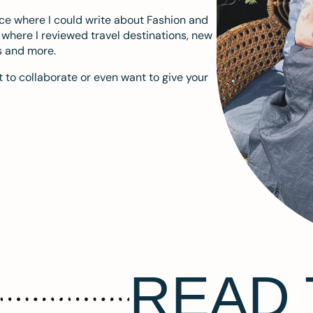
ace where I could write about Fashion and
m where I reviewed travel destinations, new
s and more.
 to collaborate or even want to give your
READ 