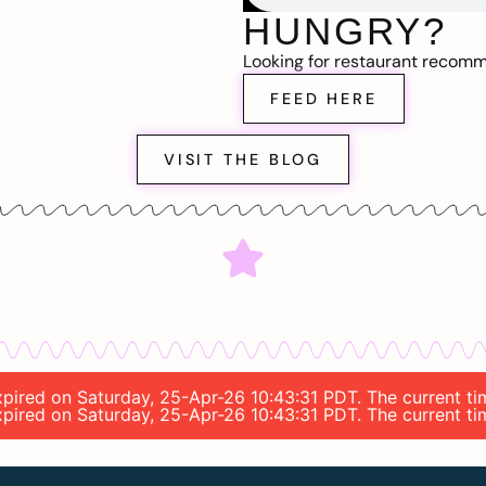
HUNGRY?
Looking for restaurant recom
FEED HERE
VISIT THE BLOG
 expired on Saturday, 25-Apr-26 10:43:31 PDT. The current t
 expired on Saturday, 25-Apr-26 10:43:31 PDT. The current t