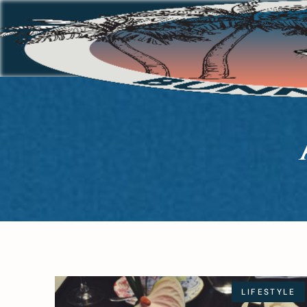
LIFESTYLE