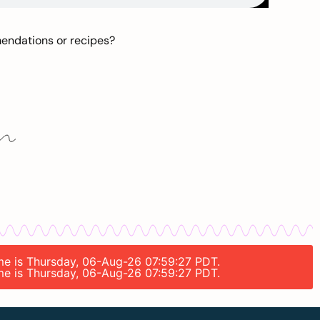
mendations or recipes?
ime is Thursday, 06-Aug-26 07:59:27 PDT.
ime is Thursday, 06-Aug-26 07:59:27 PDT.