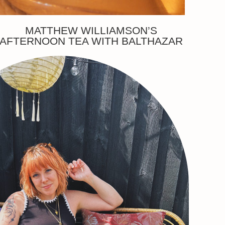
MATTHEW WILLIAMSON’S
AFTERNOON TEA WITH BALTHAZAR