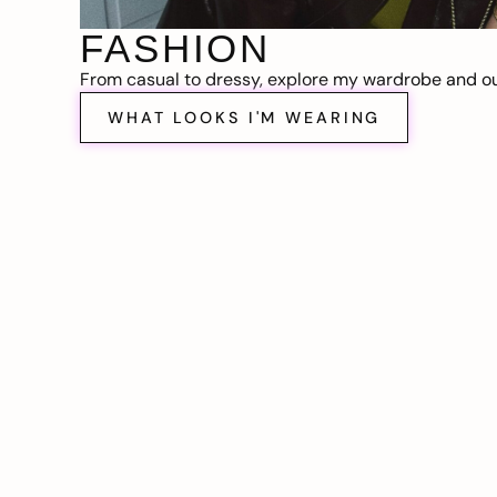
FASHION
From casual to dressy, explore my wardrobe and out
WHAT LOOKS I'M WEARING