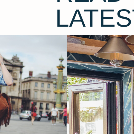
LATES