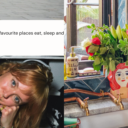
avourite places eat, sleep and