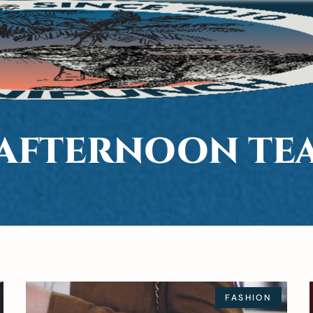
AFTERNOON TE
FASHION