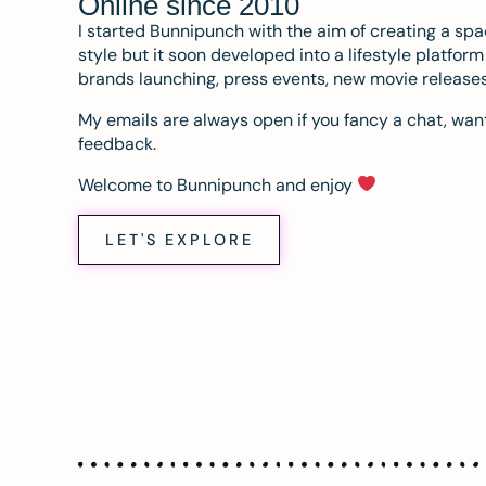
Online since 2010
I started Bunnipunch with the aim of creating a sp
style but it soon developed into a lifestyle platfor
brands launching, press events, new movie release
My emails are always open if you fancy a chat, want
feedback.
Welcome to Bunnipunch and enjoy
LET'S EXPLORE