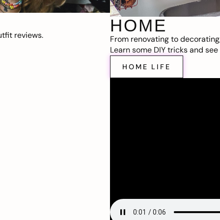
HOME
fit reviews.
From renovating to decorating
Learn some DIY tricks and see t
HOME LIFE