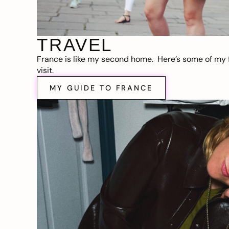
TRAVEL
France is like my second home. Here’s some of my f
visit.
MY GUIDE TO FRANCE