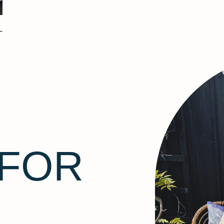
–
 FOR