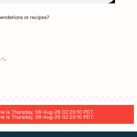
mendations or recipes?
ime is Thursday, 06-Aug-26 02:20:10 PDT.
ime is Thursday, 06-Aug-26 02:20:10 PDT.