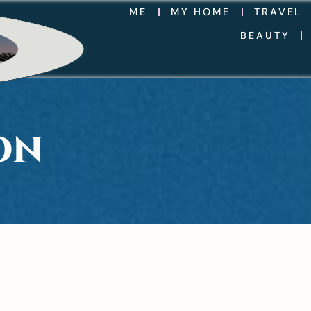
ME
MY HOME
TRAVEL
BEAUTY
ON