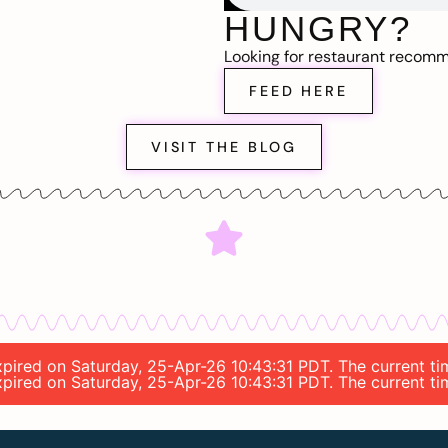
HUNGRY?
Looking for restaurant recom
FEED HERE
VISIT THE BLOG
 expired on Saturday, 25-Apr-26 10:43:31 PDT. The current t
 expired on Saturday, 25-Apr-26 10:43:31 PDT. The current t