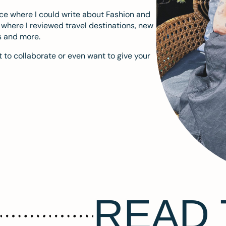
ace where I could write about Fashion and
m where I reviewed travel destinations, new
s and more.
 to collaborate or even want to give your
READ 