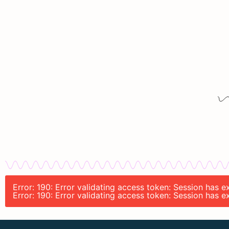
Error: 190: Error validating access token: Session has
Error: 190: Error validating access token: Session has