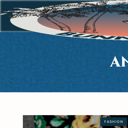
A
FASHION