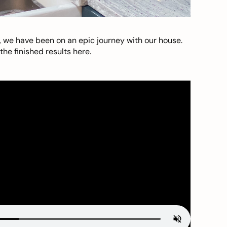
, we have been on an epic journey with our house.
he finished results here.