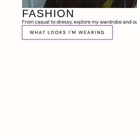
FASHION
From casual to dressy, explore my wardrobe and out
WHAT LOOKS I'M WEARING