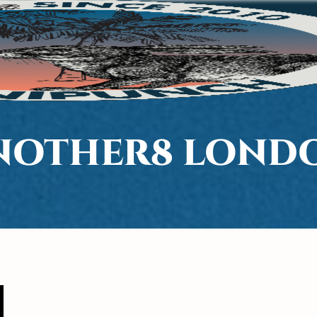
NOTHER8 LOND