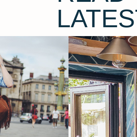
LATES