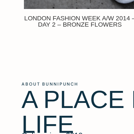
LONDON FASHION WEEK A/W 2014 
DAY 2 – BRONZE FLOWERS
ABOUT BUNNIPUNCH
A PLACE
LIFE