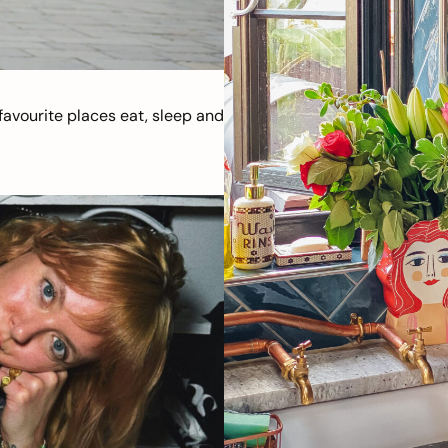
avourite places eat, sleep and