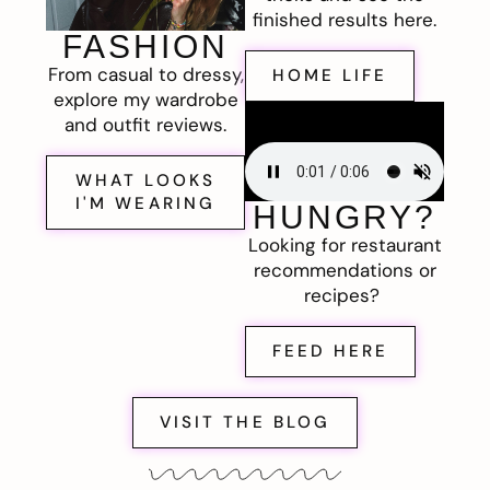
finished results here.
FASHION
From casual to dressy,
HOME LIFE
explore my wardrobe
and outfit reviews.
WHAT LOOKS
I'M WEARING
HUNGRY?
Looking for restaurant
recommendations or
recipes?
FEED HERE
VISIT THE BLOG