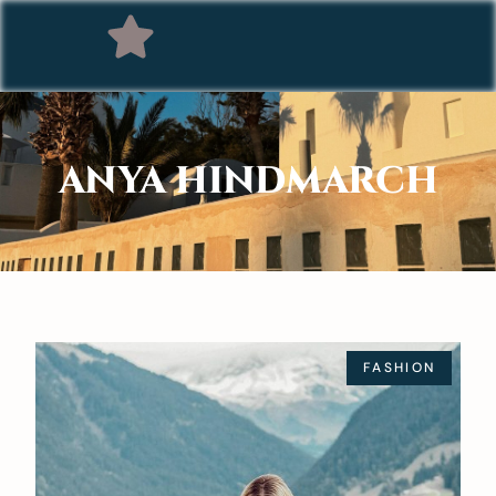
ANYA HINDMARCH
FASHION