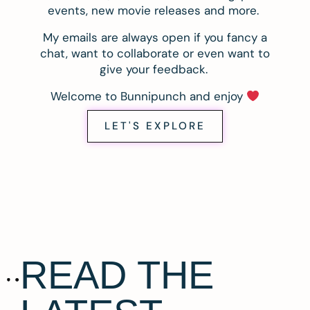
events, new movie releases and more.
My emails are always open if you fancy a
chat, want to collaborate or even want to
give your feedback.
Welcome to Bunnipunch and enjoy
LET'S EXPLORE
READ THE