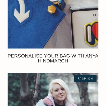
PERSONALISE YOUR BAG WITH ANYA
HINDMARCH
FASHION