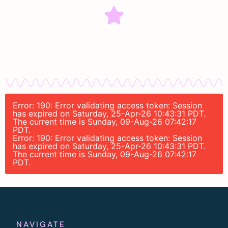
Error: 190: Error validating access token: Session
has expired on Saturday, 25-Apr-26 10:43:31 PDT.
The current time is Sunday, 09-Aug-26 07:42:17
PDT.
Error: 190: Error validating access token: Session
has expired on Saturday, 25-Apr-26 10:43:31 PDT.
The current time is Sunday, 09-Aug-26 07:42:17
PDT.
NAVIGATE