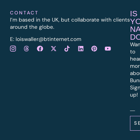
IS
CONTACT
I’m based in the UK, but collaborate with clients
Y
around the globe.
N
D
E:
l
oiswaller@btinternet.com
Wan
to
hea
mor
abo
Bun
Sig
up!
S