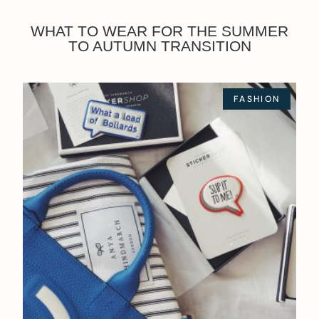
WHAT TO WEAR FOR THE SUMMER
TO AUTUMN TRANSITION
FASHION