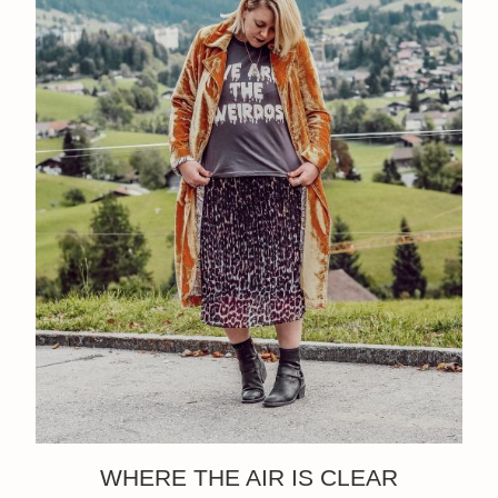
WHERE THE AIR IS CLEAR