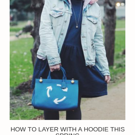
HOW TO LAYER WITH A HOODIE THIS