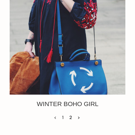
WINTER BOHO GIRL
<
1
2
>