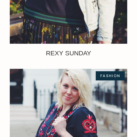
REXY SUNDAY
FASHION