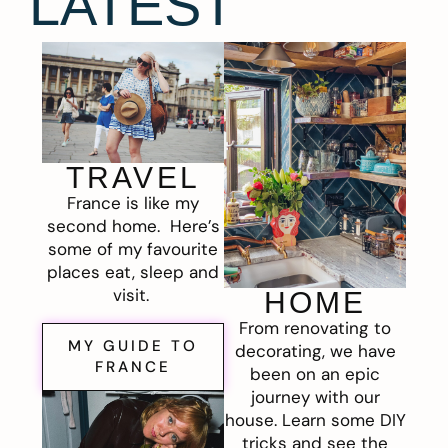
LATEST
TRAVEL
France is like my
second home. Here’s
some of my favourite
places eat, sleep and
visit.
HOME
From renovating to
MY GUIDE TO
decorating, we have
FRANCE
been on an epic
journey with our
house. Learn some DIY
tricks and see the