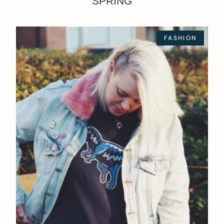
SPRING
FASHION