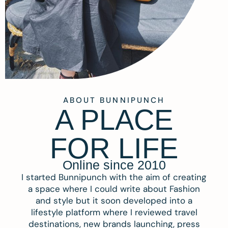
ABOUT BUNNIPUNCH
A PLACE
FOR LIFE
Online since 2010
I started Bunnipunch with the aim of creating
a space where I could write about Fashion
and style but it soon developed into a
lifestyle platform where I reviewed travel
destinations, new brands launching, press