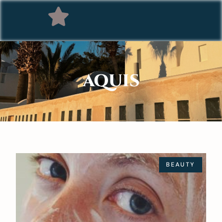
AQUIS
BEAUTY