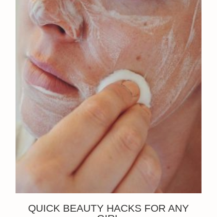
QUICK BEAUTY HACKS FOR ANY