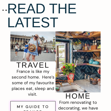
READ THE
LATEST
TRAVEL
France is like my
second home. Here’s
some of my favourite
places eat, sleep and
visit.
HOME
From renovating to
MY GUIDE TO
decorating, we have