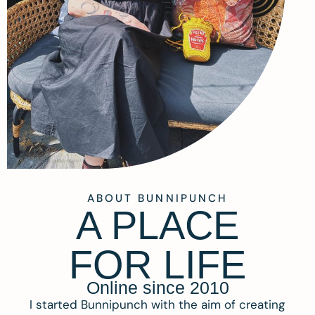
ABOUT BUNNIPUNCH
A PLACE
FOR LIFE
Online since 2010
I started Bunnipunch with the aim of creating