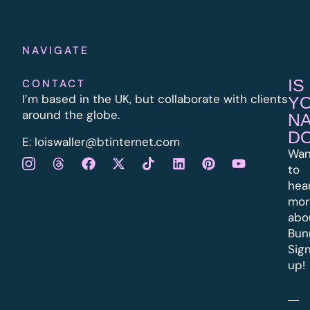
NAVIGATE
IS
CONTACT
I’m based in the UK, but collaborate with clients
Y
around the globe.
N
D
E:
l
oiswaller@btinternet.com
Wan
to
hea
mor
abo
Bun
Sig
up!