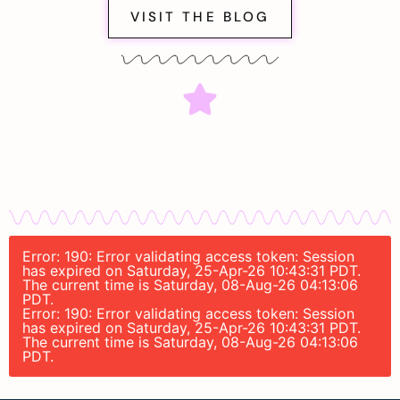
VISIT THE BLOG
Error: 190: Error validating access token: Session
has expired on Saturday, 25-Apr-26 10:43:31 PDT.
The current time is Saturday, 08-Aug-26 04:13:06
PDT.
Error: 190: Error validating access token: Session
has expired on Saturday, 25-Apr-26 10:43:31 PDT.
The current time is Saturday, 08-Aug-26 04:13:06
PDT.