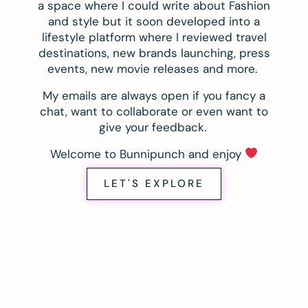
a space where I could write about Fashion
and style but it soon developed into a
lifestyle platform where I reviewed travel
destinations, new brands launching, press
events, new movie releases and more.
My emails are always open if you fancy a
chat, want to collaborate or even want to
give your feedback.
Welcome to Bunnipunch and enjoy
LET'S EXPLORE