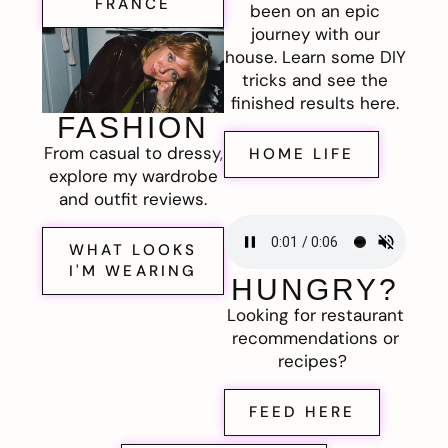
FRANCE
been on an epic
journey with our
house. Learn some DIY
tricks and see the
finished results here.
FASHION
From casual to dressy,
HOME LIFE
explore my wardrobe
and outfit reviews.
WHAT LOOKS
I'M WEARING
HUNGRY?
Looking for restaurant
recommendations or
recipes?
FEED HERE