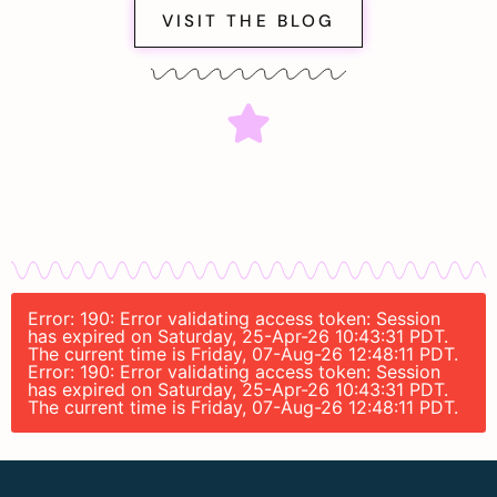
VISIT THE BLOG
Error: 190: Error validating access token: Session
has expired on Saturday, 25-Apr-26 10:43:31 PDT.
The current time is Friday, 07-Aug-26 12:48:11 PDT.
Error: 190: Error validating access token: Session
has expired on Saturday, 25-Apr-26 10:43:31 PDT.
The current time is Friday, 07-Aug-26 12:48:11 PDT.