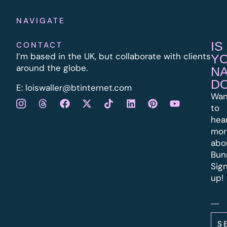
NAVIGATE
IS
CONTACT
I’m based in the UK, but collaborate with clients
Y
around the globe.
N
D
E:
l
oiswaller@btinternet.com
Wan
to
hea
mor
abo
Bun
Sig
up!
S