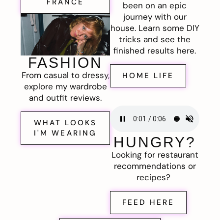
FRANCE
been on an epic
journey with our
house. Learn some DIY
tricks and see the
finished results here.
FASHION
From casual to dressy,
HOME LIFE
explore my wardrobe
and outfit reviews.
WHAT LOOKS
I'M WEARING
HUNGRY?
Looking for restaurant
recommendations or
recipes?
FEED HERE