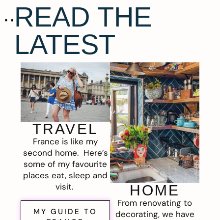
READ THE
LATEST
TRAVEL
France is like my
second home. Here’s
some of my favourite
places eat, sleep and
visit.
HOME
From renovating to
MY GUIDE TO
decorating, we have