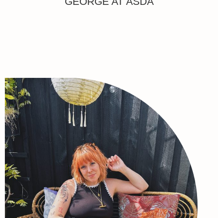
GEORGE AT ASDA