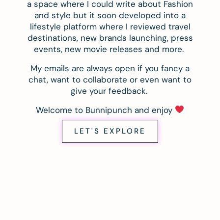
a space where I could write about Fashion
and style but it soon developed into a
lifestyle platform where I reviewed travel
destinations, new brands launching, press
events, new movie releases and more.
My emails are always open if you fancy a
chat, want to collaborate or even want to
give your feedback.
Welcome to Bunnipunch and enjoy
LET'S EXPLORE