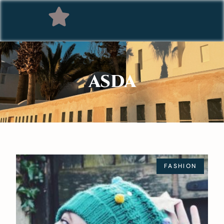
ASDA
FASHION