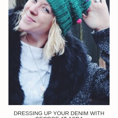
DRESSING UP YOUR DENIM WITH