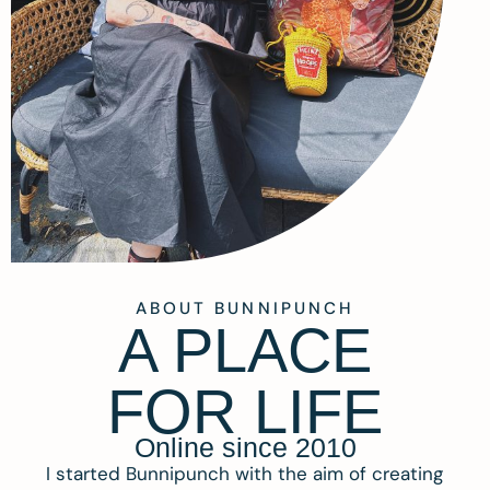
ABOUT BUNNIPUNCH
A PLACE
FOR LIFE
Online since 2010
I started Bunnipunch with the aim of creating