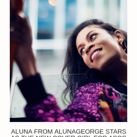
ALUNA FROM ALUNAGEORGE STARS