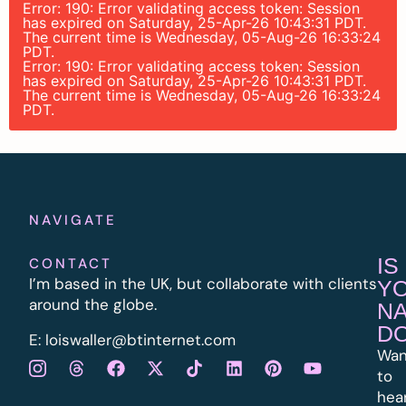
Error: 190: Error validating access token: Session
has expired on Saturday, 25-Apr-26 10:43:31 PDT.
The current time is Wednesday, 05-Aug-26 16:33:24
PDT.
Error: 190: Error validating access token: Session
has expired on Saturday, 25-Apr-26 10:43:31 PDT.
The current time is Wednesday, 05-Aug-26 16:33:24
PDT.
NAVIGATE
IS
CONTACT
I’m based in the UK, but collaborate with clients
Y
around the globe.
N
D
E:
l
oiswaller@btinternet.com
Wan
to
hea