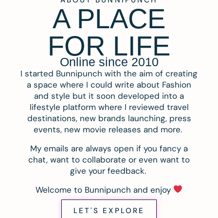
A PLACE
FOR LIFE
Online since 2010
I started Bunnipunch with the aim of creating
a space where I could write about Fashion
and style but it soon developed into a
lifestyle platform where I reviewed travel
destinations, new brands launching, press
events, new movie releases and more.
My emails are always open if you fancy a
chat, want to collaborate or even want to
give your feedback.
Welcome to Bunnipunch and enjoy
LET'S EXPLORE