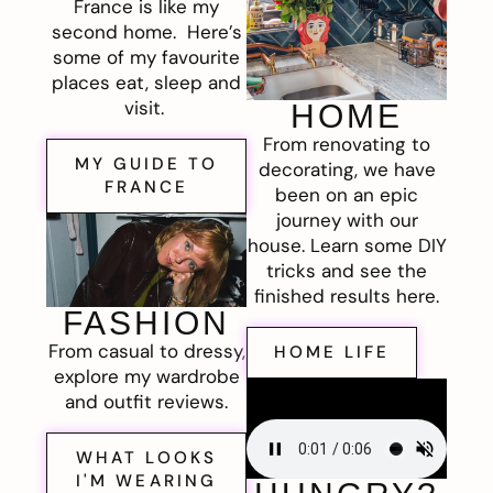
France is like my
second home. Here’s
some of my favourite
places eat, sleep and
visit.
HOME
From renovating to
MY GUIDE TO
decorating, we have
FRANCE
been on an epic
journey with our
house. Learn some DIY
tricks and see the
finished results here.
FASHION
From casual to dressy,
HOME LIFE
explore my wardrobe
and outfit reviews.
WHAT LOOKS
I'M WEARING