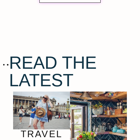
READ THE
LATEST
TRAVEL