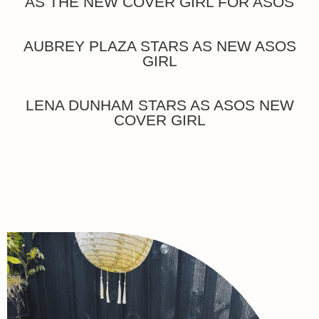
AS THE NEW COVER GIRL FOR ASOS
AUBREY PLAZA STARS AS NEW ASOS
GIRL
LENA DUNHAM STARS AS ASOS NEW
COVER GIRL