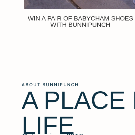
WIN A PAIR OF BABYCHAM SHOES
WITH BUNNIPUNCH
ABOUT BUNNIPUNCH
A PLACE
LIFE