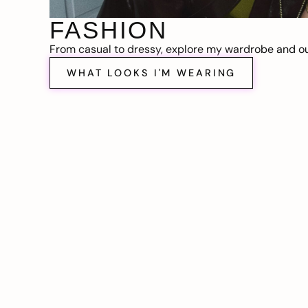
FASHION
From casual to dressy, explore my wardrobe and out
WHAT LOOKS I'M WEARING