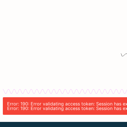
Error: 190: Error validating access token: Session has
Error: 190: Error validating access token: Session has