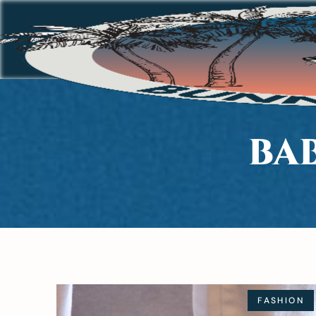
BA
FASHION