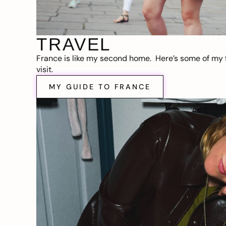
TRAVEL
France is like my second home. Here’s some of my f
visit.
MY GUIDE TO FRANCE