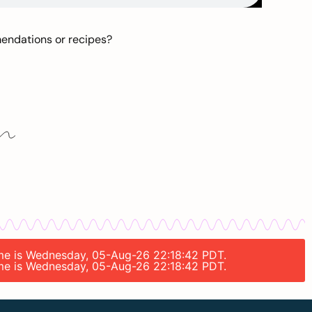
mendations or recipes?
time is Wednesday, 05-Aug-26 22:18:42 PDT.
time is Wednesday, 05-Aug-26 22:18:42 PDT.