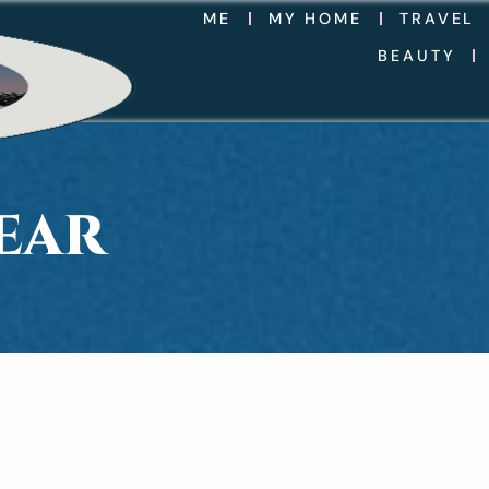
ME
MY HOME
TRAVEL
BEAUTY
EAR