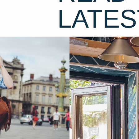
LATES