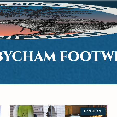
BYCHAM FOOTW
FASHION