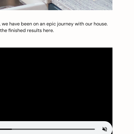
, we have been on an epic journey with our house.
he finished results here.