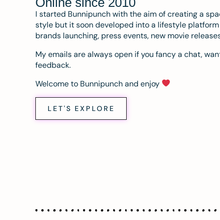
Online since 2010
I started Bunnipunch with the aim of creating a sp
style but it soon developed into a lifestyle platfor
brands launching, press events, new movie release
My emails are always open if you fancy a chat, want
feedback.
Welcome to Bunnipunch and enjoy
LET'S EXPLORE