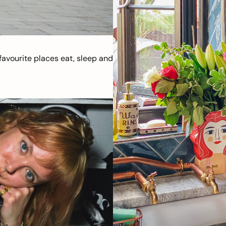
avourite places eat, sleep and