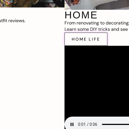
HOME
fit reviews.
From renovating to decorating
Learn some DIY tricks and see t
HOME LIFE