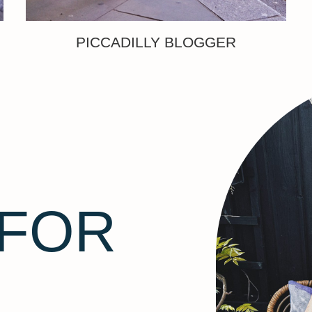
PICCADILLY BLOGGER
 FOR