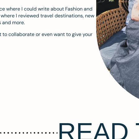
ace where I could write about Fashion and
m where I reviewed travel destinations, new
s and more.
 to collaborate or even want to give your
READ 