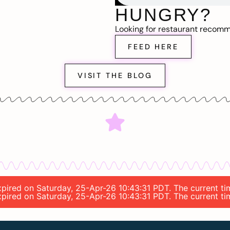
HUNGRY?
Looking for restaurant recom
FEED HERE
VISIT THE BLOG
 expired on Saturday, 25-Apr-26 10:43:31 PDT. The current 
 expired on Saturday, 25-Apr-26 10:43:31 PDT. The current 