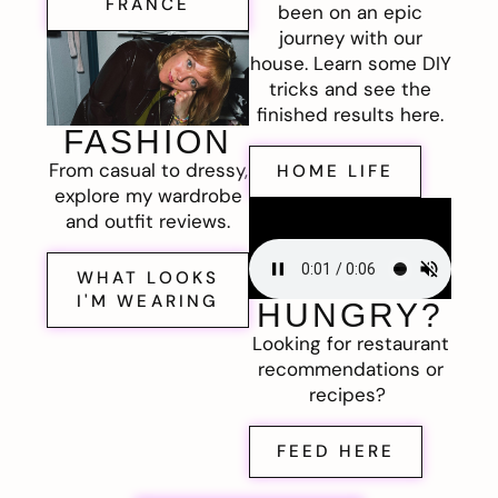
FRANCE
been on an epic
journey with our
house. Learn some DIY
tricks and see the
finished results here.
FASHION
From casual to dressy,
HOME LIFE
explore my wardrobe
and outfit reviews.
WHAT LOOKS
I'M WEARING
HUNGRY?
Looking for restaurant
recommendations or
recipes?
FEED HERE