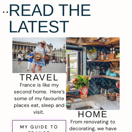
READ THE
LATEST
TRAVEL
France is like my
second home. Here’s
some of my favourite
places eat, sleep and
visit.
HOME
From renovating to
MY GUIDE TO
decorating, we have