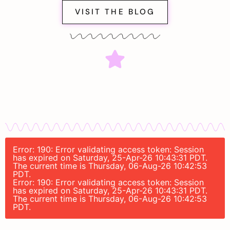
VISIT THE BLOG
Error: 190: Error validating access token: Session
has expired on Saturday, 25-Apr-26 10:43:31 PDT.
The current time is Thursday, 06-Aug-26 10:42:53
PDT.
Error: 190: Error validating access token: Session
has expired on Saturday, 25-Apr-26 10:43:31 PDT.
The current time is Thursday, 06-Aug-26 10:42:53
PDT.