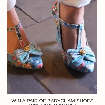
WIN A PAIR OF BABYCHAM SHOES