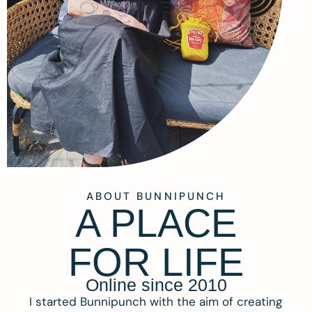
ABOUT BUNNIPUNCH
A PLACE
FOR LIFE
Online since 2010
I started Bunnipunch with the aim of creating