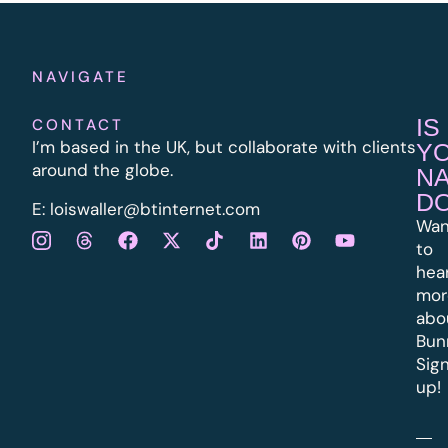
NAVIGATE
IS
CONTACT
I’m based in the UK, but collaborate with clients
Y
around the globe.
N
D
E:
l
oiswaller@btinternet.com
Wan
to
hea
mor
abo
Bun
Sig
up!