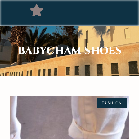
BABYCHAM SHOES
FASHION