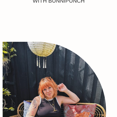
WITH BUNNIPUNCH