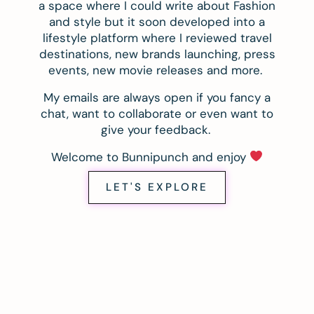
a space where I could write about Fashion
and style but it soon developed into a
lifestyle platform where I reviewed travel
destinations, new brands launching, press
events, new movie releases and more.
My emails are always open if you fancy a
chat, want to collaborate or even want to
give your feedback.
Welcome to Bunnipunch and enjoy
LET'S EXPLORE