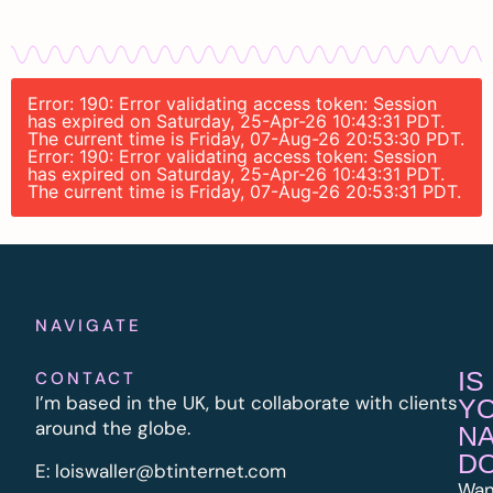
Error: 190: Error validating access token: Session
has expired on Saturday, 25-Apr-26 10:43:31 PDT.
The current time is Friday, 07-Aug-26 20:53:30 PDT.
Error: 190: Error validating access token: Session
has expired on Saturday, 25-Apr-26 10:43:31 PDT.
The current time is Friday, 07-Aug-26 20:53:31 PDT.
NAVIGATE
IS
CONTACT
I’m based in the UK, but collaborate with clients
Y
around the globe.
N
D
E:
l
oiswaller@btinternet.com
Wan