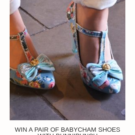
WIN A PAIR OF BABYCHAM SHOES