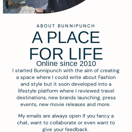
ABOUT BUNNIPUNCH
A PLACE
FOR LIFE
Online since 2010
I started Bunnipunch with the aim of creating
a space where I could write about Fashion
and style but it soon developed into a
lifestyle platform where I reviewed travel
destinations, new brands launching, press
events, new movie releases and more.
My emails are always open if you fancy a
chat, want to collaborate or even want to
give your feedback.