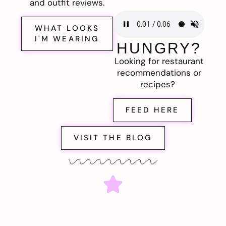
and outfit reviews.
WHAT LOOKS
I'M WEARING
HUNGRY?
Looking for restaurant
recommendations or
recipes?
FEED HERE
VISIT THE BLOG