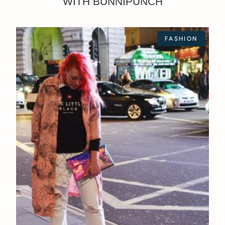
WITH BUNNIPUNCH
FASHION