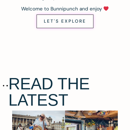
Welcome to Bunnipunch and enjoy
LET'S EXPLORE
READ THE
LATEST