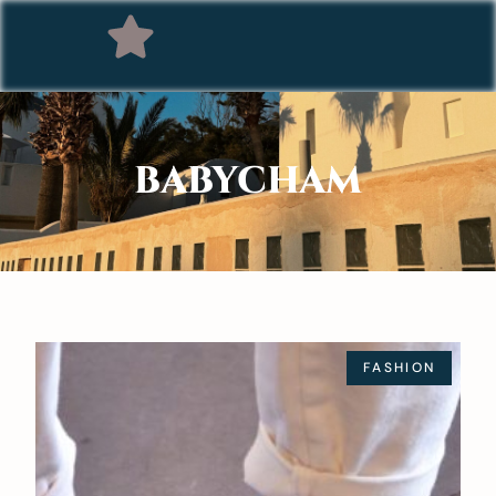
BABYCHAM
FASHION