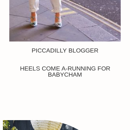
PICCADILLY BLOGGER
HEELS COME A-RUNNING FOR
BABYCHAM