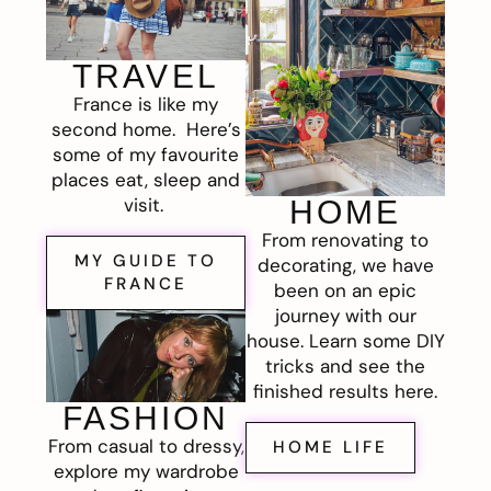
TRAVEL
France is like my
second home. Here’s
some of my favourite
places eat, sleep and
visit.
HOME
From renovating to
MY GUIDE TO
decorating, we have
FRANCE
been on an epic
journey with our
house. Learn some DIY
tricks and see the
finished results here.
FASHION
From casual to dressy,
HOME LIFE
explore my wardrobe