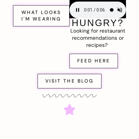
WHAT LOOKS
I'M WEARING
HUNGRY?
Looking for restaurant
recommendations or
recipes?
FEED HERE
VISIT THE BLOG