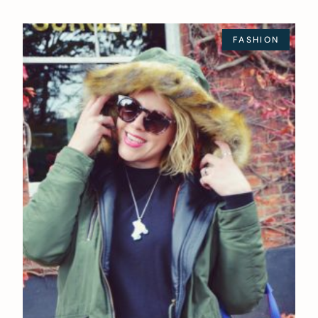
FASHION