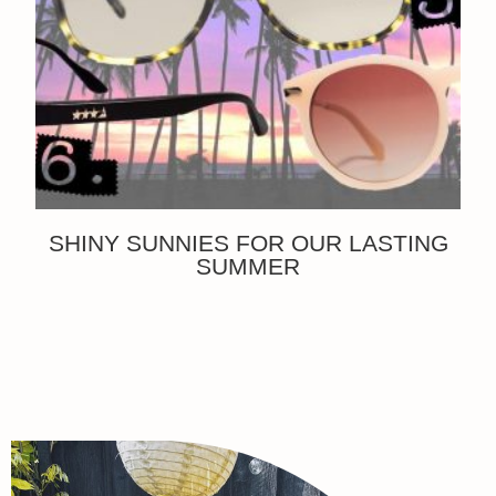
SHINY SUNNIES FOR OUR LASTING
SUMMER