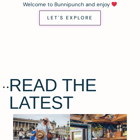
Welcome to Bunnipunch and enjoy
LET'S EXPLORE
READ THE
LATEST