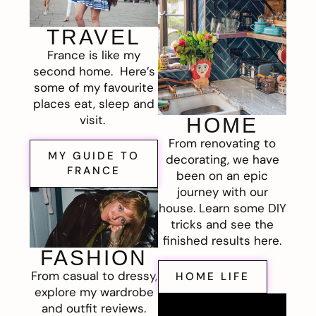
TRAVEL
France is like my
second home. Here’s
some of my favourite
places eat, sleep and
visit.
HOME
From renovating to
MY GUIDE TO
decorating, we have
FRANCE
been on an epic
journey with our
house. Learn some DIY
tricks and see the
finished results here.
FASHION
From casual to dressy,
HOME LIFE
explore my wardrobe
and outfit reviews.