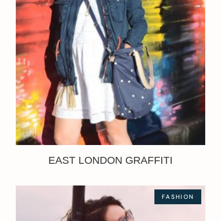
EAST LONDON GRAFFITI
FASHION