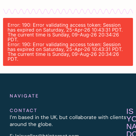
Error: 190: Error validating access token: Session
has expired on Saturday, 25-Apr-26 10:43:31 PDT.
The current time is Sunday, 09-Aug-26 20:34:26
PDT.
Error: 190: Error validating access token: Session
has expired on Saturday, 25-Apr-26 10:43:31 PDT.
The current time is Sunday, 09-Aug-26 20:34:26
PDT.
NAVIGATE
IS
CONTACT
I’m based in the UK, but collaborate with clients
Y
around the globe.
N
D
E:
l
oiswaller@btinternet.com