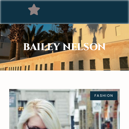
BAILEY NELSON
FASHION