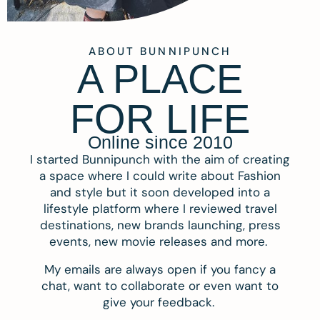
ABOUT BUNNIPUNCH
A PLACE
FOR LIFE
Online since 2010
I started Bunnipunch with the aim of creating
a space where I could write about Fashion
and style but it soon developed into a
lifestyle platform where I reviewed travel
destinations, new brands launching, press
events, new movie releases and more.
My emails are always open if you fancy a
chat, want to collaborate or even want to
give your feedback.