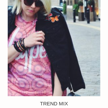
TREND MIX