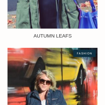
AUTUMN LEAFS
FASHION