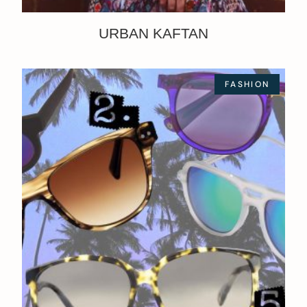
URBAN KAFTAN
FASHION