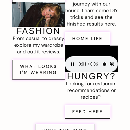
journey with our
house. Learn some DIY
tricks and see the
finished results here.
FASHION
From casual to dressy,
HOME LIFE
explore my wardrobe
and outfit reviews.
WHAT LOOKS
I'M WEARING
HUNGRY?
Looking for restaurant
recommendations or
recipes?
FEED HERE