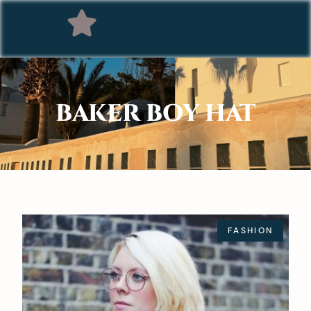
BAKER BOY HAT
FASHION