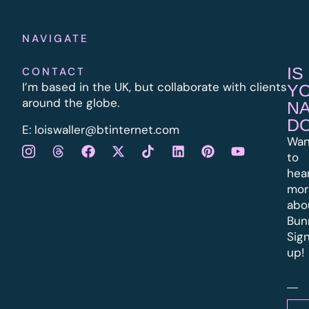
NAVIGATE
IS
CONTACT
I’m based in the UK, but collaborate with clients
Y
around the globe.
N
D
E:
l
oiswaller@btinternet.com
Wan
to
hea
mor
abo
Bun
Sig
up!