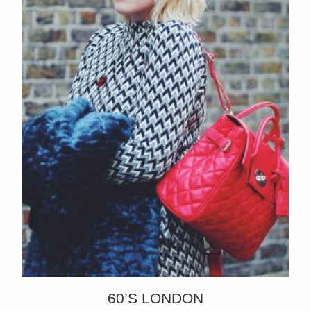
60’S LONDON