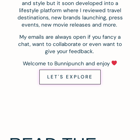
and style but it soon developed into a
lifestyle platform where I reviewed travel
destinations, new brands launching, press
events, new movie releases and more.
My emails are always open if you fancy a
chat, want to collaborate or even want to
give your feedback.
Welcome to Bunnipunch and enjoy
LET'S EXPLORE