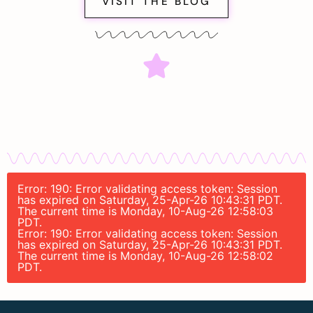
VISIT THE BLOG
Error: 190: Error validating access token: Session
has expired on Saturday, 25-Apr-26 10:43:31 PDT.
The current time is Monday, 10-Aug-26 12:58:03
PDT.
Error: 190: Error validating access token: Session
has expired on Saturday, 25-Apr-26 10:43:31 PDT.
The current time is Monday, 10-Aug-26 12:58:02
PDT.