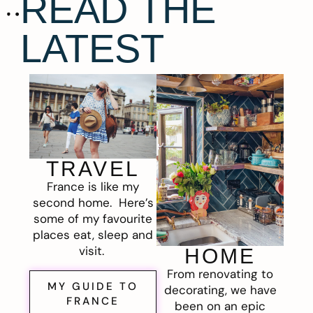
READ THE
LATEST
TRAVEL
France is like my
second home. Here’s
some of my favourite
places eat, sleep and
visit.
HOME
From renovating to
MY GUIDE TO
decorating, we have
FRANCE
been on an epic