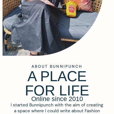
ABOUT BUNNIPUNCH
A PLACE
FOR LIFE
Online since 2010
I started Bunnipunch with the aim of creating
a space where I could write about Fashion