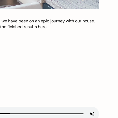
, we have been on an epic journey with our house.
he finished results here.