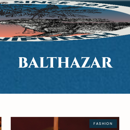
BALTHAZAR
FASHION