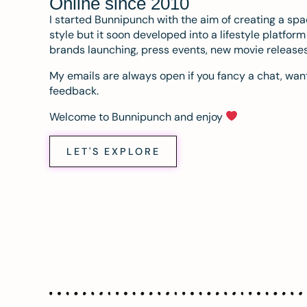
Online since 2010
I started Bunnipunch with the aim of creating a sp
style but it soon developed into a lifestyle platfor
brands launching, press events, new movie release
My emails are always open if you fancy a chat, want
feedback.
Welcome to Bunnipunch and enjoy
LET'S EXPLORE