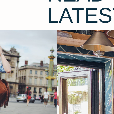
LATES