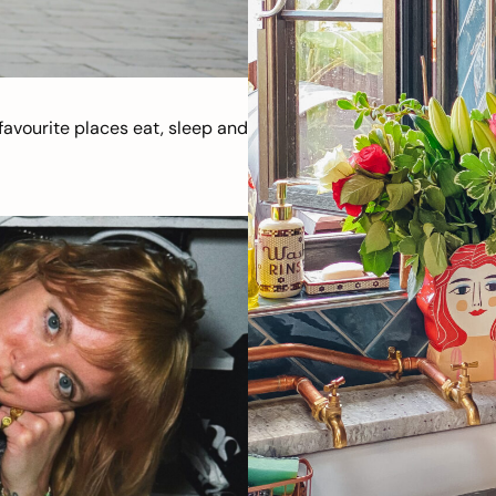
avourite places eat, sleep and