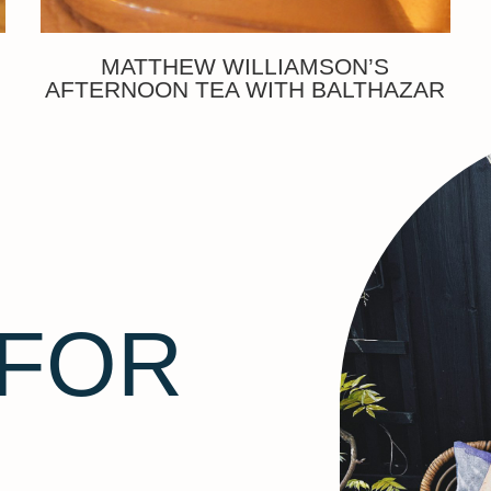
MATTHEW WILLIAMSON’S
AFTERNOON TEA WITH BALTHAZAR
 FOR