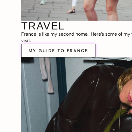
TRAVEL
France is like my second home. Here’s some of my f
visit.
MY GUIDE TO FRANCE