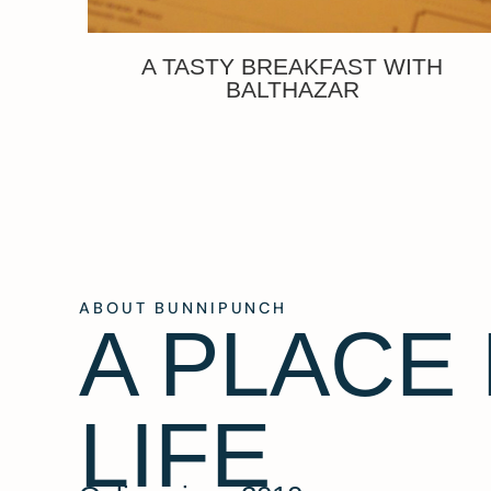
A TASTY BREAKFAST WITH
BALTHAZAR
ABOUT BUNNIPUNCH
A PLACE
LIFE