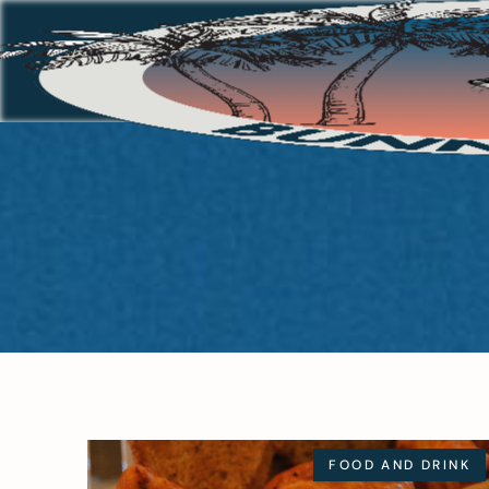
FOOD AND DRINK