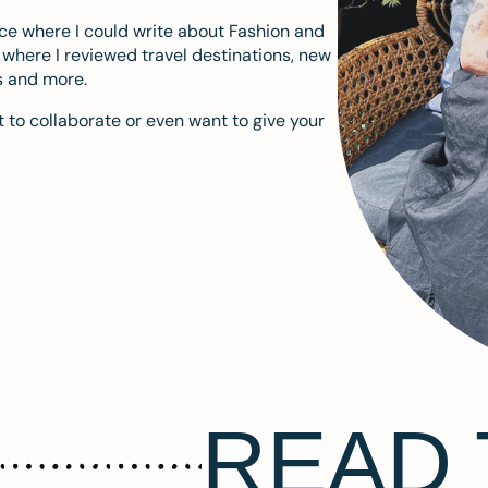
ace where I could write about Fashion and
m where I reviewed travel destinations, new
s and more.
 to collaborate or even want to give your
READ 