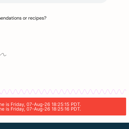
mendations or recipes?
me is Friday, 07-Aug-26 18:25:15 PDT.
me is Friday, 07-Aug-26 18:25:16 PDT.