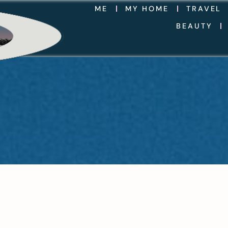
ME
MY HOME
TRAVEL
BEAUTY