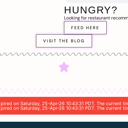
HUNGRY?
Looking for restaurant recom
FEED HERE
VISIT THE BLOG
expired on Saturday, 25-Apr-26 10:43:31 PDT. The current ti
expired on Saturday, 25-Apr-26 10:43:31 PDT. The current ti