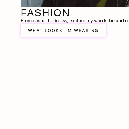
FASHION
From casual to dressy, explore my wardrobe and out
WHAT LOOKS I'M WEARING