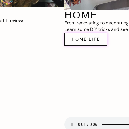
HOME
fit reviews.
From renovating to decorating
Learn some DIY tricks and see t
HOME LIFE