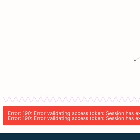
Error: 190: Error validating access token: Session has 
Error: 190: Error validating access token: Session has 