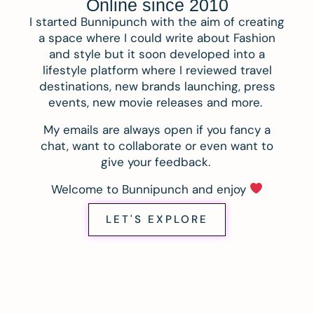
Online since 2010
I started Bunnipunch with the aim of creating
a space where I could write about Fashion
and style but it soon developed into a
lifestyle platform where I reviewed travel
destinations, new brands launching, press
events, new movie releases and more.
My emails are always open if you fancy a
chat, want to collaborate or even want to
give your feedback.
Welcome to Bunnipunch and enjoy
LET'S EXPLORE