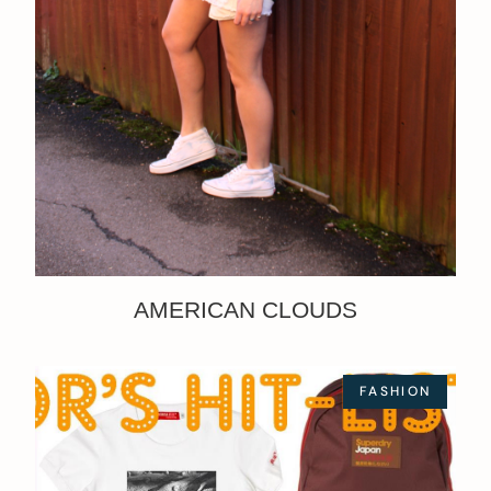
AMERICAN CLOUDS
FASHION