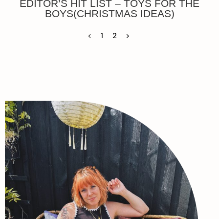
EDITOR’S HIT LIST – TOYS FOR THE
BOYS(CHRISTMAS IDEAS)
<
1
2
>