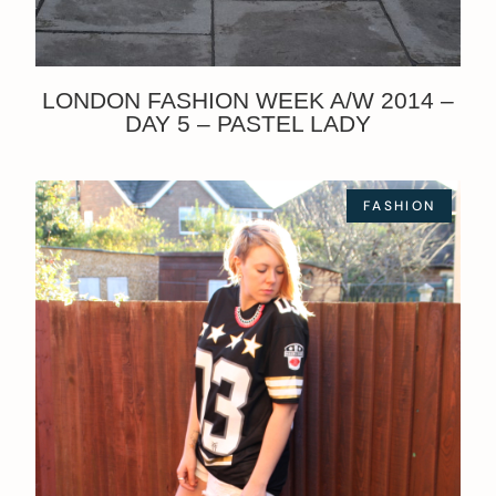
LONDON FASHION WEEK A/W 2014 –
DAY 5 – PASTEL LADY
FASHION