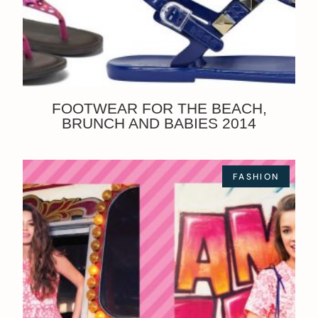
FOOTWEAR FOR THE BEACH,
BRUNCH AND BABIES 2014
FASHION