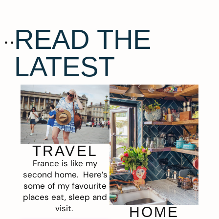
READ THE
LATEST
TRAVEL
France is like my
second home. Here’s
some of my favourite
places eat, sleep and
visit.
HOME