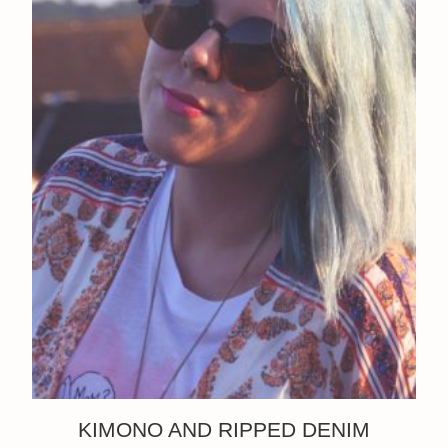
KIMONO AND RIPPED DENIM