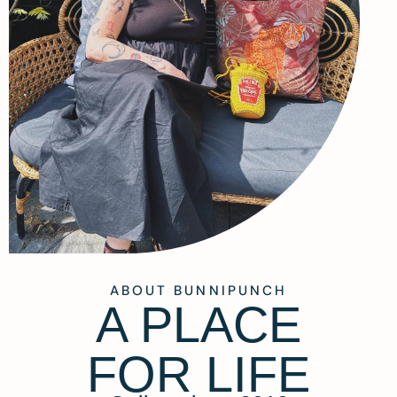
ABOUT BUNNIPUNCH
A PLACE
FOR LIFE