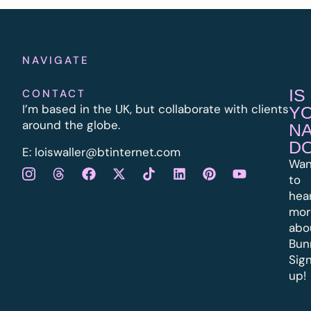
NAVIGATE
IS
CONTACT
I’m based in the UK, but collaborate with clients
Y
around the globe.
N
D
E:
l
oiswaller@btinternet.com
Wan
to
hea
mor
abo
Bun
Sig
up!