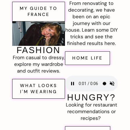
From renovating to
MY GUIDE TO
decorating, we have
FRANCE
been on an epic
journey with our
house. Learn some DIY
tricks and see the
finished results here.
FASHION
From casual to dressy,
HOME LIFE
explore my wardrobe
and outfit reviews.
WHAT LOOKS
I'M WEARING
HUNGRY?
Looking for restaurant
recommendations or
recipes?