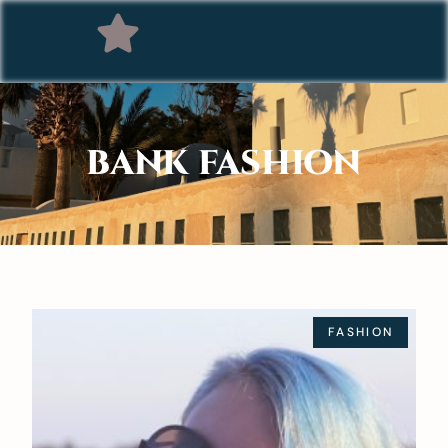
BANK FASHION
FASHION