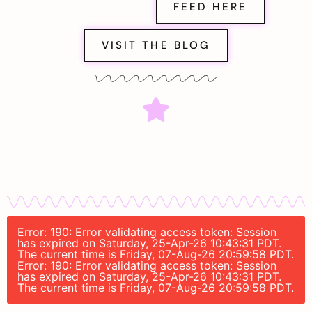
FEED HERE
VISIT THE BLOG
Error: 190: Error validating access token: Session
has expired on Saturday, 25-Apr-26 10:43:31 PDT.
The current time is Friday, 07-Aug-26 20:59:58 PDT.
Error: 190: Error validating access token: Session
has expired on Saturday, 25-Apr-26 10:43:31 PDT.
The current time is Friday, 07-Aug-26 20:59:58 PDT.