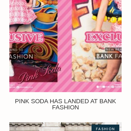
PINK SODA HAS LANDED AT BANK
FASHION
FASHION