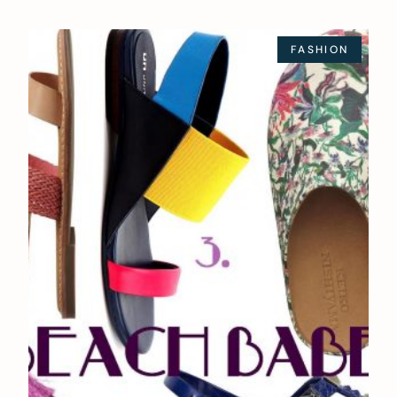
FASHION