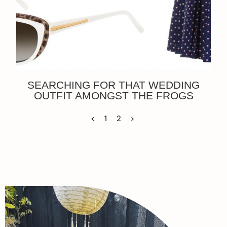
SEARCHING FOR THAT WEDDING
OUTFIT AMONGST THE FROGS
<
1
2
>