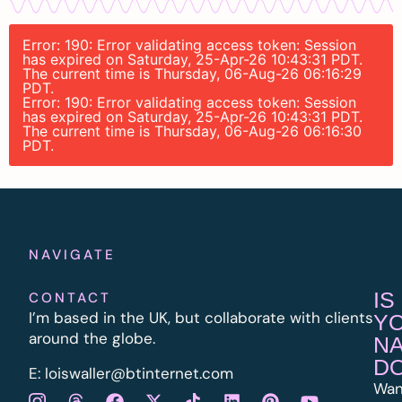
Error: 190: Error validating access token: Session
has expired on Saturday, 25-Apr-26 10:43:31 PDT.
The current time is Thursday, 06-Aug-26 06:16:29
PDT.
Error: 190: Error validating access token: Session
has expired on Saturday, 25-Apr-26 10:43:31 PDT.
The current time is Thursday, 06-Aug-26 06:16:30
PDT.
NAVIGATE
IS
CONTACT
I’m based in the UK, but collaborate with clients
Y
around the globe.
N
D
E:
l
oiswaller@btinternet.com
Wan