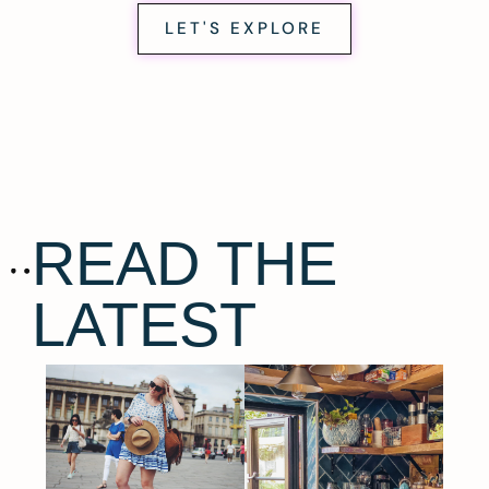
LET'S EXPLORE
READ THE
LATEST