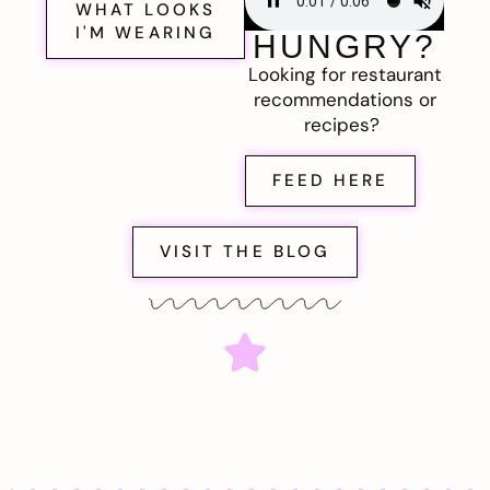
WHAT LOOKS
I'M WEARING
HUNGRY?
Looking for restaurant
recommendations or
recipes?
FEED HERE
VISIT THE BLOG