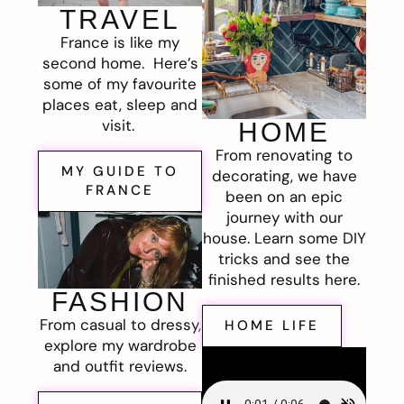
TRAVEL
France is like my
second home. Here’s
some of my favourite
places eat, sleep and
visit.
HOME
From renovating to
MY GUIDE TO
decorating, we have
FRANCE
been on an epic
journey with our
house. Learn some DIY
tricks and see the
finished results here.
FASHION
From casual to dressy,
HOME LIFE
explore my wardrobe
and outfit reviews.