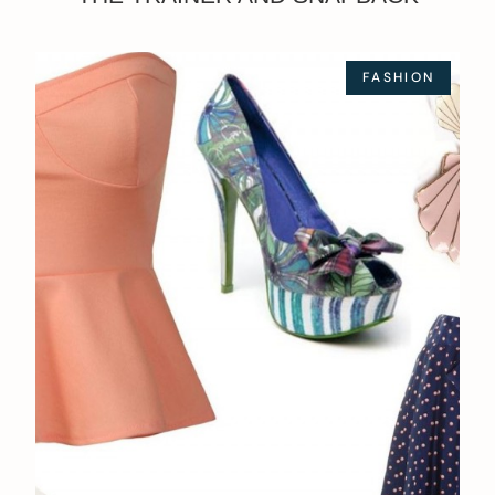
FASHION