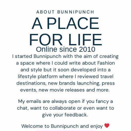
ABOUT BUNNIPUNCH
A PLACE
FOR LIFE
Online since 2010
I started Bunnipunch with the aim of creating
a space where I could write about Fashion
and style but it soon developed into a
lifestyle platform where I reviewed travel
destinations, new brands launching, press
events, new movie releases and more.
My emails are always open if you fancy a
chat, want to collaborate or even want to
give your feedback.
Welcome to Bunnipunch and enjoy