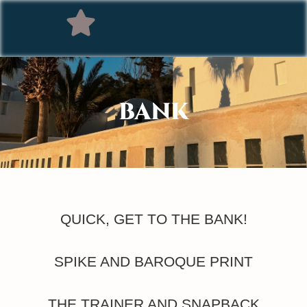
BANK
QUICK, GET TO THE BANK!
SPIKE AND BAROQUE PRINT
THE TRAINER AND SNAPBACK