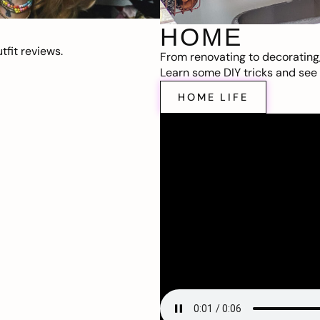
HOME
fit reviews.
From renovating to decorating
Learn some DIY tricks and see t
HOME LIFE