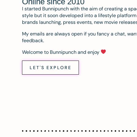
Online since 2010
I started Bunnipunch with the aim of creating a sp
style but it soon developed into a lifestyle platfor
brands launching, press events, new movie release
My emails are always open if you fancy a chat, want
feedback.
Welcome to Bunnipunch and enjoy
LET'S EXPLORE