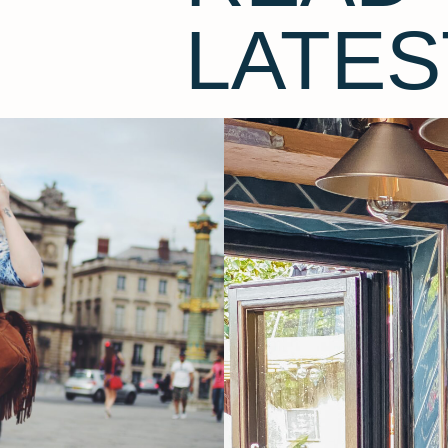
LATES