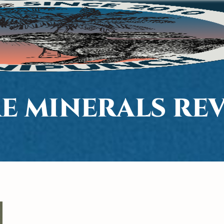
E MINERALS RE