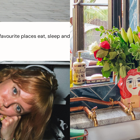
avourite places eat, sleep and