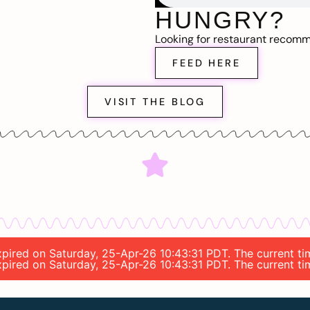
HUNGRY?
Looking for restaurant recom
FEED HERE
VISIT THE BLOG
 expired on Saturday, 25-Apr-26 10:43:31 PDT. The current t
 expired on Saturday, 25-Apr-26 10:43:31 PDT. The current t