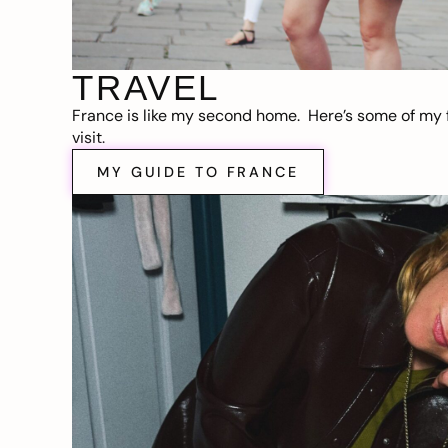
TRAVEL
France is like my second home. Here’s some of my f
visit.
MY GUIDE TO FRANCE