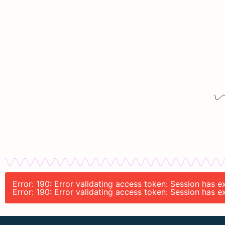
Error: 190: Error validating access token: Session has
Error: 190: Error validating access token: Session has