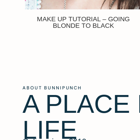
MAKE UP TUTORIAL – GOING
BLONDE TO BLACK
ABOUT BUNNIPUNCH
A PLACE
LIFE