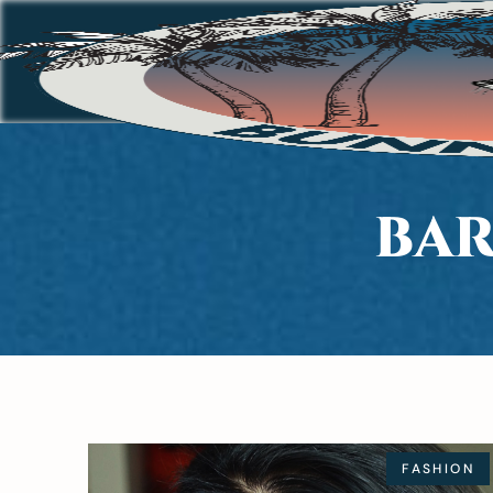
BAR
FASHION