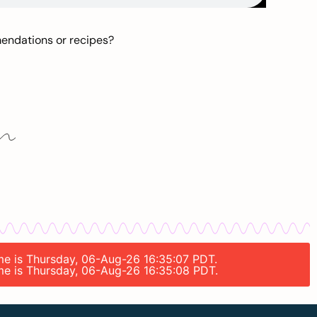
mendations or recipes?
ime is Thursday, 06-Aug-26 16:35:07 PDT.
ime is Thursday, 06-Aug-26 16:35:08 PDT.