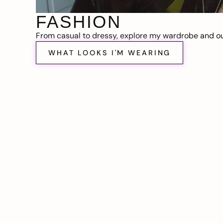
FASHION
From casual to dressy, explore my wardrobe and out
WHAT LOOKS I'M WEARING