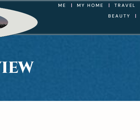
ME
MY HOME
TRAVEL
BEAUTY
VIEW