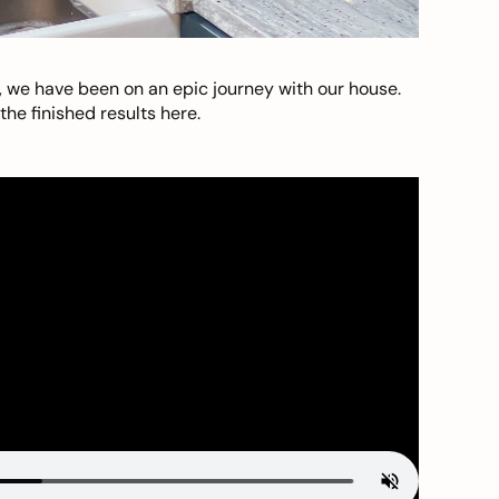
, we have been on an epic journey with our house.
he finished results here.