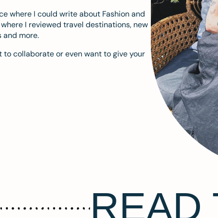
ace where I could write about Fashion and
m where I reviewed travel destinations, new
s and more.
 to collaborate or even want to give your
READ 