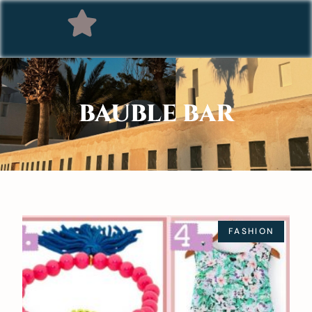
BAUBLE BAR
FASHION