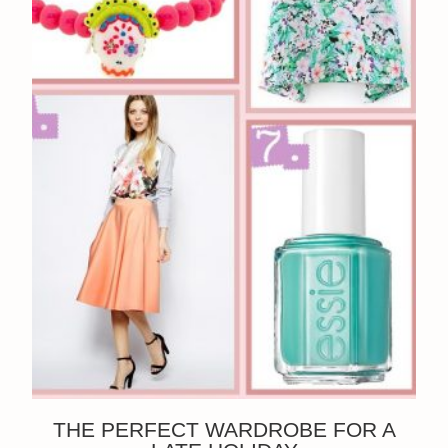
THE PERFECT WARDROBE FOR A