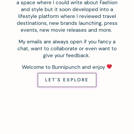
a space where I could write about Fashion
and style but it soon developed into a
lifestyle platform where I reviewed travel
destinations, new brands launching, press
events, new movie releases and more.
My emails are always open if you fancy a
chat, want to collaborate or even want to
give your feedback.
Welcome to Bunnipunch and enjoy
LET'S EXPLORE