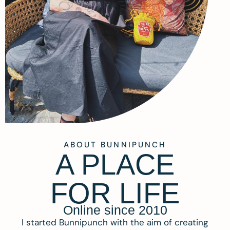
ABOUT BUNNIPUNCH
A PLACE
FOR LIFE
Online since 2010
I started Bunnipunch with the aim of creating