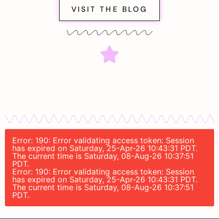
VISIT THE BLOG
Error: 190: Error validating access token: Session
has expired on Saturday, 25-Apr-26 10:43:31 PDT.
The current time is Saturday, 08-Aug-26 10:37:51
PDT.
Error: 190: Error validating access token: Session
has expired on Saturday, 25-Apr-26 10:43:31 PDT.
The current time is Saturday, 08-Aug-26 10:37:51
PDT.