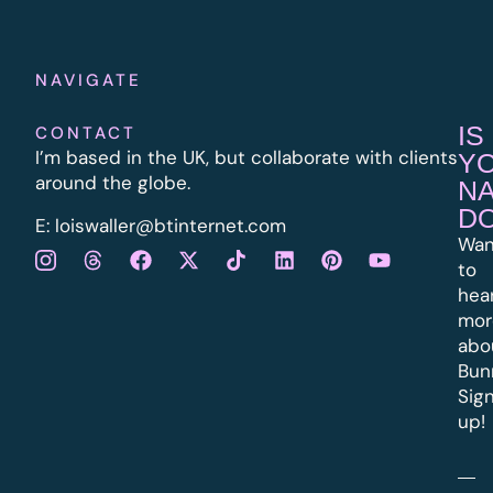
NAVIGATE
IS
CONTACT
I’m based in the UK, but collaborate with clients
Y
around the globe.
N
D
E:
l
oiswaller@btinternet.com
Wan
to
hea
mor
abo
Bun
Sig
up!