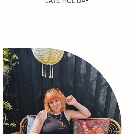
LATE HOLIDAY