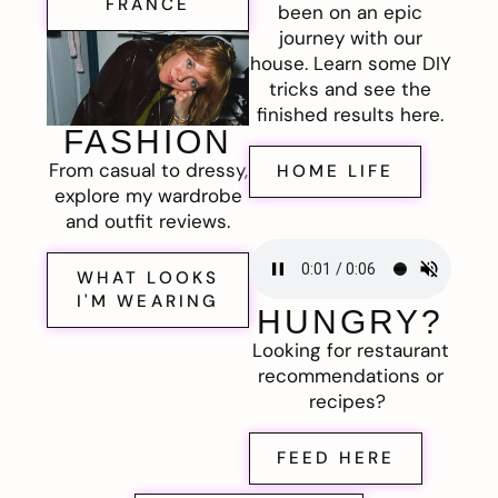
FRANCE
been on an epic
journey with our
house. Learn some DIY
tricks and see the
finished results here.
FASHION
From casual to dressy,
HOME LIFE
explore my wardrobe
and outfit reviews.
WHAT LOOKS
I'M WEARING
HUNGRY?
Looking for restaurant
recommendations or
recipes?
FEED HERE