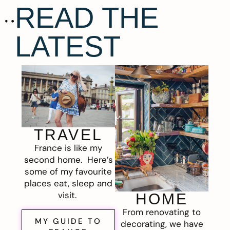
READ THE
LATEST
TRAVEL
France is like my
second home. Here’s
some of my favourite
places eat, sleep and
visit.
HOME
From renovating to
MY GUIDE TO
decorating, we have