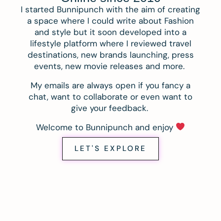
I started Bunnipunch with the aim of creating
a space where I could write about Fashion
and style but it soon developed into a
lifestyle platform where I reviewed travel
destinations, new brands launching, press
events, new movie releases and more.
My emails are always open if you fancy a
chat, want to collaborate or even want to
give your feedback.
Welcome to Bunnipunch and enjoy
LET'S EXPLORE