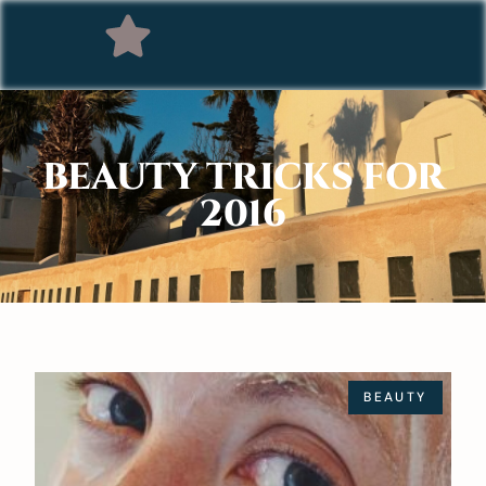
BEAUTY TRICKS FOR
2016
BEAUTY