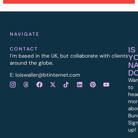
NAVIGATE
IS
CONTACT
I’m based in the UK, but collaborate with clients
Y
around the globe.
N
D
E:
l
oiswaller@btinternet.com
Wan
to
hea
mor
abo
Bun
Sig
up!