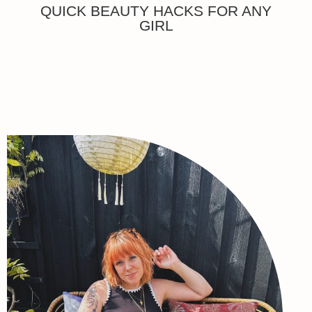
QUICK BEAUTY HACKS FOR ANY
GIRL