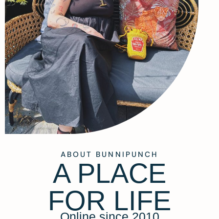
ABOUT BUNNIPUNCH
A PLACE
FOR LIFE
Online since 2010