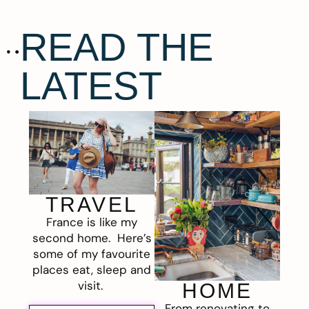
READ THE
LATEST
TRAVEL
France is like my
second home. Here’s
some of my favourite
places eat, sleep and
visit.
HOME
From renovating to