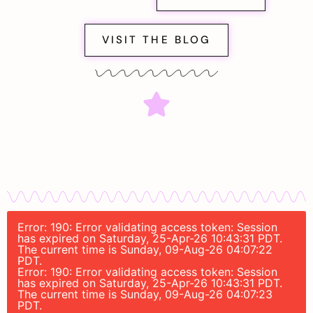
VISIT THE BLOG
Error: 190: Error validating access token: Session
has expired on Saturday, 25-Apr-26 10:43:31 PDT.
The current time is Sunday, 09-Aug-26 04:07:22
PDT.
Error: 190: Error validating access token: Session
has expired on Saturday, 25-Apr-26 10:43:31 PDT.
The current time is Sunday, 09-Aug-26 04:07:23
PDT.