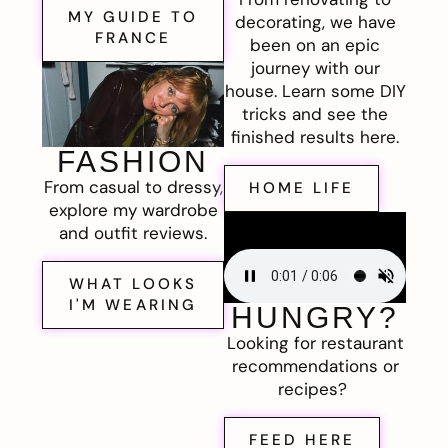
MY GUIDE TO
decorating, we have
FRANCE
been on an epic
journey with our
house. Learn some DIY
tricks and see the
finished results here.
FASHION
From casual to dressy,
HOME LIFE
explore my wardrobe
and outfit reviews.
WHAT LOOKS
I'M WEARING
HUNGRY?
Looking for restaurant
recommendations or
recipes?
FEED HERE