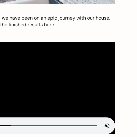
, we have been on an epic journey with our house.
he finished results here.