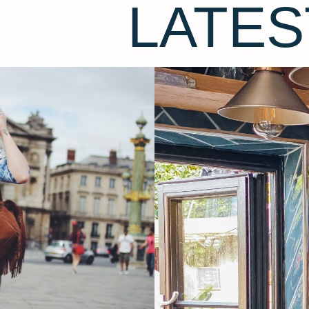
LATES