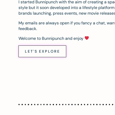
I started Bunnipunch with the aim of creating a sp
style but it soon developed into a lifestyle platfor
brands launching, press events, new movie release
My emails are always open if you fancy a chat, want
feedback.
Welcome to Bunnipunch and enjoy
LET'S EXPLORE