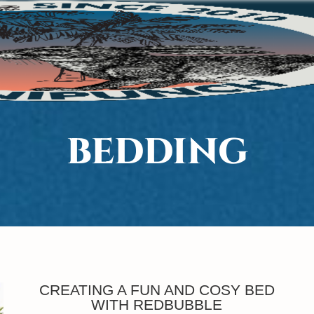
BEDDING
CREATING A FUN AND COSY BED
WITH REDBUBBLE