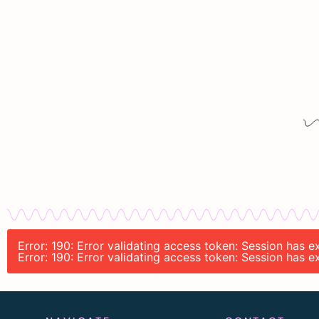
Error: 190: Error validating access token: Session has
Error: 190: Error validating access token: Session has