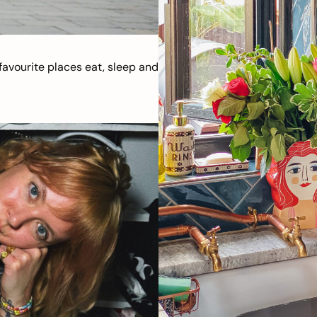
avourite places eat, sleep and