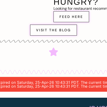
HUNGRY?
Looking for restaurant recom
FEED HERE
VISIT THE BLOG
 expired on Saturday, 25-Apr-26 10:43:31 PDT. The current 
 expired on Saturday, 25-Apr-26 10:43:31 PDT. The current 