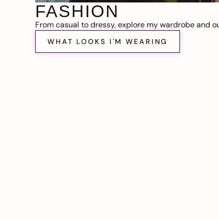
FASHION
From casual to dressy, explore my wardrobe and out
WHAT LOOKS I'M WEARING