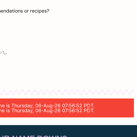
mendations or recipes?
time is Thursday, 06-Aug-26 07:56:52 PDT.
time is Thursday, 06-Aug-26 07:56:52 PDT.