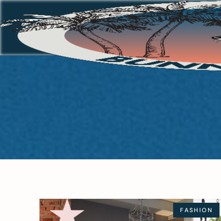
FASHION