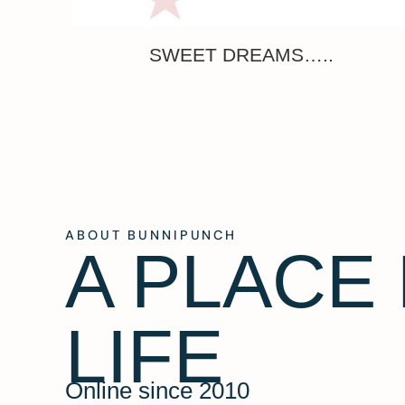
SWEET DREAMS…..
ABOUT BUNNIPUNCH
A PLACE
LIFE
Online since 2010