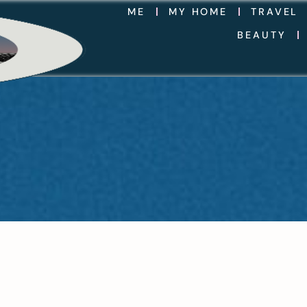
ME
MY HOME
TRAVEL
BEAUTY