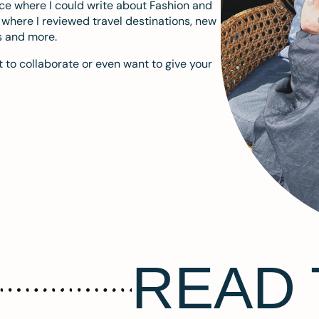
ace where I could write about Fashion and
m where I reviewed travel destinations, new
s and more.
 to collaborate or even want to give your
READ 