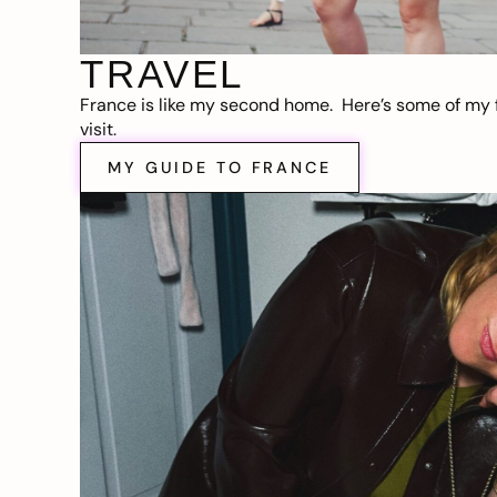
TRAVEL
France is like my second home. Here’s some of my f
visit.
MY GUIDE TO FRANCE