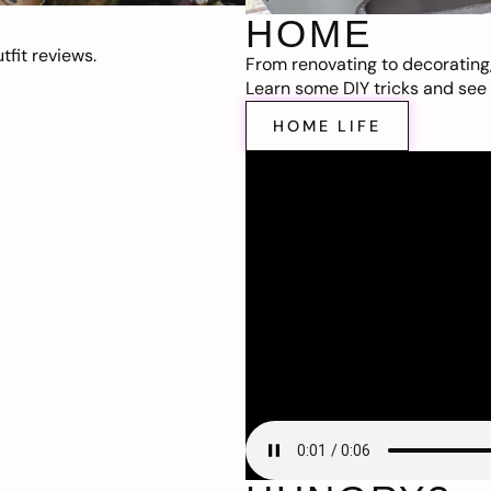
HOME
fit reviews.
From renovating to decorating
Learn some DIY tricks and see t
HOME LIFE