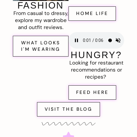
FASHION
From casual to dressy,
HOME LIFE
explore my wardrobe
and outfit reviews.
WHAT LOOKS
I'M WEARING
HUNGRY?
Looking for restaurant
recommendations or
recipes?
FEED HERE
VISIT THE BLOG