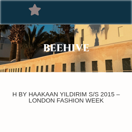
BEEHIVE
H BY HAAKAAN YILDIRIM S/S 2015 –
LONDON FASHION WEEK