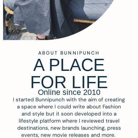
ABOUT BUNNIPUNCH
A PLACE
FOR LIFE
Online since 2010
I started Bunnipunch with the aim of creating
a space where I could write about Fashion
and style but it soon developed into a
lifestyle platform where I reviewed travel
destinations, new brands launching, press
events, new movie releases and more.