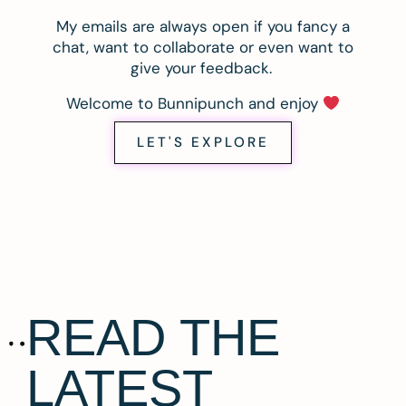
My emails are always open if you fancy a
chat, want to collaborate or even want to
give your feedback.
Welcome to Bunnipunch and enjoy
LET'S EXPLORE
READ THE
LATEST