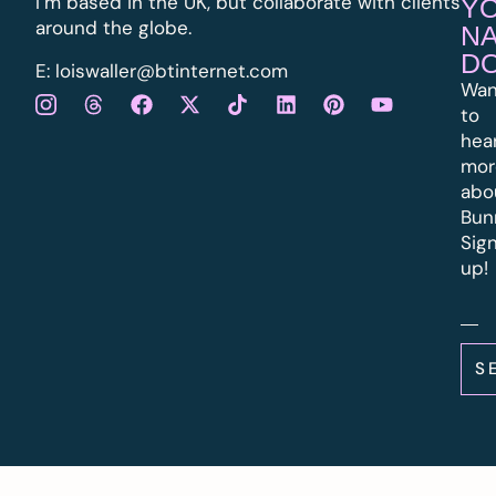
I’m based in the UK, but collaborate with clients
Y
around the globe.
N
D
E:
l
oiswaller@btinternet.com
Wan
to
hea
mor
abo
Bun
Sig
up!
S