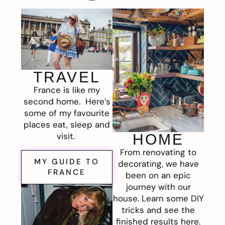
TRAVEL
France is like my
second home. Here’s
some of my favourite
places eat, sleep and
visit.
HOME
From renovating to
MY GUIDE TO
decorating, we have
FRANCE
been on an epic
journey with our
house. Learn some DIY
tricks and see the
finished results here.