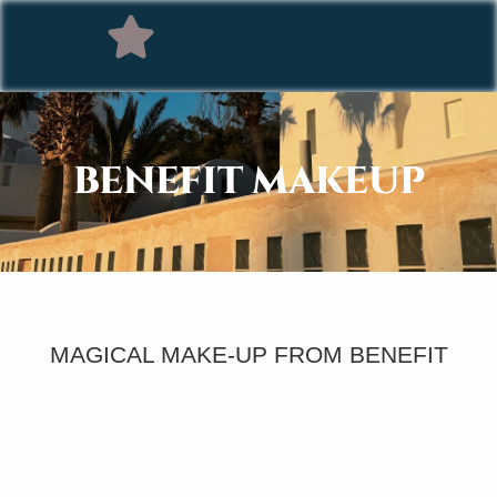
BENEFIT MAKEUP
MAGICAL MAKE-UP FROM BENEFIT