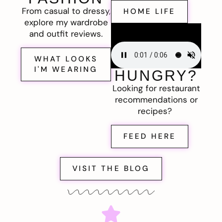
From casual to dressy,
HOME LIFE
explore my wardrobe
and outfit reviews.
WHAT LOOKS
I'M WEARING
HUNGRY?
Looking for restaurant
recommendations or
recipes?
FEED HERE
VISIT THE BLOG