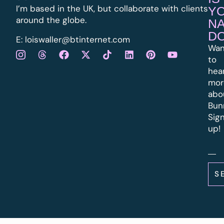
I’m based in the UK, but collaborate with clients
Y
around the globe.
N
D
E:
l
oiswaller@btinternet.com
Wan
to
hea
mor
abo
Bun
Sig
up!
S