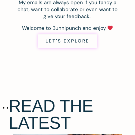
My emails are always open if you fancy a
chat, want to collaborate or even want to
give your feedback.
Welcome to Bunnipunch and enjoy
LET'S EXPLORE
READ THE
LATEST