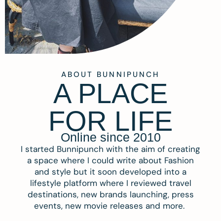
ABOUT BUNNIPUNCH
A PLACE
FOR LIFE
Online since 2010
I started Bunnipunch with the aim of creating
a space where I could write about Fashion
and style but it soon developed into a
lifestyle platform where I reviewed travel
destinations, new brands launching, press
events, new movie releases and more.