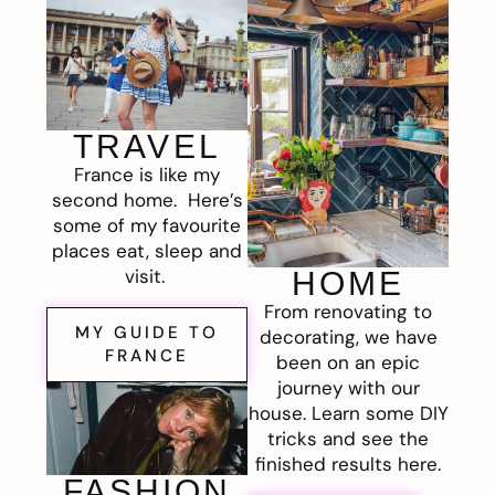
TRAVEL
France is like my
second home. Here’s
some of my favourite
places eat, sleep and
visit.
HOME
From renovating to
MY GUIDE TO
decorating, we have
FRANCE
been on an epic
journey with our
house. Learn some DIY
tricks and see the
finished results here.
FASHION