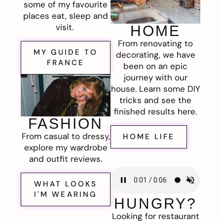
some of my favourite
places eat, sleep and
visit.
HOME
From renovating to
MY GUIDE TO
decorating, we have
FRANCE
been on an epic
journey with our
house. Learn some DIY
tricks and see the
finished results here.
FASHION
From casual to dressy,
HOME LIFE
explore my wardrobe
and outfit reviews.
WHAT LOOKS
I'M WEARING
HUNGRY?
Looking for restaurant