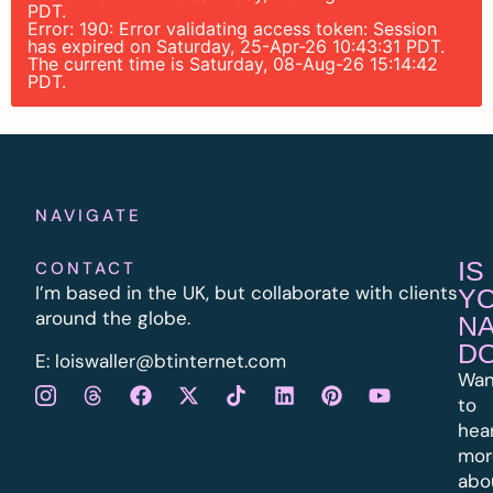
PDT.
Error: 190: Error validating access token: Session
has expired on Saturday, 25-Apr-26 10:43:31 PDT.
The current time is Saturday, 08-Aug-26 15:14:42
PDT.
NAVIGATE
IS
CONTACT
I’m based in the UK, but collaborate with clients
Y
around the globe.
N
D
E:
l
oiswaller@btinternet.com
Wan
to
hea
mor
abo