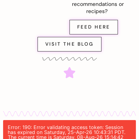
recommendations or
recipes?
FEED HERE
VISIT THE BLOG
Error: 190: Error validating access token: Session
has expired on Saturday, 25-Apr-26 10:43:31 PDT.
The current time is Saturday, 08-Aug-26 15:14:42