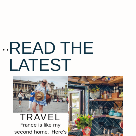
READ THE
LATEST
TRAVEL
France is like my
second home. Here’s