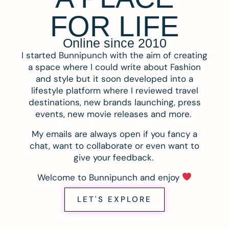
FOR LIFE
Online since 2010
I started Bunnipunch with the aim of creating
a space where I could write about Fashion
and style but it soon developed into a
lifestyle platform where I reviewed travel
destinations, new brands launching, press
events, new movie releases and more.
My emails are always open if you fancy a
chat, want to collaborate or even want to
give your feedback.
Welcome to Bunnipunch and enjoy
LET'S EXPLORE