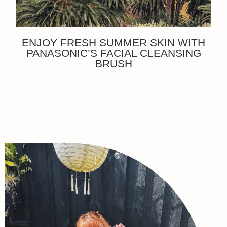
ENJOY FRESH SUMMER SKIN WITH
PANASONIC’S FACIAL CLEANSING
BRUSH