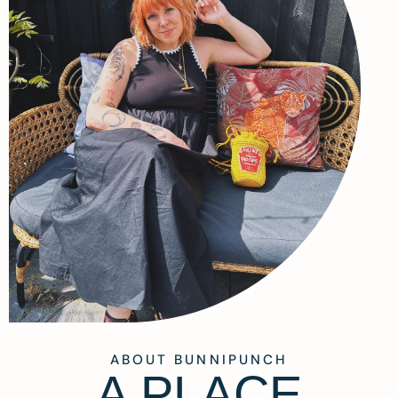
ABOUT BUNNIPUNCH
A PLACE