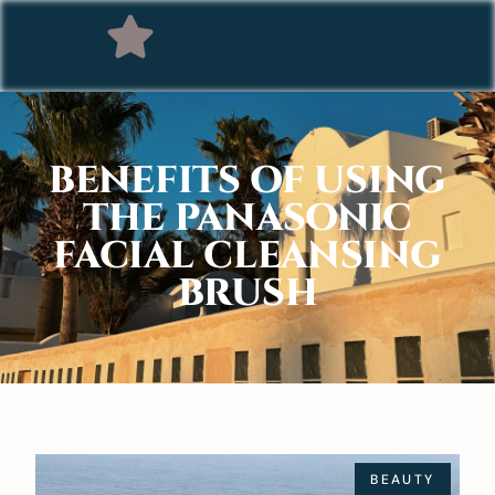
BENEFITS OF USING
THE PANASONIC
FACIAL CLEANSING
BRUSH
BEAUTY