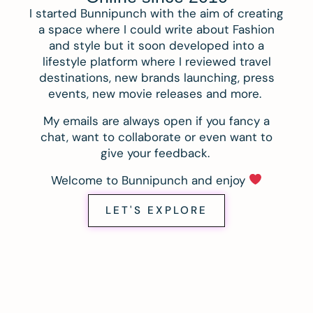
I started Bunnipunch with the aim of creating
a space where I could write about Fashion
and style but it soon developed into a
lifestyle platform where I reviewed travel
destinations, new brands launching, press
events, new movie releases and more.
My emails are always open if you fancy a
chat, want to collaborate or even want to
give your feedback.
Welcome to Bunnipunch and enjoy
LET'S EXPLORE