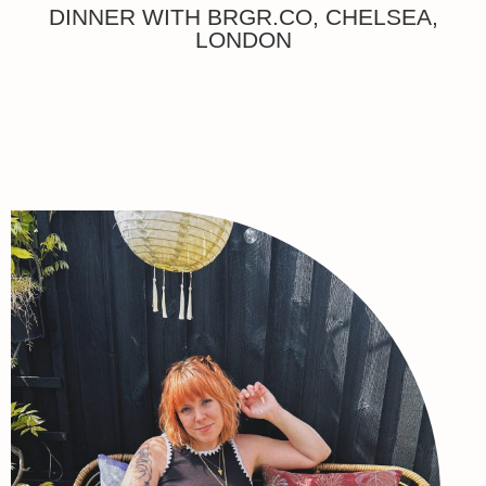
DINNER WITH BRGR.CO, CHELSEA,
LONDON