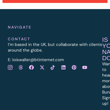
NAVIGATE
IS
CONTACT
I’m based in the UK, but collaborate with clients
Y
around the globe.
N
D
E:
l
oiswaller@btinternet.com
Wan
to
hea
mor
abo
Bun
Sig
up!