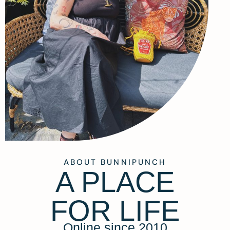
ABOUT BUNNIPUNCH
A PLACE
FOR LIFE
Online since 2010