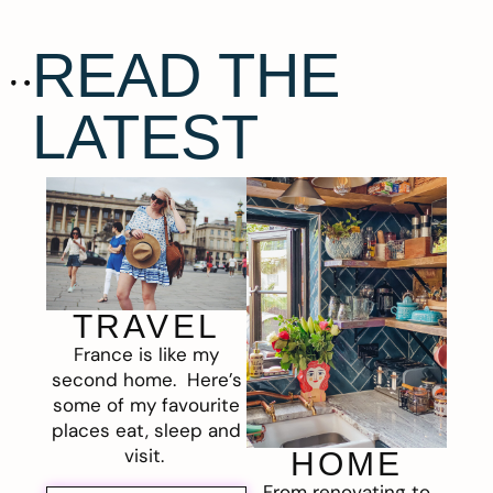
READ THE
LATEST
TRAVEL
France is like my
second home. Here’s
some of my favourite
places eat, sleep and
visit.
HOME
From renovating to