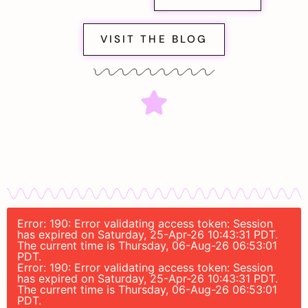
VISIT THE BLOG
Error: 190: Error validating access token: Session
has expired on Saturday, 25-Apr-26 10:43:31 PDT.
The current time is Thursday, 06-Aug-26 06:53:01
PDT.
Error: 190: Error validating access token: Session
has expired on Saturday, 25-Apr-26 10:43:31 PDT.
The current time is Thursday, 06-Aug-26 06:53:01
PDT.