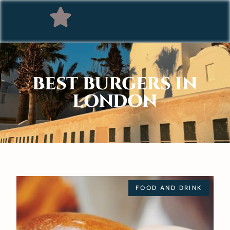
BEST BURGERS IN
LONDON
FOOD AND DRINK