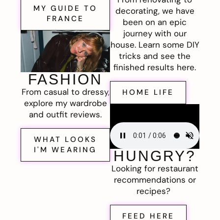
MY GUIDE TO
decorating, we have
FRANCE
been on an epic
journey with our
house. Learn some DIY
tricks and see the
finished results here.
FASHION
From casual to dressy,
HOME LIFE
explore my wardrobe
and outfit reviews.
WHAT LOOKS
I'M WEARING
HUNGRY?
Looking for restaurant
recommendations or
recipes?
FEED HERE