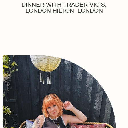
DINNER WITH TRADER VIC’S,
LONDON HILTON, LONDON