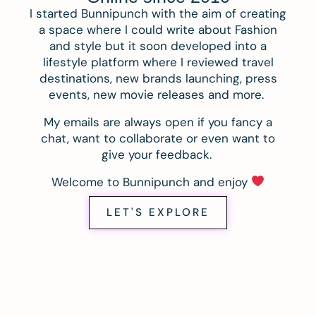
I started Bunnipunch with the aim of creating
a space where I could write about Fashion
and style but it soon developed into a
lifestyle platform where I reviewed travel
destinations, new brands launching, press
events, new movie releases and more.
My emails are always open if you fancy a
chat, want to collaborate or even want to
give your feedback.
Welcome to Bunnipunch and enjoy
LET'S EXPLORE