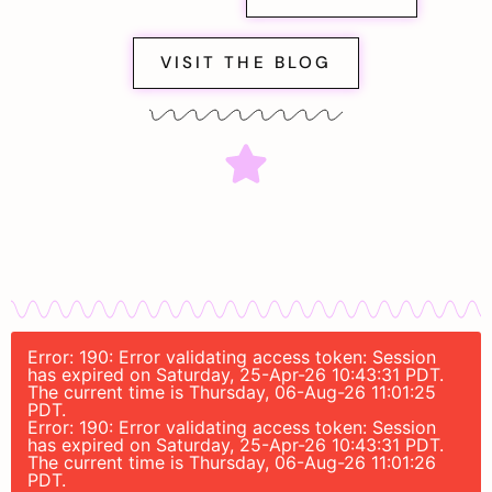
VISIT THE BLOG
Error: 190: Error validating access token: Session
has expired on Saturday, 25-Apr-26 10:43:31 PDT.
The current time is Thursday, 06-Aug-26 11:01:25
PDT.
Error: 190: Error validating access token: Session
has expired on Saturday, 25-Apr-26 10:43:31 PDT.
The current time is Thursday, 06-Aug-26 11:01:26
PDT.