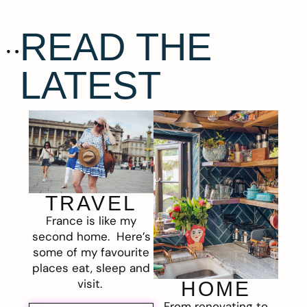
READ THE
LATEST
TRAVEL
France is like my
second home. Here’s
some of my favourite
places eat, sleep and
visit.
HOME
From renovating to