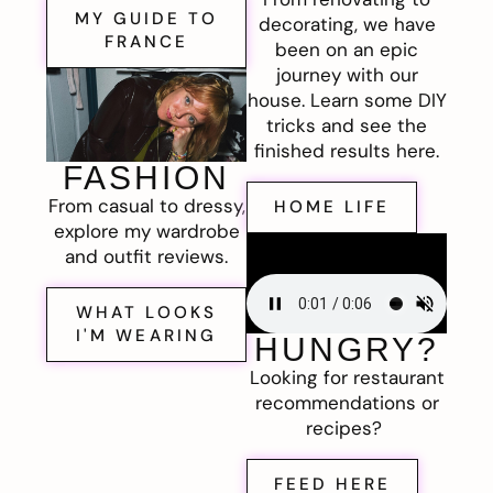
MY GUIDE TO
decorating, we have
FRANCE
been on an epic
journey with our
house. Learn some DIY
tricks and see the
finished results here.
FASHION
From casual to dressy,
HOME LIFE
explore my wardrobe
and outfit reviews.
WHAT LOOKS
I'M WEARING
HUNGRY?
Looking for restaurant
recommendations or
recipes?
FEED HERE