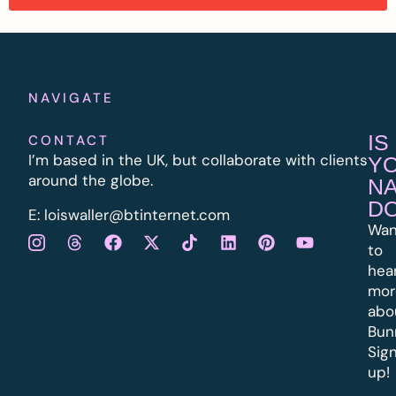
NAVIGATE
IS
CONTACT
I’m based in the UK, but collaborate with clients
Y
around the globe.
N
D
E:
l
oiswaller@btinternet.com
Wan
to
hea
mor
abo
Bun
Sig
up!