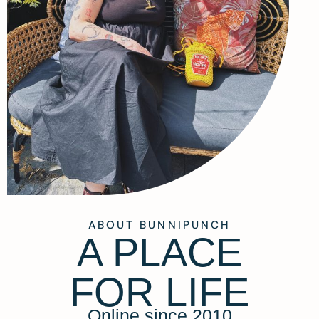
ABOUT BUNNIPUNCH
A PLACE
FOR LIFE
Online since 2010