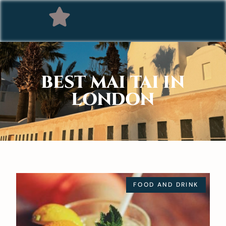
BEST MAI TAI IN
LONDON
FOOD AND DRINK