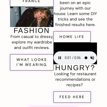
FRANCE
been on an epic
journey with our
house. Learn some DIY
tricks and see the
finished results here.
FASHION
From casual to dressy,
HOME LIFE
explore my wardrobe
and outfit reviews.
WHAT LOOKS
I'M WEARING
HUNGRY?
Looking for restaurant
recommendations or
recipes?
FEED HERE