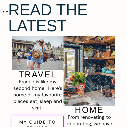
READ THE
LATEST
TRAVEL
France is like my
second home. Here’s
some of my favourite
places eat, sleep and
visit.
HOME
From renovating to
MY GUIDE TO
decorating, we have