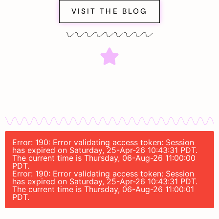
VISIT THE BLOG
Error: 190: Error validating access token: Session
has expired on Saturday, 25-Apr-26 10:43:31 PDT.
The current time is Thursday, 06-Aug-26 11:00:00
PDT.
Error: 190: Error validating access token: Session
has expired on Saturday, 25-Apr-26 10:43:31 PDT.
The current time is Thursday, 06-Aug-26 11:00:01
PDT.