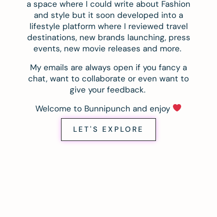
a space where I could write about Fashion
and style but it soon developed into a
lifestyle platform where I reviewed travel
destinations, new brands launching, press
events, new movie releases and more.
My emails are always open if you fancy a
chat, want to collaborate or even want to
give your feedback.
Welcome to Bunnipunch and enjoy
LET'S EXPLORE