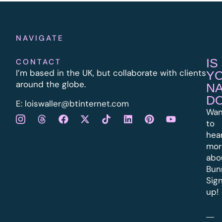
NAVIGATE
IS
CONTACT
I’m based in the UK, but collaborate with clients
Y
around the globe.
N
D
E:
l
oiswaller@btinternet.com
Wan
to
hea
mor
abo
Bun
Sig
up!