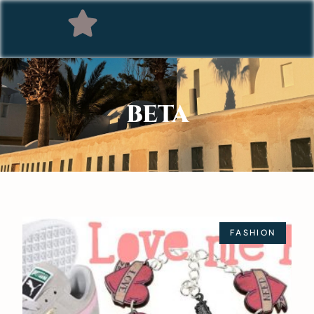
BETA
FASHION