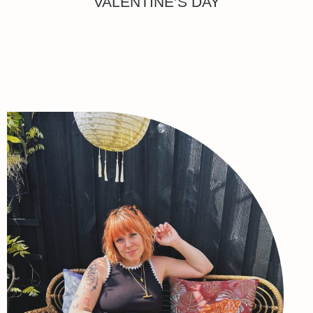
VALENTINE’S DAY