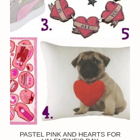
PASTEL PINK AND HEARTS FOR