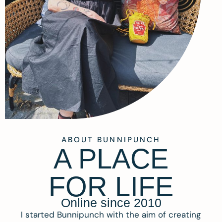
ABOUT BUNNIPUNCH
A PLACE
FOR LIFE
Online since 2010
I started Bunnipunch with the aim of creating