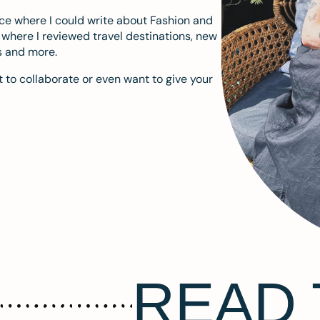
ace where I could write about Fashion and
m where I reviewed travel destinations, new
s and more.
 to collaborate or even want to give your
READ 