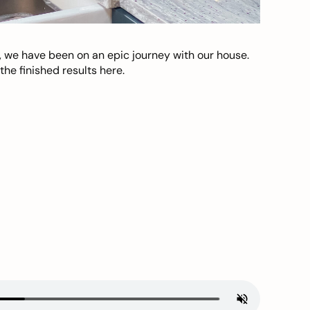
, we have been on an epic journey with our house.
he finished results here.