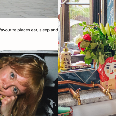
avourite places eat, sleep and