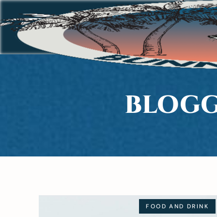
BLOGG
FOOD AND DRINK