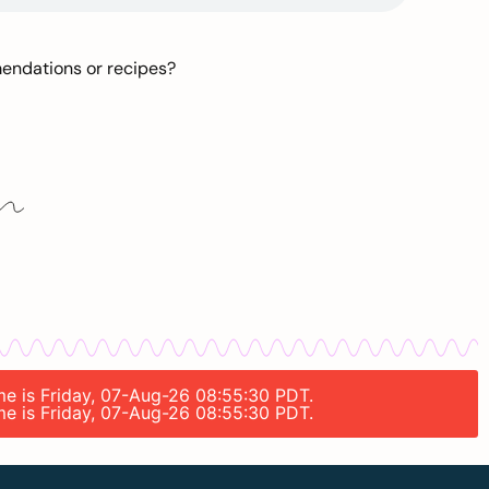
mendations or recipes?
ime is Friday, 07-Aug-26 08:55:30 PDT.
ime is Friday, 07-Aug-26 08:55:30 PDT.