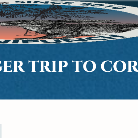
ER TRIP TO CO