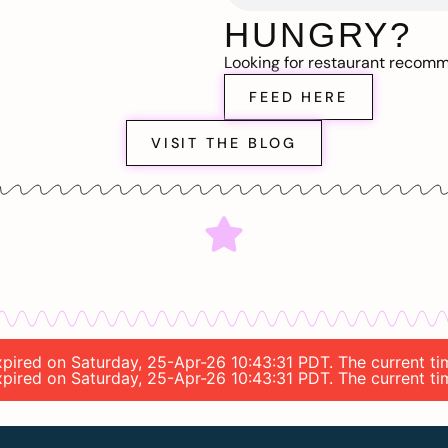
HUNGRY?
Looking for restaurant recom
FEED HERE
VISIT THE BLOG
expired on Saturday, 25-Apr-26 10:43:31 PDT. The current t
expired on Saturday, 25-Apr-26 10:43:31 PDT. The current t