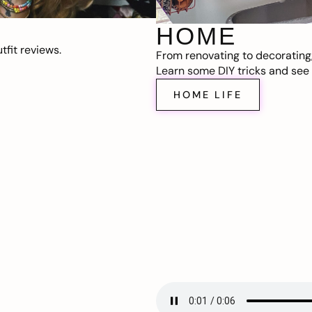
HOME
fit reviews.
From renovating to decorating
Learn some DIY tricks and see t
HOME LIFE