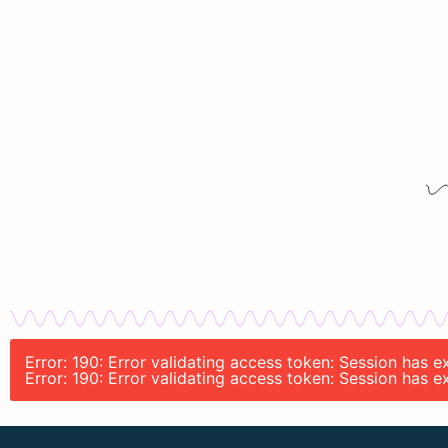
Error: 190: Error validating access token: Session has 
Error: 190: Error validating access token: Session has 