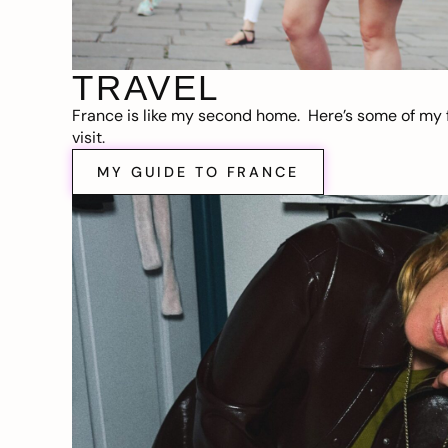
TRAVEL
France is like my second home. Here’s some of my f
visit.
MY GUIDE TO FRANCE