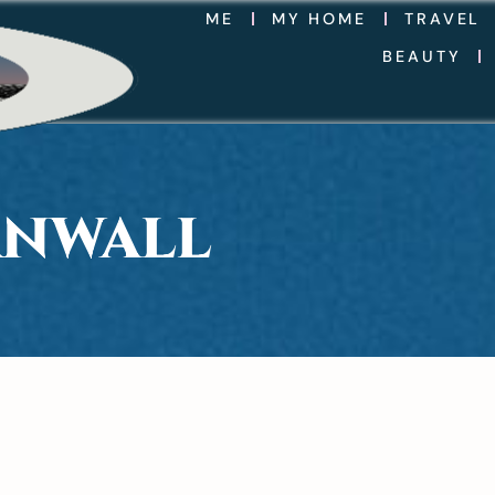
ME
MY HOME
TRAVEL
BEAUTY
RNWALL