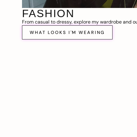
FASHION
From casual to dressy, explore my wardrobe and out
WHAT LOOKS I'M WEARING