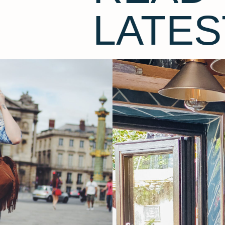
LATES