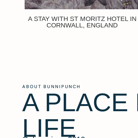
A STAY WITH ST MORITZ HOTEL IN
CORNWALL, ENGLAND
ABOUT BUNNIPUNCH
A PLACE
LIFE