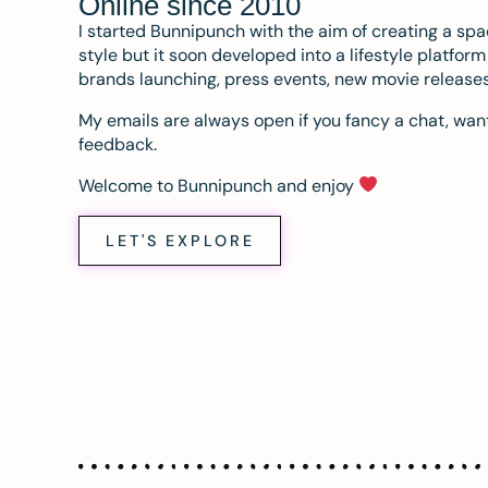
Online since 2010
I started Bunnipunch with the aim of creating a sp
style but it soon developed into a lifestyle platfor
brands launching, press events, new movie release
My emails are always open if you fancy a chat, want
feedback.
Welcome to Bunnipunch and enjoy
LET'S EXPLORE