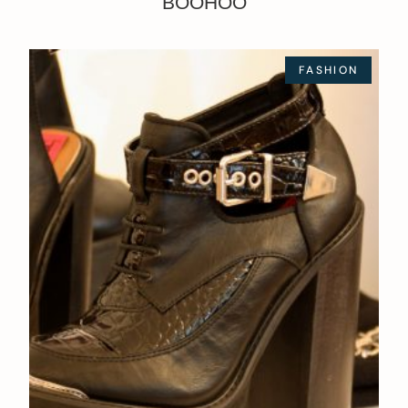
BOOHOO
FASHION