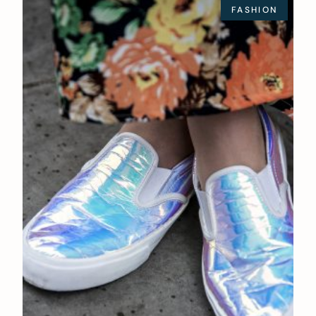
FASHION