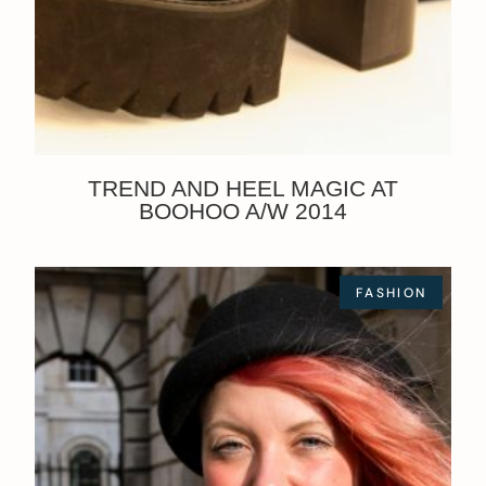
TREND AND HEEL MAGIC AT
BOOHOO A/W 2014
FASHION