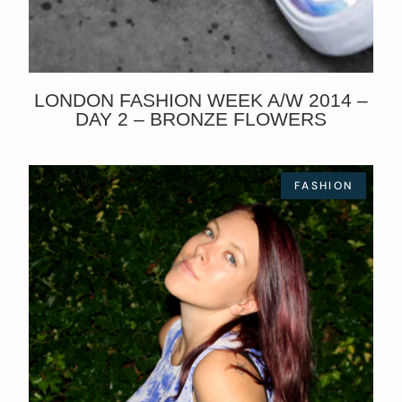
LONDON FASHION WEEK A/W 2014 –
DAY 2 – BRONZE FLOWERS
FASHION