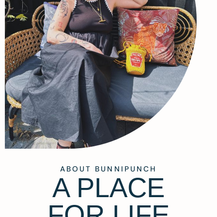
ABOUT BUNNIPUNCH
A PLACE
FOR LIFE