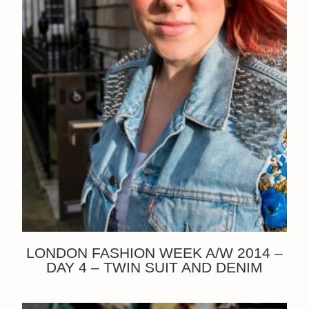
LONDON FASHION WEEK A/W 2014 –
DAY 4 – TWIN SUIT AND DENIM