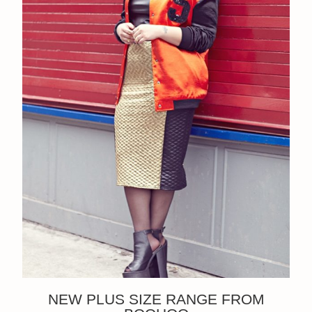
NEW PLUS SIZE RANGE FROM