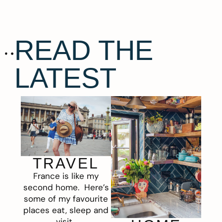
READ THE
LATEST
TRAVEL
France is like my
second home. Here’s
some of my favourite
places eat, sleep and
visit.