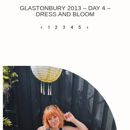
GLASTONBURY 2013 – DAY 4 –
DRESS AND BLOOM
<
1
2
3
4
5
>