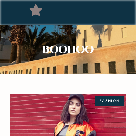
BOOHOO
FASHION