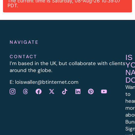
The current time is Saturday, 08-Aug-26 10:39:07
PDT.
NAVIGATE
IS
CONTACT
I’m based in the UK, but collaborate with clients
Y
around the globe.
N
D
E:
l
oiswaller@btinternet.com
Wan
to
hea
mor
abo
Bun
Sig