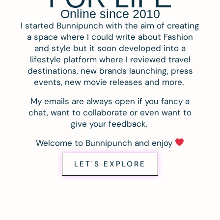
Online since 2010
I started Bunnipunch with the aim of creating
a space where I could write about Fashion
and style but it soon developed into a
lifestyle platform where I reviewed travel
destinations, new brands launching, press
events, new movie releases and more.
My emails are always open if you fancy a
chat, want to collaborate or even want to
give your feedback.
Welcome to Bunnipunch and enjoy
LET'S EXPLORE