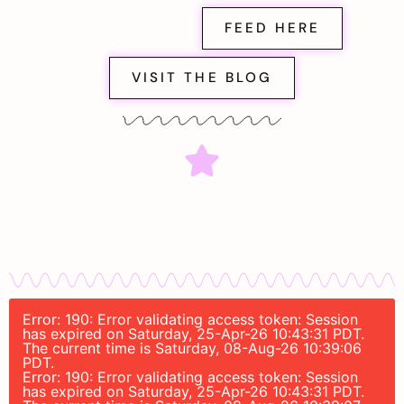
FEED HERE
VISIT THE BLOG
Error: 190: Error validating access token: Session
has expired on Saturday, 25-Apr-26 10:43:31 PDT.
The current time is Saturday, 08-Aug-26 10:39:06
PDT.
Error: 190: Error validating access token: Session
has expired on Saturday, 25-Apr-26 10:43:31 PDT.