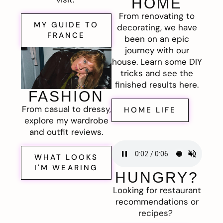
HOME
From renovating to
MY GUIDE TO
decorating, we have
FRANCE
been on an epic
journey with our
house. Learn some DIY
tricks and see the
finished results here.
FASHION
From casual to dressy,
HOME LIFE
explore my wardrobe
and outfit reviews.
WHAT LOOKS
I'M WEARING
HUNGRY?
Looking for restaurant
recommendations or
recipes?