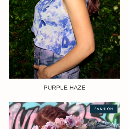
PURPLE HAZE
FASHION