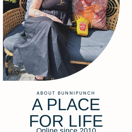
ABOUT BUNNIPUNCH
A PLACE
FOR LIFE
Online since 2010