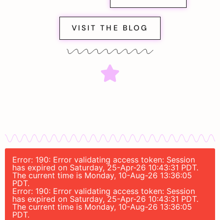
VISIT THE BLOG
Error: 190: Error validating access token: Session
has expired on Saturday, 25-Apr-26 10:43:31 PDT.
The current time is Monday, 10-Aug-26 13:36:05
PDT.
Error: 190: Error validating access token: Session
has expired on Saturday, 25-Apr-26 10:43:31 PDT.
The current time is Monday, 10-Aug-26 13:36:05
PDT.