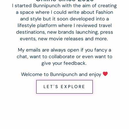
I started Bunnipunch with the aim of creating
a space where I could write about Fashion
and style but it soon developed into a
lifestyle platform where I reviewed travel
destinations, new brands launching, press
events, new movie releases and more.
My emails are always open if you fancy a
chat, want to collaborate or even want to
give your feedback.
Welcome to Bunnipunch and enjoy
LET'S EXPLORE