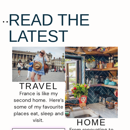
READ THE
LATEST
TRAVEL
France is like my
second home. Here’s
some of my favourite
places eat, sleep and
visit.
HOME
From renovating to