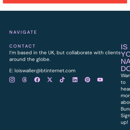
NAVIGATE
IS
CONTACT
I’m based in the UK, but collaborate with clients
Y
around the globe.
N
D
E:
l
oiswaller@btinternet.com
Wan
to
hea
mor
abo
Bun
Sig
up!