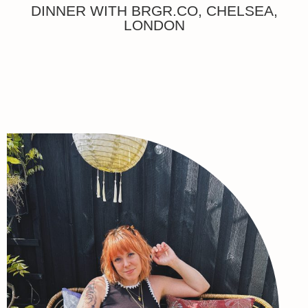
DINNER WITH BRGR.CO, CHELSEA,
LONDON