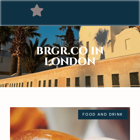
BRGR.CO IN
LONDON
FOOD AND DRINK