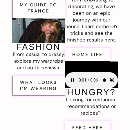
MY GUIDE TO
decorating, we have
FRANCE
been on an epic
journey with our
house. Learn some DIY
tricks and see the
finished results here.
FASHION
From casual to dressy,
HOME LIFE
explore my wardrobe
and outfit reviews.
WHAT LOOKS
I'M WEARING
HUNGRY?
Looking for restaurant
recommendations or
recipes?
FEED HERE