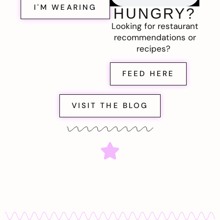
I'M WEARING
HUNGRY?
Looking for restaurant
recommendations or
recipes?
FEED HERE
VISIT THE BLOG