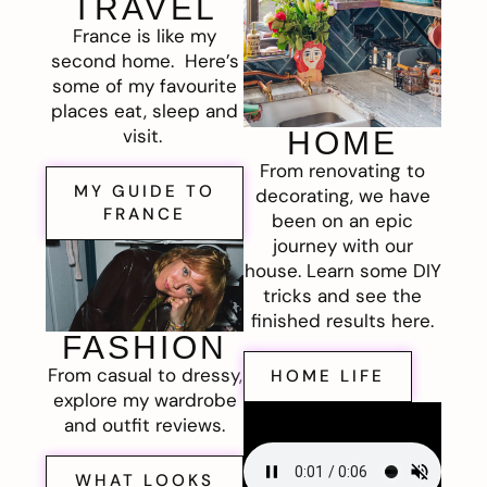
TRAVEL
France is like my
second home. Here’s
some of my favourite
places eat, sleep and
visit.
HOME
From renovating to
MY GUIDE TO
decorating, we have
FRANCE
been on an epic
journey with our
house. Learn some DIY
tricks and see the
finished results here.
FASHION
From casual to dressy,
HOME LIFE
explore my wardrobe
and outfit reviews.
WHAT LOOKS