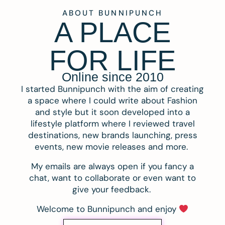
ABOUT BUNNIPUNCH
A PLACE
FOR LIFE
Online since 2010
I started Bunnipunch with the aim of creating
a space where I could write about Fashion
and style but it soon developed into a
lifestyle platform where I reviewed travel
destinations, new brands launching, press
events, new movie releases and more.
My emails are always open if you fancy a
chat, want to collaborate or even want to
give your feedback.
Welcome to Bunnipunch and enjoy