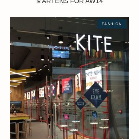
MARTENS FOR AW14
FASHION