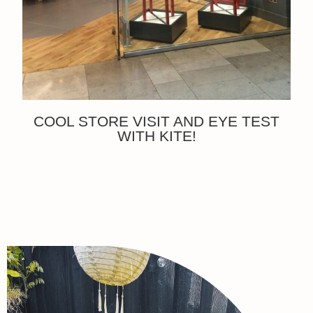
COOL STORE VISIT AND EYE TEST
WITH KITE!