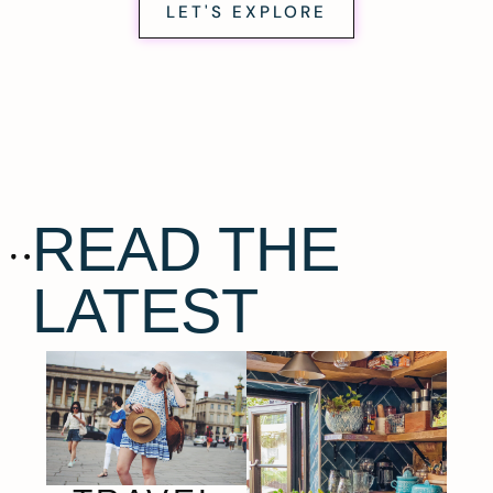
LET'S EXPLORE
READ THE
LATEST