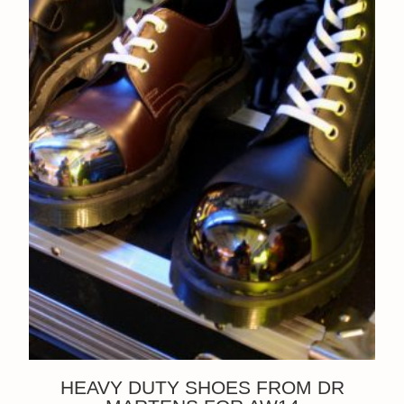
HEAVY DUTY SHOES FROM DR