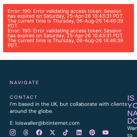
Error: 190: Error validating access token: Session
has expired on Saturday, 25-Apr-26 10:43:31 PDT.
The current time is Thursday, 06-Aug-26 14:46:39
PDT.
Error: 190: Error validating access token: Session
has expired on Saturday, 25-Apr-26 10:43:31 PDT.
The current time is Thursday, 06-Aug-26 14:46:39
PDT.
NAVIGATE
IS
CONTACT
I’m based in the UK, but collaborate with clients
Y
around the globe.
N
D
E:
l
oiswaller@btinternet.com
Wan
to