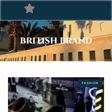
BRITISH BRAND
FASHION