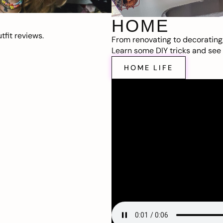
HOME
fit reviews.
From renovating to decorating
Learn some DIY tricks and see t
HOME LIFE