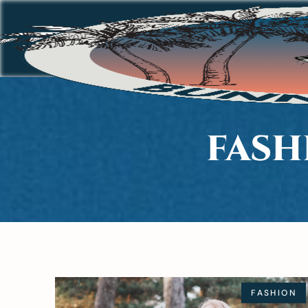
FASH
FASHION