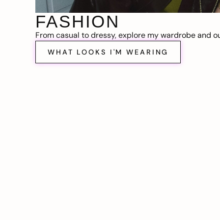
FASHION
From casual to dressy, explore my wardrobe and out
WHAT LOOKS I'M WEARING