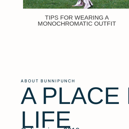
TIPS FOR WEARING A
MONOCHROMATIC OUTFIT
ABOUT BUNNIPUNCH
A PLACE
LIFE