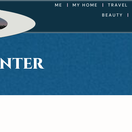
ME
MY HOME
TRAVEL
BEAUTY
INTER