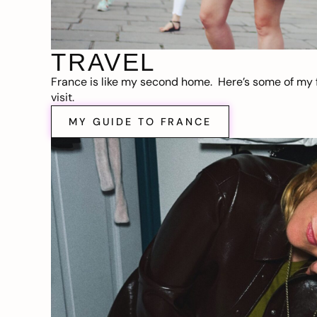
TRAVEL
France is like my second home. Here’s some of my f
visit.
MY GUIDE TO FRANCE