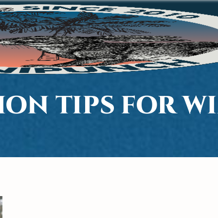
ION TIPS FOR W