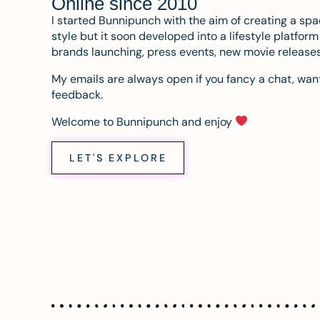
Online since 2010
I started Bunnipunch with the aim of creating a sp
style but it soon developed into a lifestyle platfor
brands launching, press events, new movie release
My emails are always open if you fancy a chat, want
feedback.
Welcome to Bunnipunch and enjoy
LET'S EXPLORE