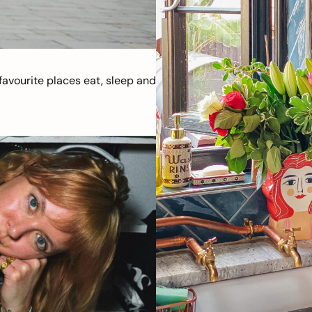
avourite places eat, sleep and