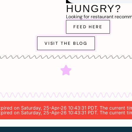
HUNGRY?
Looking for restaurant recom
FEED HERE
VISIT THE BLOG
expired on Saturday, 25-Apr-26 10:43:31 PDT. The current t
expired on Saturday, 25-Apr-26 10:43:31 PDT. The current t