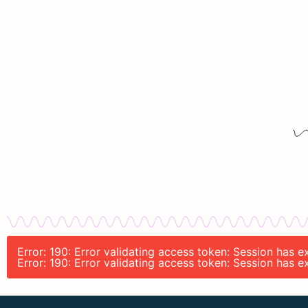
Error: 190: Error validating access token: Session has 
Error: 190: Error validating access token: Session has 