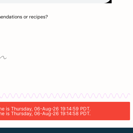
mendations or recipes?
ime is Thursday, 06-Aug-26 19:14:59 PDT.
ime is Thursday, 06-Aug-26 19:14:58 PDT.