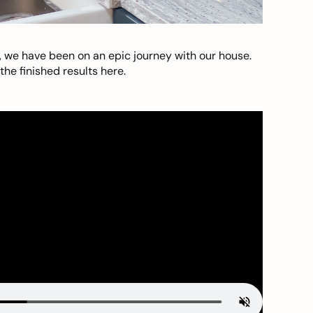
, we have been on an epic journey with our house.
he finished results here.