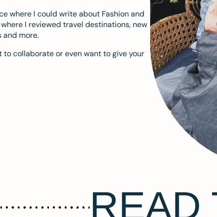
ace where I could write about Fashion and
m where I reviewed travel destinations, new
s and more.
 to collaborate or even want to give your
READ 