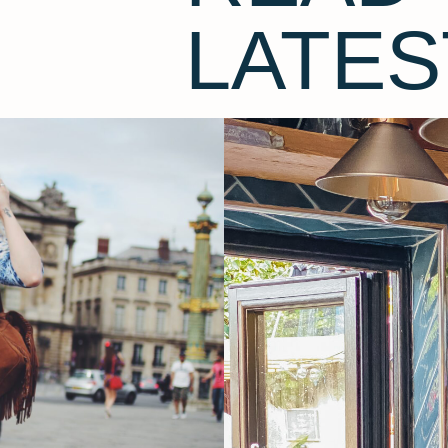
LATES