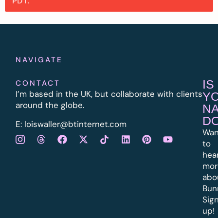
PDT.
NAVIGATE
IS
CONTACT
I’m based in the UK, but collaborate with clients
Y
around the globe.
N
D
E:
l
oiswaller@btinternet.com
Wan
to
hea
mor
abo
Bun
Sig
up!