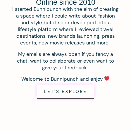
Online since 2010
I started Bunnipunch with the aim of creating
a space where I could write about Fashion
and style but it soon developed into a
lifestyle platform where I reviewed travel
destinations, new brands launching, press
events, new movie releases and more.
My emails are always open if you fancy a
chat, want to collaborate or even want to
give your feedback.
Welcome to Bunnipunch and enjoy
LET'S EXPLORE