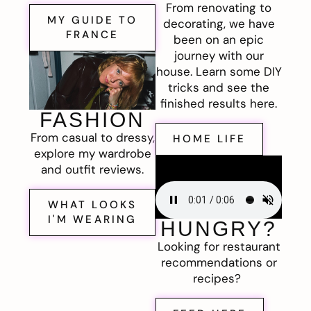
From renovating to
MY GUIDE TO
decorating, we have
FRANCE
been on an epic
journey with our
house. Learn some DIY
tricks and see the
finished results here.
FASHION
From casual to dressy,
HOME LIFE
explore my wardrobe
and outfit reviews.
WHAT LOOKS
I'M WEARING
HUNGRY?
Looking for restaurant
recommendations or
recipes?