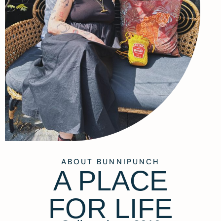
ABOUT BUNNIPUNCH
A PLACE
FOR LIFE