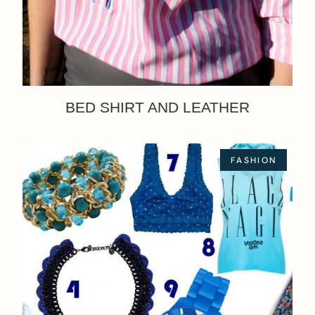
BED SHIRT AND LEATHER
FASHION