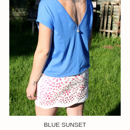
BLUE SUNSET