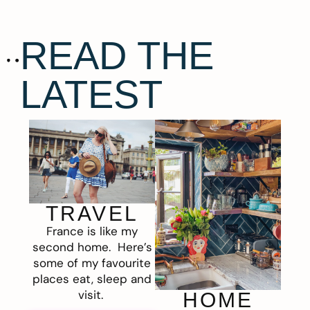
READ THE
LATEST
TRAVEL
France is like my
second home. Here’s
some of my favourite
places eat, sleep and
visit.
HOME