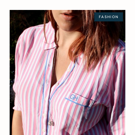
FASHION