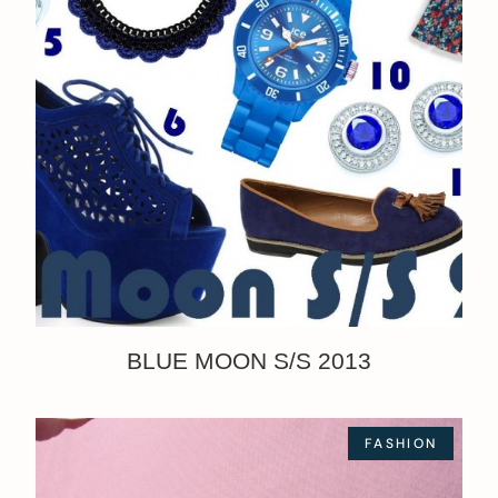
BLUE MOON S/S 2013
FASHION