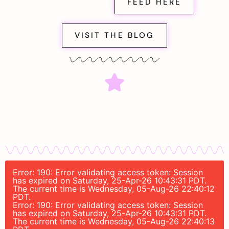
FEED HERE
VISIT THE BLOG
Error: 190: Error validating access token: Session
has expired on Saturday, 25-Apr-26 10:43:31 PDT.
The current time is Wednesday, 05-Aug-26 22:40:12
PDT.
Error: 190: Error validating access token: Session
has expired on Saturday, 25-Apr-26 10:43:31 PDT.
The current time is Wednesday, 05-Aug-26 22:40:13