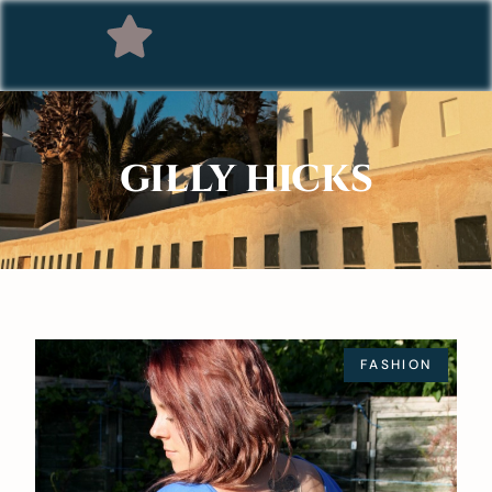
GILLY HICKS
FASHION