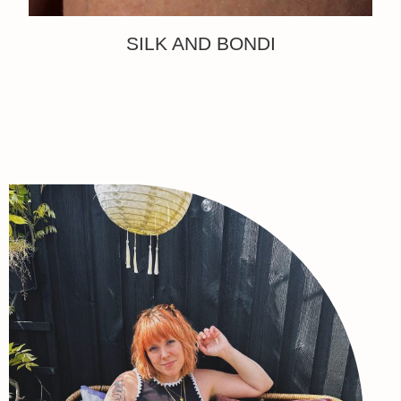
SILK AND BONDI