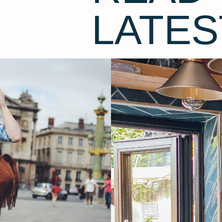
LATES