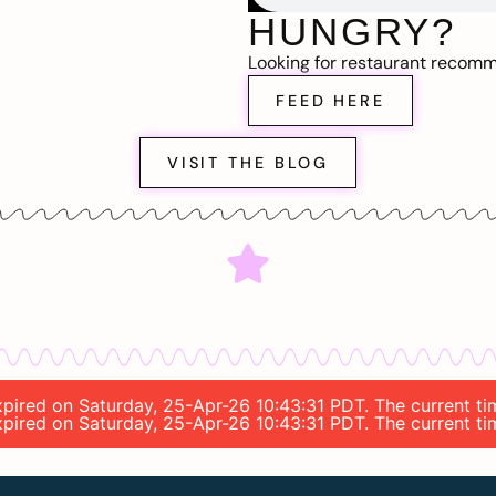
HUNGRY?
Looking for restaurant recom
FEED HERE
VISIT THE BLOG
 expired on Saturday, 25-Apr-26 10:43:31 PDT. The current t
 expired on Saturday, 25-Apr-26 10:43:31 PDT. The current t