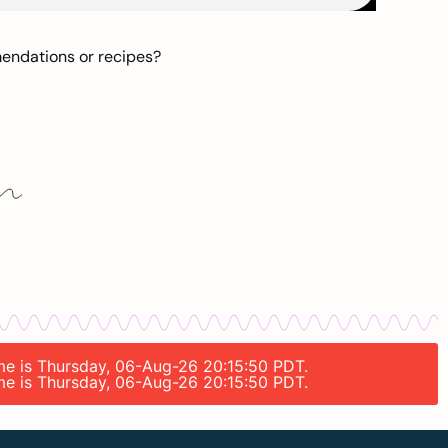
mendations or recipes?
ime is Thursday, 06-Aug-26 20:15:50 PDT.
ime is Thursday, 06-Aug-26 20:15:50 PDT.