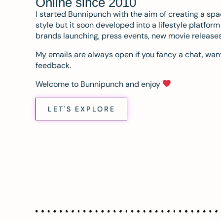
Online since 2010
I started Bunnipunch with the aim of creating a sp
style but it soon developed into a lifestyle platfor
brands launching, press events, new movie release
My emails are always open if you fancy a chat, want
feedback.
Welcome to Bunnipunch and enjoy
LET'S EXPLORE