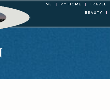
ME
MY HOME
TRAVEL
BEAUTY
N