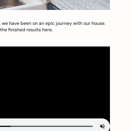
, we have been on an epic journey with our house.
he finished results here.