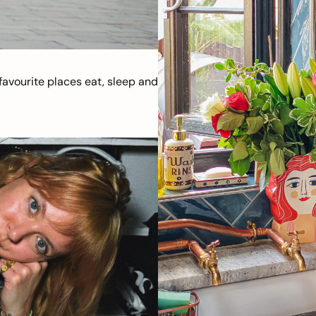
avourite places eat, sleep and