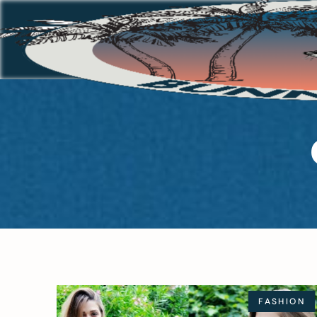
FASHION