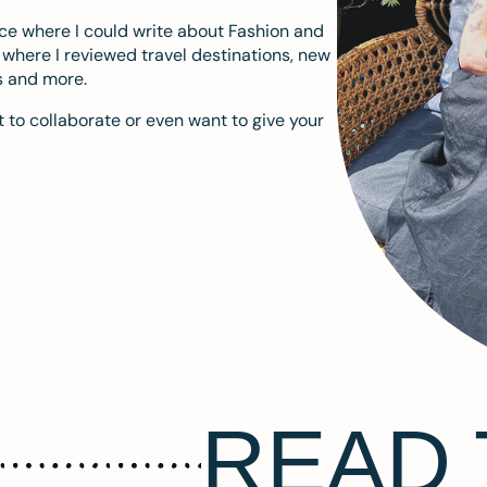
ace where I could write about Fashion and
m where I reviewed travel destinations, new
s and more.
 to collaborate or even want to give your
READ 