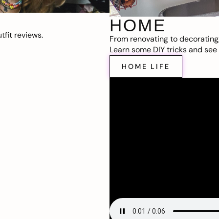
HOME
fit reviews.
From renovating to decorating
Learn some DIY tricks and see t
HOME LIFE