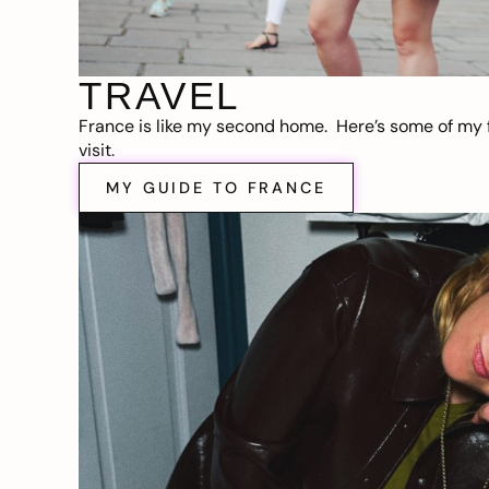
TRAVEL
France is like my second home. Here’s some of my f
visit.
MY GUIDE TO FRANCE