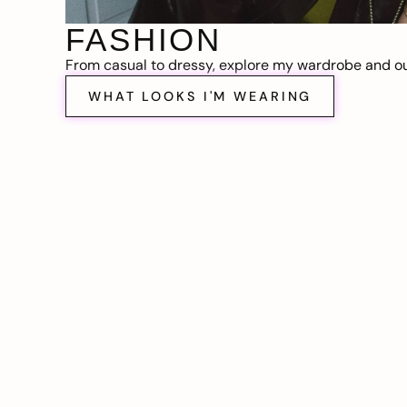
FASHION
From casual to dressy, explore my wardrobe and out
WHAT LOOKS I'M WEARING