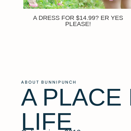
A DRESS FOR $14.99? ER YES
PLEASE!
ABOUT BUNNIPUNCH
A PLACE
LIFE