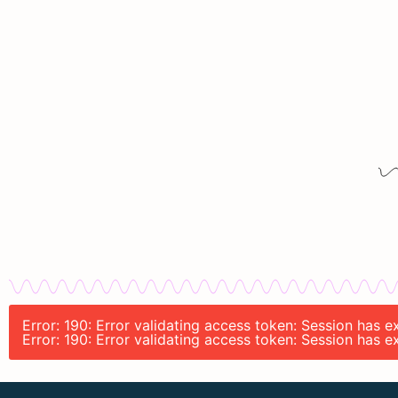
Error: 190: Error validating access token: Session has
Error: 190: Error validating access token: Session has