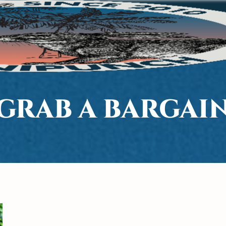
GRAB A BARGAI