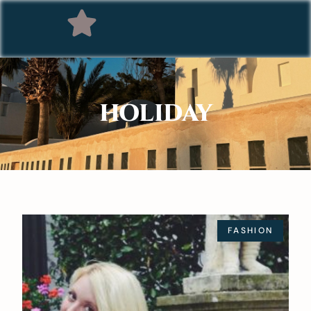
HOLIDAY
FASHION