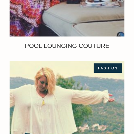
POOL LOUNGING COUTURE
FASHION