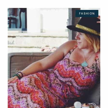
FASHION