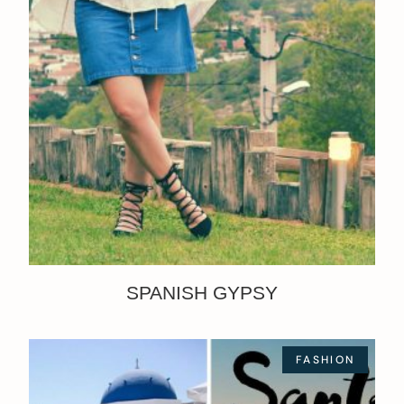
SPANISH GYPSY
FASHION