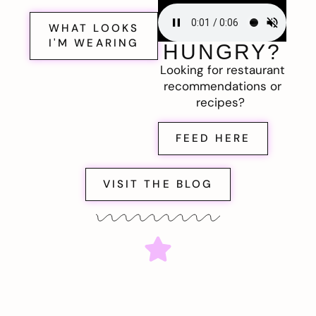
WHAT LOOKS
I'M WEARING
HUNGRY?
Looking for restaurant
recommendations or
recipes?
FEED HERE
VISIT THE BLOG