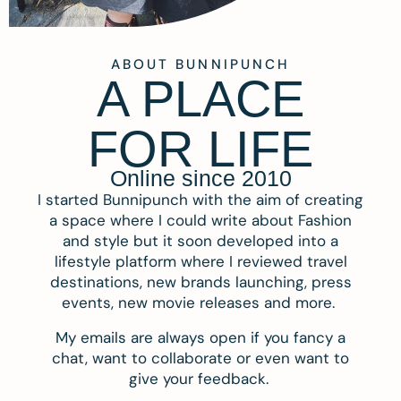
ABOUT BUNNIPUNCH
A PLACE
FOR LIFE
Online since 2010
I started Bunnipunch with the aim of creating
a space where I could write about Fashion
and style but it soon developed into a
lifestyle platform where I reviewed travel
destinations, new brands launching, press
events, new movie releases and more.
My emails are always open if you fancy a
chat, want to collaborate or even want to
give your feedback.