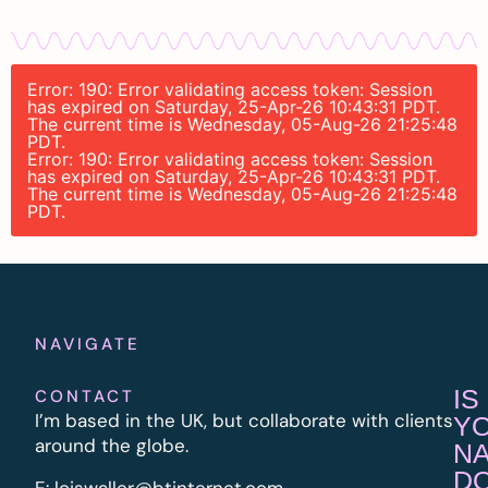
Error: 190: Error validating access token: Session
has expired on Saturday, 25-Apr-26 10:43:31 PDT.
The current time is Wednesday, 05-Aug-26 21:25:48
PDT.
Error: 190: Error validating access token: Session
has expired on Saturday, 25-Apr-26 10:43:31 PDT.
The current time is Wednesday, 05-Aug-26 21:25:48
PDT.
NAVIGATE
IS
CONTACT
I’m based in the UK, but collaborate with clients
Y
around the globe.
N
D
E:
l
oiswaller@btinternet.com