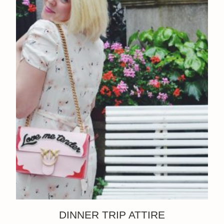
DINNER TRIP ATTIRE