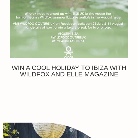
WIN A COOL HOLIDAY TO IBIZA WITH
WILDFOX AND ELLE MAGAZINE