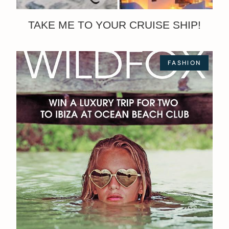
TAKE ME TO YOUR CRUISE SHIP!
FASHION