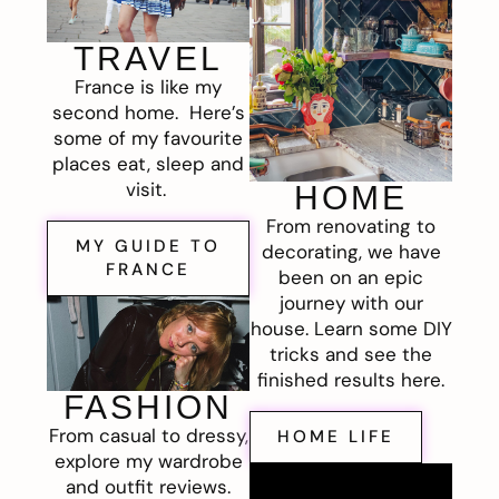
TRAVEL
France is like my
second home. Here’s
some of my favourite
places eat, sleep and
visit.
HOME
From renovating to
MY GUIDE TO
decorating, we have
FRANCE
been on an epic
journey with our
house. Learn some DIY
tricks and see the
finished results here.
FASHION
From casual to dressy,
HOME LIFE
explore my wardrobe
and outfit reviews.