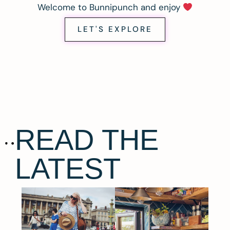
Welcome to Bunnipunch and enjoy
LET'S EXPLORE
READ THE
LATEST