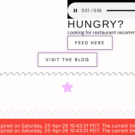
HUNGRY?
Looking for restaurant recom
FEED HERE
VISIT THE BLOG
 expired on Saturday, 25-Apr-26 10:43:31 PDT. The current 
 expired on Saturday, 25-Apr-26 10:43:31 PDT. The current 