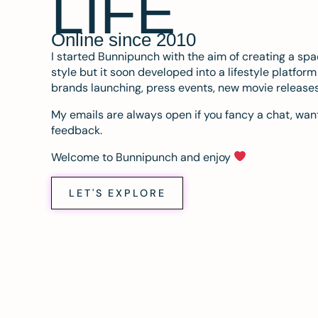
LIFE
Online since 2010
I started Bunnipunch with the aim of creating a sp
style but it soon developed into a lifestyle platfor
brands launching, press events, new movie release
My emails are always open if you fancy a chat, want
feedback.
Welcome to Bunnipunch and enjoy
LET'S EXPLORE