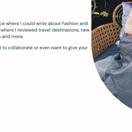
ace where I could write about Fashion and
m where I reviewed travel destinations, new
s and more.
 to collaborate or even want to give your