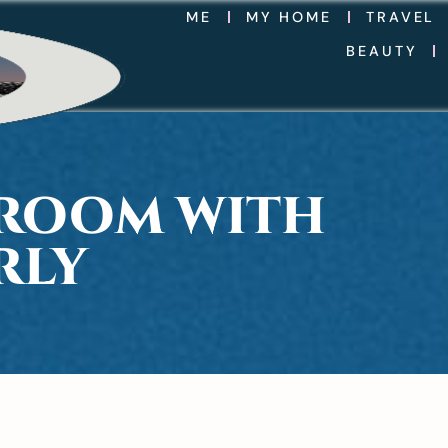
ME
MY HOME
TRAVEL
BEAUTY
DROOM WITH
RLY