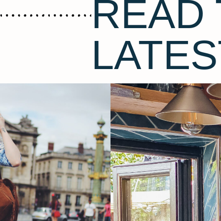
READ 
LATES