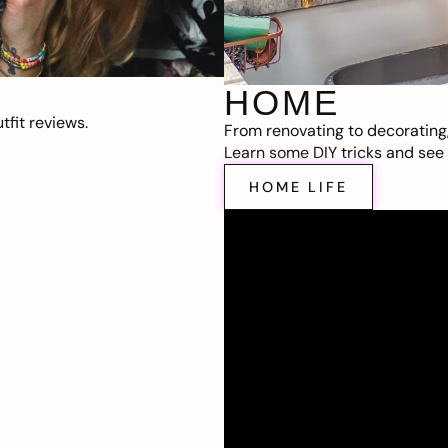
HOME
fit reviews.
From renovating to decorating
Learn some DIY tricks and see t
HOME LIFE