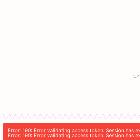
Error: 190: Error validating access token: Session has
Error: 190: Error validating access token: Session has