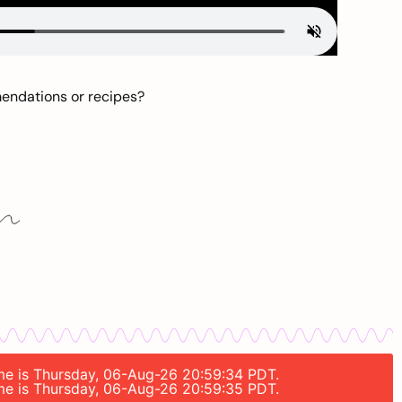
mendations or recipes?
time is Thursday, 06-Aug-26 20:59:34 PDT.
time is Thursday, 06-Aug-26 20:59:35 PDT.