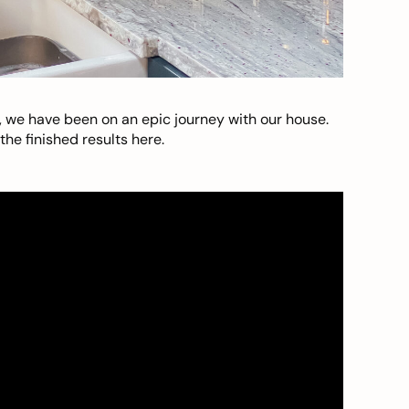
, we have been on an epic journey with our house.
he finished results here.