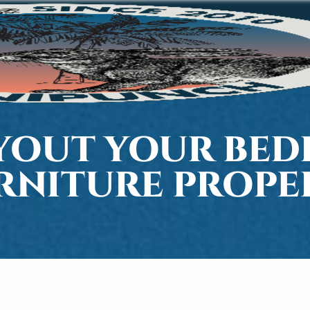
YOUT YOUR BE
RNITURE PROPE