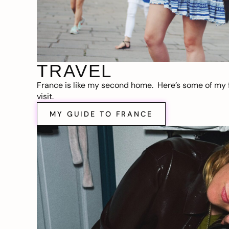
TRAVEL
France is like my second home. Here’s some of my f
visit.
MY GUIDE TO FRANCE