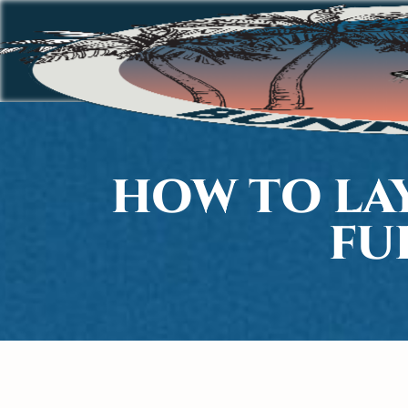
HOW TO LA
FU