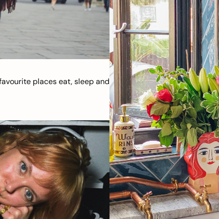
avourite places eat, sleep and