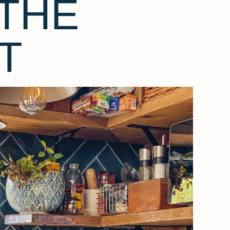
THE
T