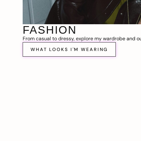
FASHION
From casual to dressy, explore my wardrobe and out
WHAT LOOKS I'M WEARING