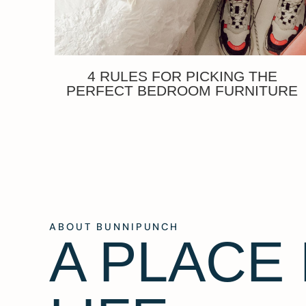
4 RULES FOR PICKING THE
PERFECT BEDROOM FURNITURE
ABOUT BUNNIPUNCH
A PLACE