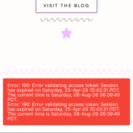
VISIT THE BLOG
Error: 190: Error validating access token: Session
has expired on Saturday, 25-Apr-26 10:43:31 PDT.
The current time is Saturday, 08-Aug-26 06:39:49
PDT.
Error: 190: Error validating access token: Session
has expired on Saturday, 25-Apr-26 10:43:31 PDT.
The current time is Saturday, 08-Aug-26 06:39:49
PDT.