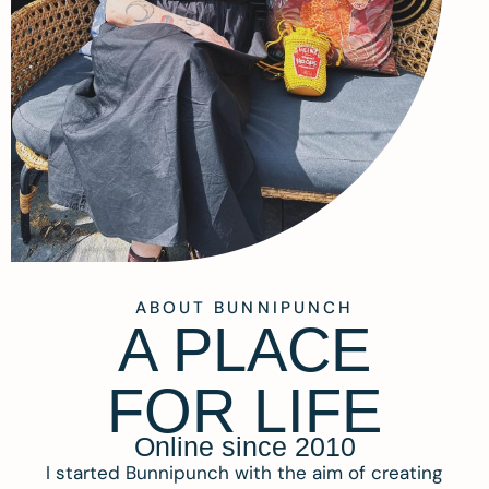
ABOUT BUNNIPUNCH
A PLACE
FOR LIFE
Online since 2010
I started Bunnipunch with the aim of creating