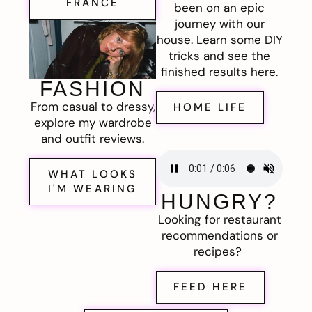
FRANCE
been on an epic
journey with our
house. Learn some DIY
tricks and see the
finished results here.
FASHION
From casual to dressy,
HOME LIFE
explore my wardrobe
and outfit reviews.
WHAT LOOKS
I'M WEARING
HUNGRY?
Looking for restaurant
recommendations or
recipes?
FEED HERE