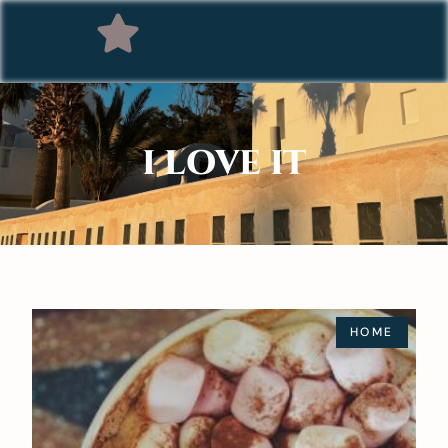
I LOVE IT
HOME