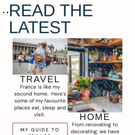
READ THE
LATEST
TRAVEL
France is like my
second home. Here’s
some of my favourite
places eat, sleep and
visit.
HOME
From renovating to
MY GUIDE TO
decorating, we have