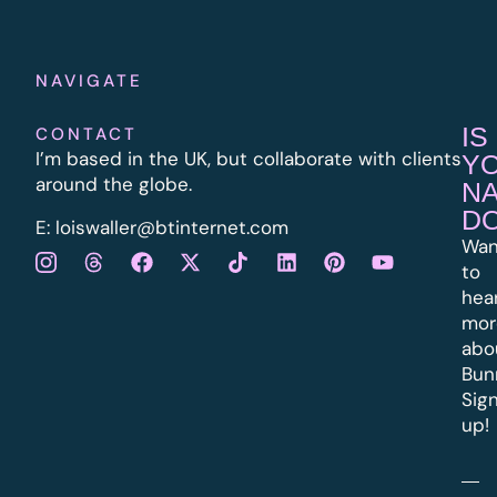
NAVIGATE
IS
CONTACT
I’m based in the UK, but collaborate with clients
Y
around the globe.
N
D
E:
l
oiswaller@btinternet.com
Wan
to
hea
mor
abo
Bun
Sig
up!