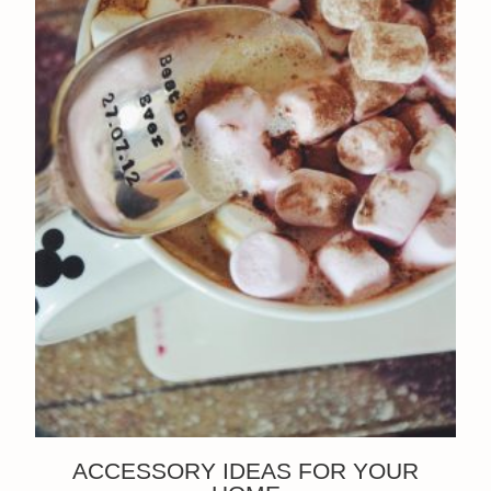
ACCESSORY IDEAS FOR YOUR