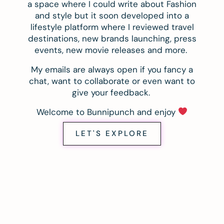
a space where I could write about Fashion
and style but it soon developed into a
lifestyle platform where I reviewed travel
destinations, new brands launching, press
events, new movie releases and more.
My emails are always open if you fancy a
chat, want to collaborate or even want to
give your feedback.
Welcome to Bunnipunch and enjoy
LET'S EXPLORE