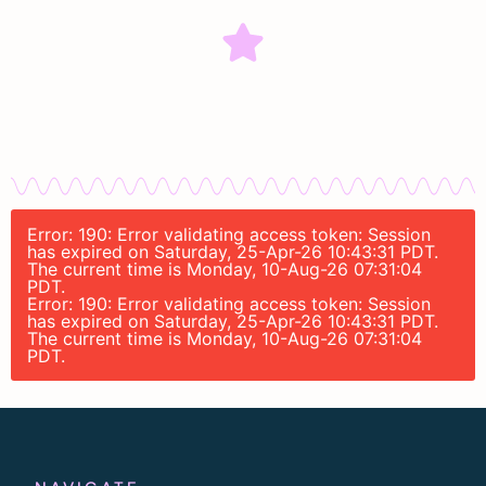
Error: 190: Error validating access token: Session
has expired on Saturday, 25-Apr-26 10:43:31 PDT.
The current time is Monday, 10-Aug-26 07:31:04
PDT.
Error: 190: Error validating access token: Session
has expired on Saturday, 25-Apr-26 10:43:31 PDT.
The current time is Monday, 10-Aug-26 07:31:04
PDT.