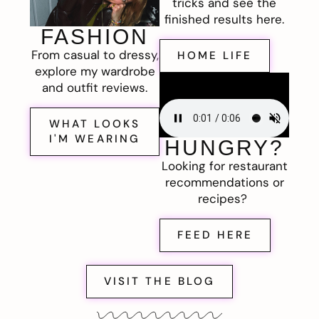
tricks and see the
finished results here.
FASHION
From casual to dressy,
HOME LIFE
explore my wardrobe
and outfit reviews.
WHAT LOOKS
I'M WEARING
HUNGRY?
Looking for restaurant
recommendations or
recipes?
FEED HERE
VISIT THE BLOG