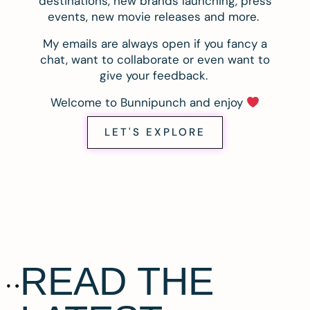
destinations, new brands launching, press
events, new movie releases and more.
My emails are always open if you fancy a
chat, want to collaborate or even want to
give your feedback.
Welcome to Bunnipunch and enjoy
LET'S EXPLORE
READ THE