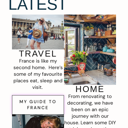
LATEST
TRAVEL
France is like my
second home. Here’s
some of my favourite
places eat, sleep and
visit.
HOME
From renovating to
MY GUIDE TO
decorating, we have
FRANCE
been on an epic
journey with our
house. Learn some DIY