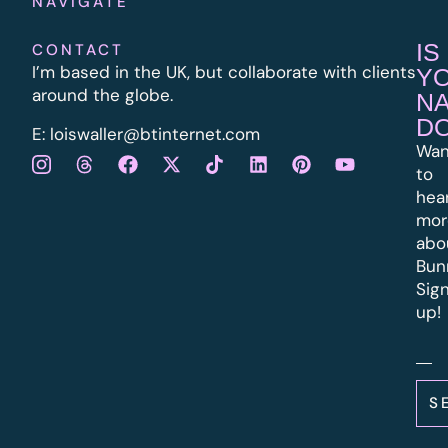
NAVIGATE
IS
CONTACT
I’m based in the UK, but collaborate with clients
Y
around the globe.
N
D
E:
l
oiswaller@btinternet.com
Wan
to
hea
mor
abo
Bun
Sig
up!
S