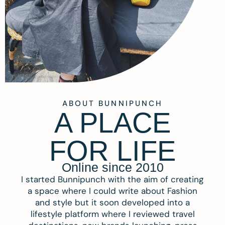
ABOUT BUNNIPUNCH
A PLACE
FOR LIFE
Online since 2010
I started Bunnipunch with the aim of creating
a space where I could write about Fashion
and style but it soon developed into a
lifestyle platform where I reviewed travel