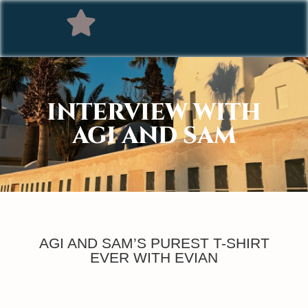
INTERVIEW WITH
AGI AND SAM
AGI AND SAM’S PUREST T-SHIRT
EVER WITH EVIAN